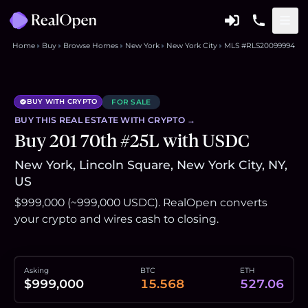
Home
Buy
Browse Homes
New York
New York City
MLS #RLS20099994
BUY WITH CRYPTO
FOR SALE
BUY THIS
REAL ESTATE
WITH CRYPTO →
Buy 201 70th #25L with USDC
New York, Lincoln Square, New York City, NY,
US
$999,000 (~999,000 USDC). RealOpen converts
your crypto and wires cash to closing.
Asking
BTC
ETH
$999,000
15.568
527.06