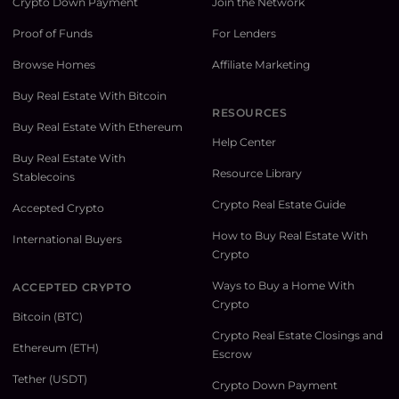
Crypto Down Payment
Join the Network
Proof of Funds
For Lenders
Browse Homes
Affiliate Marketing
Buy Real Estate With Bitcoin
RESOURCES
Buy Real Estate With Ethereum
Help Center
Buy Real Estate With
Resource Library
Stablecoins
Crypto Real Estate Guide
Accepted Crypto
How to Buy Real Estate With
International Buyers
Crypto
Ways to Buy a Home With
ACCEPTED CRYPTO
Crypto
Bitcoin (BTC)
Crypto Real Estate Closings and
Ethereum (ETH)
Escrow
Tether (USDT)
Crypto Down Payment