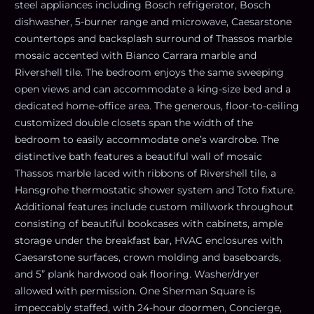
steel appliances including Bosch refrigerator, Bosch
dishwasher, 5-burner range and microwave, Caesarstone
countertops and backsplash surround of Thassos marble
mosaic accented with Bianco Carrara marble and
Rivershell tile. The bedroom enjoys the same sweeping
open views and can accommodate a king-size bed and a
dedicated home-office area. The generous, floor-to-ceiling
customized double closets span the width of the
bedroom to easily accommodate one’s wardrobe. The
distinctive bath features a beautiful wall of mosaic
Thassos marble laced with ribbons of Rivershell tile, a
Hansgrohe thermostatic shower system and Toto fixture.
Additional features include custom millwork throughout
consisting of beautiful bookcases with cabinets, ample
storage under the breakfast bar, HVAC enclosures with
Caesarstone surfaces, crown molding and baseboards,
and 5” plank hardwood oak flooring. Washer/dryer
allowed with permission. One Sherman Square is
impeccably staffed, with 24-hour doormen, Concierge,