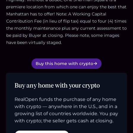
premiere location from which one can enjoy the best that
Manhattan has to offer! Note: A Working Capital
Contribution Fee (in lieu of flip tax) equal to four (4) times
the monthly maintenance plus any current assessment to
be paid by Buyer at closing. Please note, some images
have been virtually staged.
Buy this home with crypto
Buy any home with your crypto
RealOpen funds the purchase of any home
with crypto — anywhere in the U.S., and in a
growing list of countries worldwide. You pay
with crypto; the seller gets cash at closing.