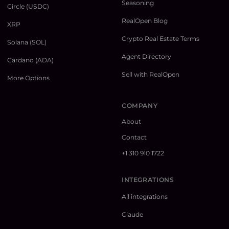
Seasoning
Circle (USDC)
RealOpen Blog
XRP
Crypto Real Estate Terms
Solana (SOL)
Agent Directory
Cardano (ADA)
Sell with RealOpen
More Options
COMPANY
About
Contact
+1 310 910 1722
INTEGRATIONS
All integrations
Claude