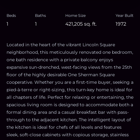
Beds
Baths
Home Size
Year Built
1
1
421,205
sq. ft.
1972
Located in the heart of the vibrant Lincoln Square
neighborhood, this meticulously renovated one bedroom,
one bath residence with a private balcony enjoys
expansive sun-drenched, west-facing views from the 25th
floor of the highly desirable One Sherman Square
cooperative. Whether you are a first-time buyer, seeking a
pied-à-terre or right-sizing, this turn-key home is ideal for
all chapters of life. Perfect for relaxing or entertaining, the
spacious living room is designed to accommodate both a
formal dining area and a casual breakfast bar with pass-
through to the adjacent kitchen. The intelligent layout of
the kitchen is ideal for chefs of all levels and features
sleek, soft-close cabinets with copious storage, stainless