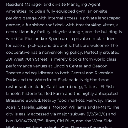
Resident Manager and on-site Managing Agent.
Amenities include a fully equipped gym, an on-site
parking garage with internal access, a private landscaped
garden, a furnished roof deck with breathtaking vistas, a
central laundry facility, bicycle storage, and the building is
wired for Fios and/or Spectrum. a private circular drive
for ease of pick-up and drop-offs. Pets are welcome. The
cooperative has a non-smoking policy. Perfectly situated,
201 West 70th Street, is merely blocks from world class
performance venues at Lincoln Center and Beacon
Theatre and equidistant to both Central and Riverside
Parks and the Waterfront Esplanade. Neighborhood
restaurants include, Café Luxembourg, Tatiana, El Fish,
Lincoln Ristorante, Red Farm and the highly anticipated
Brasserie Boulud. Nearby food markets; Fairway, Trader
Joe’s, Citarella, Zabar’s, Morton Williams and H-Mart. The
city is easily accessed via major subway (1/2/3/B/C) and
bus (M104/72/11/7/5) lines, Citi Bike, and the West Side
Highway. Without a doubt, One Sherman Square is a