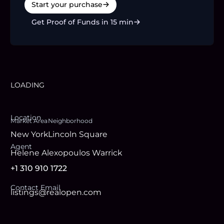
Start your purchase
Get Proof of Funds in 15 min
LOADING
Location
Market Area
Neighborhood
New York
Lincoln Square
Agent
Helene Alexopoulos Warrick
+1 310 910 1722
Contact Email
listings@realopen.com