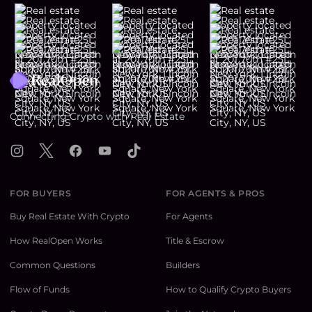
Footer
Connecting Crypto with Real Estate
Instagram
X
Facebook
YouTube
TikTok
FOR BUYERS
FOR AGENTS & PROS
Buy Real Estate With Crypto
For Agents
How RealOpen Works
Title & Escrow
Common Questions
Builders
Flow of Funds
How to Qualify Crypto Buyers