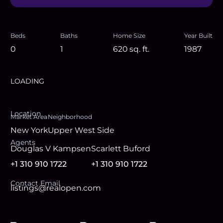
Beds
Baths
Home Size
Year Built
0
1
620
sq. ft.
1987
LOADING
Location
Market Area
Neighborhood
New York
Upper West Side
Agent
s
Douglas V Kampsen
Scarlett Buford
+1 310 910 1722
+1 310 910 1722
Contact Email
listings@realopen.com