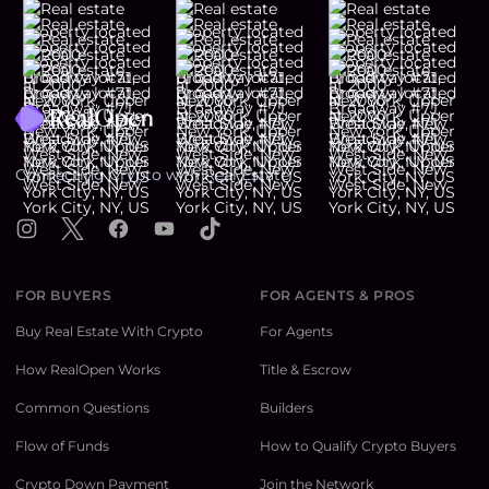
Footer
Connecting Crypto with Real Estate
Instagram
X
Facebook
YouTube
TikTok
FOR BUYERS
FOR AGENTS & PROS
Buy Real Estate With Crypto
For Agents
How RealOpen Works
Title & Escrow
Common Questions
Builders
Flow of Funds
How to Qualify Crypto Buyers
Crypto Down Payment
Join the Network