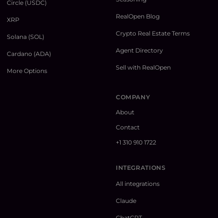
Circle (USDC)
RealOpen Blog
XRP
Crypto Real Estate Terms
Solana (SOL)
Agent Directory
Cardano (ADA)
Sell with RealOpen
More Options
COMPANY
About
Contact
+1 310 910 1722
INTEGRATIONS
All integrations
Claude
ChatGPT