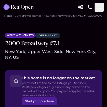
Home
Buy
Browse Homes
New York
New York City
MLS #RLS20097779
BUY WITH CRYPTO
OFF MARKET
2000 Broadway #7J
New York, Upper West Side, New York City,
NY, US
This home is no longer on the market
You're not limited to the listings you find here —
RealOpen lets you buy almost any home on the
market with crypto. You pay with crypto; the seller
receives cash at closing.
Start your purchase