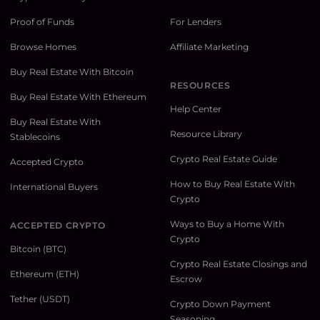
Proof of Funds
For Lenders
Browse Homes
Affiliate Marketing
Buy Real Estate With Bitcoin
RESOURCES
Buy Real Estate With Ethereum
Help Center
Buy Real Estate With
Resource Library
Stablecoins
Crypto Real Estate Guide
Accepted Crypto
How to Buy Real Estate With
International Buyers
Crypto
Ways to Buy a Home With
ACCEPTED CRYPTO
Crypto
Bitcoin (BTC)
Crypto Real Estate Closings and
Ethereum (ETH)
Escrow
Tether (USDT)
Crypto Down Payment
Seasoning