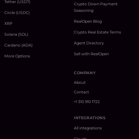
Tether (USDT)
Crypto Down Payment
Seasoning
Circle (USDC)
RealOpen Blog
XRP
Crypto Real Estate Terms
Solana (SOL)
Agent Directory
Cardano (ADA)
Sell with RealOpen
More Options
COMPANY
About
Contact
+1 310 910 1722
INTEGRATIONS
All integrations
Claude