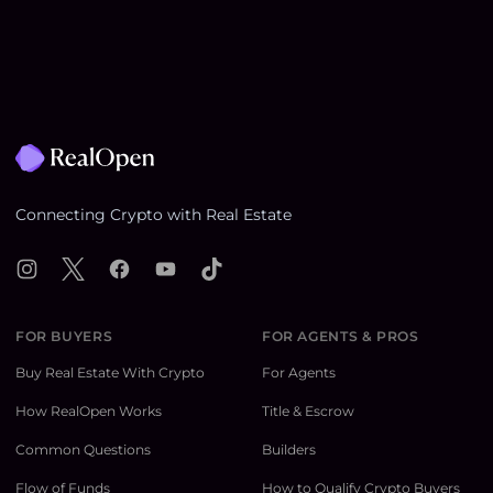
Footer
Connecting Crypto with Real Estate
Instagram
X
Facebook
YouTube
TikTok
FOR BUYERS
FOR AGENTS & PROS
Buy Real Estate With Crypto
For Agents
How RealOpen Works
Title & Escrow
Common Questions
Builders
Flow of Funds
How to Qualify Crypto Buyers