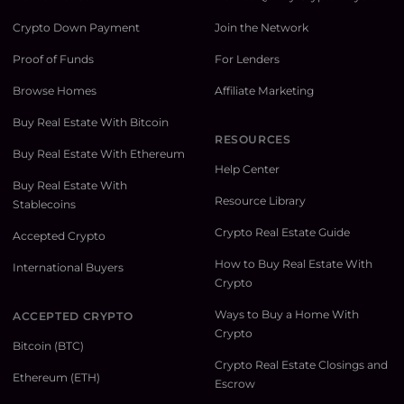
Crypto Down Payment
Join the Network
Proof of Funds
For Lenders
Browse Homes
Affiliate Marketing
Buy Real Estate With Bitcoin
RESOURCES
Buy Real Estate With Ethereum
Help Center
Buy Real Estate With
Resource Library
Stablecoins
Crypto Real Estate Guide
Accepted Crypto
How to Buy Real Estate With
International Buyers
Crypto
Ways to Buy a Home With
ACCEPTED CRYPTO
Crypto
Bitcoin (BTC)
Crypto Real Estate Closings and
Ethereum (ETH)
Escrow