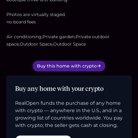
Photos are virtually staged.
no board fees
Air conditioning,Private garden,Private outdoor
space,Outdoor Space,Outdoor Space
Buy this home with crypto
Buy any home with your crypto
RealOpen funds the purchase of any home
with crypto — anywhere in the U.S., and in a
growing list of countries worldwide. You pay
with crypto; the seller gets cash at closing.