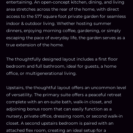
entertaining. An open-concept kitchen, dining, and living
area stretches across the rear of the home, with direct
access to the 577 square foot private garden for seamless
indoor & outdoor living. Whether hosting summer
dinners, enjoying morning coffee, gardening, or simply
escaping the pace of everyday life, the garden serves as a
true extension of the home.
The thoughtfully designed layout includes a first floor
bedroom and full bathroom, ideal for guests, a home
office, or multigenerational living.
Upstairs, the thoughtful layout offers an uncommon level
of versatility. The primary suite offers a peaceful retreat
complete with an en-suite bath, walk-in closet, and
adjoining bonus room that can easily function as a
nursery, private office, dressing room, or second walk-in
closet. A second upstairs bedroom is paired with an
attached flex room, creating an ideal setup for a