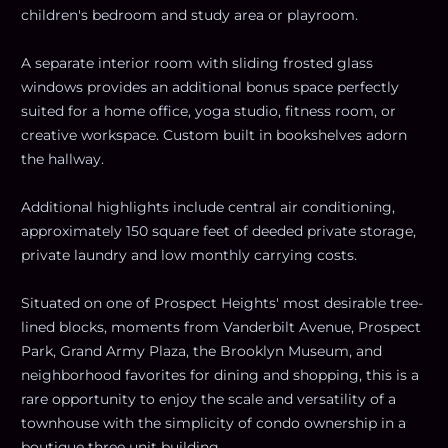
children's bedroom and study area or playroom.
A separate interior room with sliding frosted glass
windows provides an additional bonus space perfectly
suited for a home office, yoga studio, fitness room, or
creative workspace. Custom built in bookshelves adorn
the hallway.
Additional highlights include central air conditioning,
approximately 150 square feet of deeded private storage,
private laundry and low monthly carrying costs.
Situated on one of Prospect Heights' most desirable tree-
lined blocks, moments from Vanderbilt Avenue, Prospect
Park, Grand Army Plaza, the Brooklyn Museum, and
neighborhood favorites for dining and shopping, this is a
rare opportunity to enjoy the scale and versatility of a
townhouse with the simplicity of condo ownership in a
boutique three unit building.