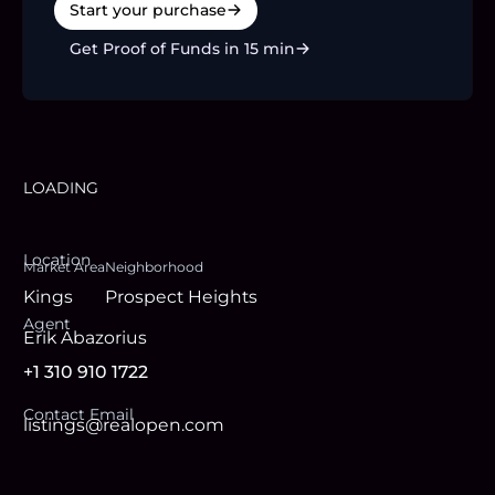
Start your purchase
Get Proof of Funds in 15 min
LOADING
Location
Market Area
Neighborhood
Kings
Prospect Heights
Agent
Erik Abazorius
+1 310 910 1722
Contact Email
listings@realopen.com