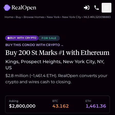
Home
Buy
Browse Homes
New York
New York City
MLS #RLS20098883
BUY WITH CRYPTO
FOR SALE
BUY THIS
CONDO
WITH CRYPTO →
Buy 200 St Marks #1 with Ethereum
Kings, Prospect Heights, New York City, NY,
US
$2.8 million (~1,461.4 ETH). RealOpen converts your
crypto and wires cash to closing.
Asking
BTC
ETH
$2,800,000
43.162
1,461.36