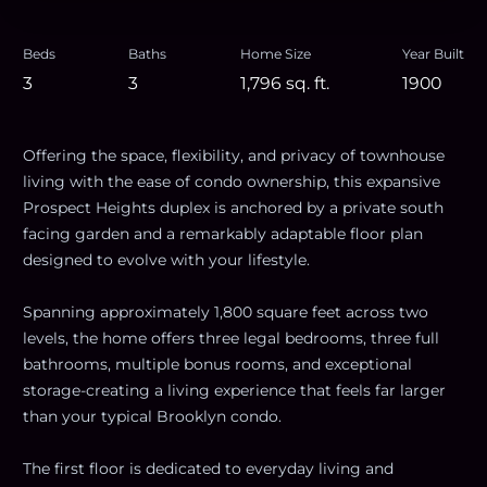
Beds
Baths
Home Size
Year Built
3
3
1,796
sq. ft.
1900
Offering the space, flexibility, and privacy of townhouse
living with the ease of condo ownership, this expansive
Prospect Heights duplex is anchored by a private south
facing garden and a remarkably adaptable floor plan
designed to evolve with your lifestyle.
Spanning approximately 1,800 square feet across two
levels, the home offers three legal bedrooms, three full
bathrooms, multiple bonus rooms, and exceptional
storage-creating a living experience that feels far larger
than your typical Brooklyn condo.
The first floor is dedicated to everyday living and