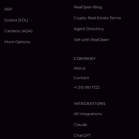
RealOpen Blog
XRP
Crypto Real Estate Terms
Solana (SOL)
Agent Directory
Cardano (ADA)
Sell with RealOpen
More Options
COMPANY
About
Contact
+1 310 910 1722
INTEGRATIONS
All integrations
Claude
ChatGPT