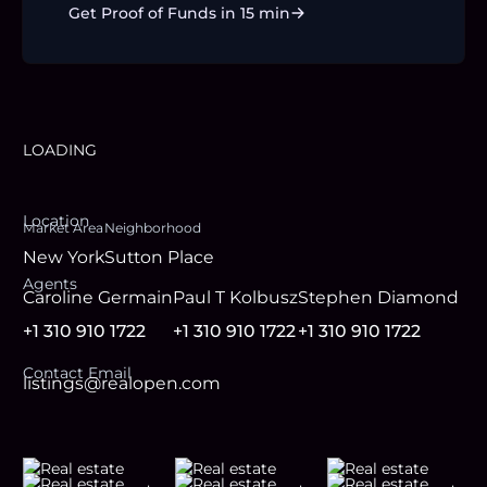
Get Proof of Funds in 15 min
LOADING
Location
Market Area
Neighborhood
New York
Sutton Place
Agent
s
Caroline Germain
Paul T Kolbusz
Stephen Diamond
+1 310 910 1722
+1 310 910 1722
+1 310 910 1722
Contact Email
listings@realopen.com