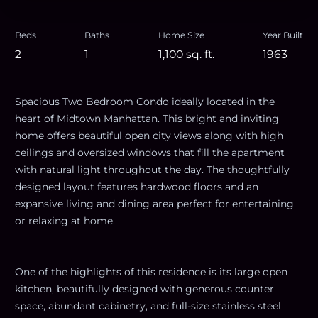
Beds
Baths
Home Size
Year Built
2
1
1,100
sq. ft.
1963
Spacious Two Bedroom Condo ideally located in the
heart of Midtown Manhattan. This bright and inviting
home offers beautiful open city views along with high
ceilings and oversized windows that fill the apartment
with natural light throughout the day. The thoughtfully
designed layout features hardwood floors and an
expansive living and dining area perfect for entertaining
or relaxing at home.
One of the highlights of this residence is its large open
kitchen, beautifully designed with generous counter
space, abundant cabinetry, and full-size stainless steel