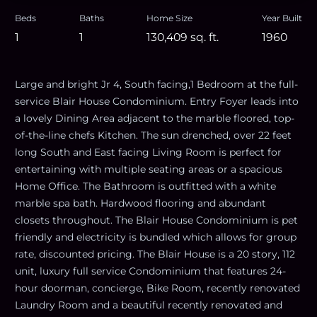
Beds
Baths
Home Size
Year Built
1
1
130,409
sq. ft.
1960
Large and bright Jr 4, South facing,1 Bedroom at the full-
service Blair House Condominium. Entry Foyer leads into
a lovely Dining Area adjacent to the marble floored, top-
of-the-line chefs Kitchen. The sun drenched, over 22 feet
long South and East facing Living Room is perfect for
entertaining with multiple seating areas or a spacious
Home Office. The Bathroom is outfitted with a white
marble spa bath. Hardwood flooring and abundant
closets throughout. The Blair House Condominium is pet
friendly and electricity is bundled which allows for group
rate, discounted pricing. The Blair House is a 20 story, 112
unit, luxury full service Condominium that features 24-
hour doorman, concierge, Bike Room, recently renovated
Laundry Room and a beautiful recently renovated and