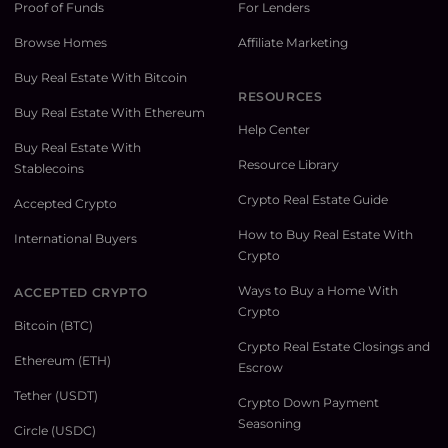
Proof of Funds
For Lenders
Browse Homes
Affiliate Marketing
Buy Real Estate With Bitcoin
RESOURCES
Buy Real Estate With Ethereum
Help Center
Buy Real Estate With
Resource Library
Stablecoins
Crypto Real Estate Guide
Accepted Crypto
How to Buy Real Estate With
International Buyers
Crypto
Ways to Buy a Home With
ACCEPTED CRYPTO
Crypto
Bitcoin (BTC)
Crypto Real Estate Closings and
Ethereum (ETH)
Escrow
Tether (USDT)
Crypto Down Payment
Seasoning
Circle (USDC)