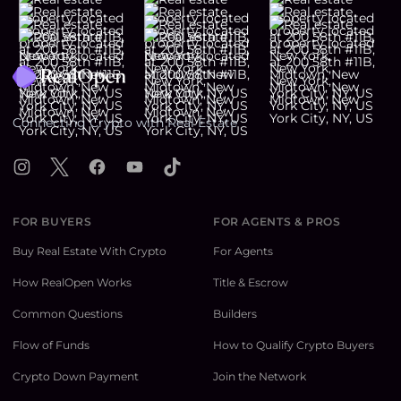
Footer
Connecting Crypto with Real Estate
Instagram
X
Facebook
YouTube
TikTok
FOR BUYERS
FOR AGENTS & PROS
Buy Real Estate With Crypto
For Agents
How RealOpen Works
Title & Escrow
Common Questions
Builders
Flow of Funds
How to Qualify Crypto Buyers
Crypto Down Payment
Join the Network