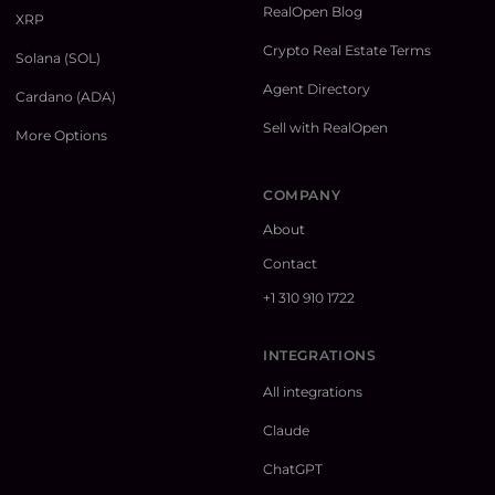
RealOpen Blog
XRP
Crypto Real Estate Terms
Solana (SOL)
Agent Directory
Cardano (ADA)
Sell with RealOpen
More Options
COMPANY
About
Contact
+1 310 910 1722
INTEGRATIONS
All integrations
Claude
ChatGPT