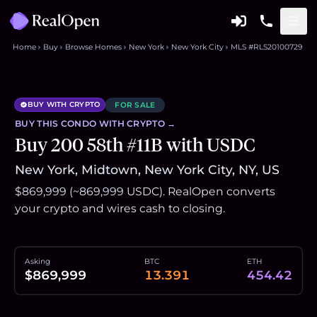
Home
Buy
Browse Homes
New York
New York City
MLS #RLS20100729
BUY WITH CRYPTO
FOR SALE
BUY THIS
CONDO
WITH CRYPTO →
Buy 200 58th #11B with USDC
New York, Midtown, New York City, NY, US
$869,999 (~869,999 USDC). RealOpen converts
your crypto and wires cash to closing.
Asking
BTC
ETH
$869,999
13.391
454.42