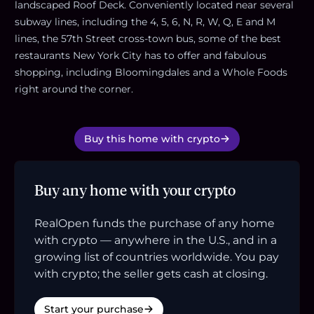
landscaped Roof Deck. Conveniently located near several
subway lines, including the 4, 5, 6, N, R, W, Q, E and M
lines, the 57th Street cross-town bus, some of the best
restaurants New York City has to offer and fabulous
shopping, including Bloomingdales and a Whole Foods
right around the corner.
Buy this home with crypto
Buy any home with your crypto
RealOpen funds the purchase of any home
with crypto — anywhere in the U.S., and in a
growing list of countries worldwide. You pay
with crypto; the seller gets cash at closing.
Start your purchase