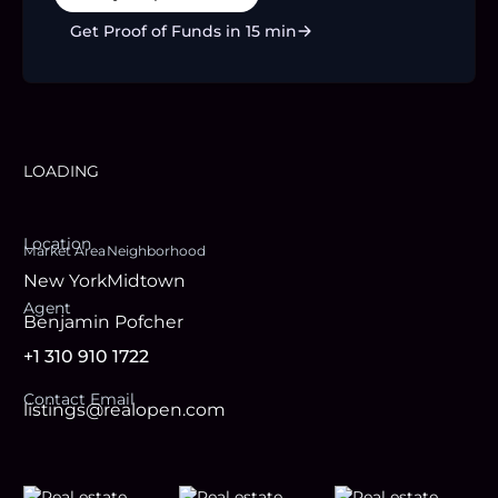
Get Proof of Funds in 15 min
LOADING
Location
Market Area
Neighborhood
New York
Midtown
Agent
Benjamin Pofcher
+1 310 910 1722
Contact Email
listings@realopen.com