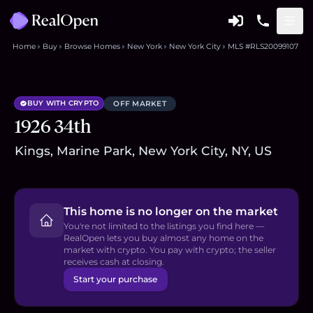
Home
Buy
Browse Homes
New York
New York City
MLS #RLS20099107
BUY WITH CRYPTO
OFF MARKET
1926 34th
Kings, Marine Park, New York City, NY, US
This home is no longer on the market
You're not limited to the listings you find here —
RealOpen lets you buy almost any home on the
market with crypto. You pay with crypto; the seller
receives cash at closing.
Start your purchase