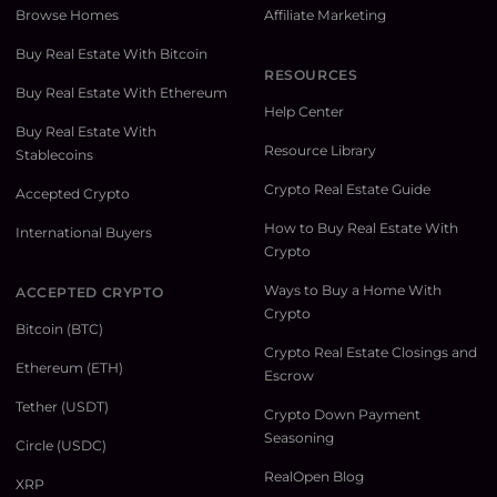
Browse Homes
Affiliate Marketing
Buy Real Estate With Bitcoin
RESOURCES
Buy Real Estate With Ethereum
Help Center
Buy Real Estate With
Resource Library
Stablecoins
Crypto Real Estate Guide
Accepted Crypto
How to Buy Real Estate With
International Buyers
Crypto
Ways to Buy a Home With
ACCEPTED CRYPTO
Crypto
Bitcoin (BTC)
Crypto Real Estate Closings and
Ethereum (ETH)
Escrow
Tether (USDT)
Crypto Down Payment
Seasoning
Circle (USDC)
RealOpen Blog
XRP