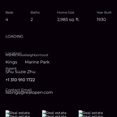
Beds
Baths
Home Size
Year Built
4
2
2,983
sq. ft.
1930
LOADING
Location
Market Area
Neighborhood
Kings
Marine Park
Agent
Shu Suzie Zhu
+1 310 910 1722
Contact Email
listings@realopen.com