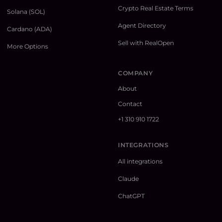
Crypto Real Estate Terms
Solana (SOL)
Agent Directory
Cardano (ADA)
Sell with RealOpen
More Options
COMPANY
About
Contact
+1 310 910 1722
INTEGRATIONS
All integrations
Claude
ChatGPT