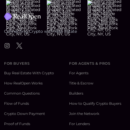
Footer
Connecting Crypto with Real Estate
Instagram
Twitter
FOR BUYERS
FOR AGENTS & PROS
Buy Real Estate With Crypto
For Agents
How RealOpen Works
Title & Escrow
Common Questions
Builders
Flow of Funds
How to Qualify Crypto Buyers
Crypto Down Payment
Join the Network
Proof of Funds
For Lenders