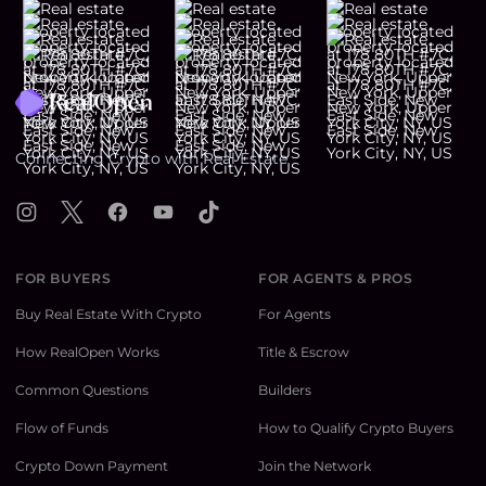
Footer
Connecting Crypto with Real Estate
Instagram
X
Facebook
YouTube
TikTok
FOR BUYERS
FOR AGENTS & PROS
Buy Real Estate With Crypto
For Agents
How RealOpen Works
Title & Escrow
Common Questions
Builders
Flow of Funds
How to Qualify Crypto Buyers
Crypto Down Payment
Join the Network