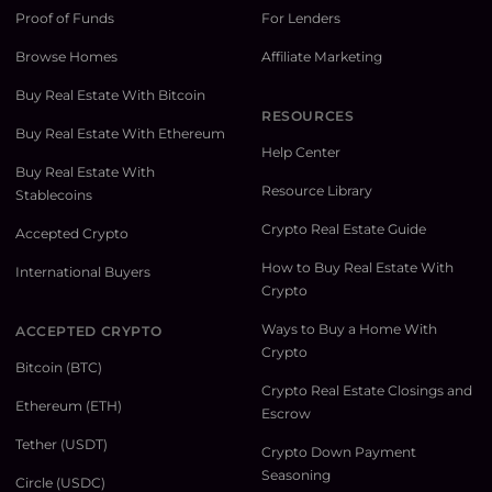
Proof of Funds
For Lenders
Browse Homes
Affiliate Marketing
Buy Real Estate With Bitcoin
RESOURCES
Buy Real Estate With Ethereum
Help Center
Buy Real Estate With
Resource Library
Stablecoins
Crypto Real Estate Guide
Accepted Crypto
How to Buy Real Estate With
International Buyers
Crypto
Ways to Buy a Home With
ACCEPTED CRYPTO
Crypto
Bitcoin (BTC)
Crypto Real Estate Closings and
Ethereum (ETH)
Escrow
Tether (USDT)
Crypto Down Payment
Seasoning
Circle (USDC)