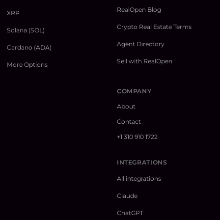
RealOpen Blog
XRP
Crypto Real Estate Terms
Solana (SOL)
Agent Directory
Cardano (ADA)
Sell with RealOpen
More Options
COMPANY
About
Contact
+1 310 910 1722
INTEGRATIONS
All integrations
Claude
ChatGPT