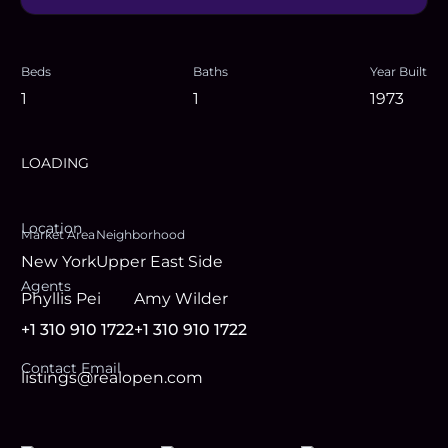
Beds
Baths
Year Built
1
1
1973
LOADING
Location
Market Area
Neighborhood
New York
Upper East Side
Agent
s
Phyllis Pei
Amy Wilder
+1 310 910 1722
+1 310 910 1722
Contact Email
listings@realopen.com