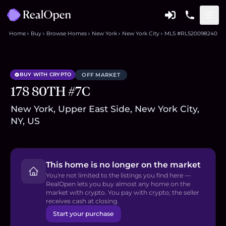
Home
Buy
Browse Homes
New York
New York City
MLS #RLS20098240
BUY WITH CRYPTO
OFF MARKET
178 80TH #7C
New York, Upper East Side, New York City,
NY, US
This home is no longer on the market
You're not limited to the listings you find here —
RealOpen lets you buy almost any home on the
market with crypto. You pay with crypto; the seller
receives cash at closing.
Start your purchase