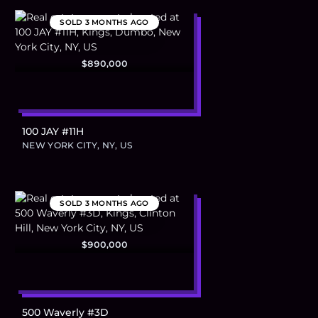
SOLD
3 MONTHS AGO
$890,000
100 JAY #11H
NEW YORK CITY, NY, US
SOLD
3 MONTHS AGO
$900,000
500 Waverly #3D