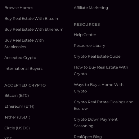
Browse Homes
Affiliate Marketing
Buy Real Estate With Bitcoin
RESOURCES
Buy Real Estate With Ethereum
Help Center
Buy Real Estate With
Resource Library
Stablecoins
Crypto Real Estate Guide
Accepted Crypto
How to Buy Real Estate With
International Buyers
Crypto
Ways to Buy a Home With
ACCEPTED CRYPTO
Crypto
Bitcoin (BTC)
Crypto Real Estate Closings and
Ethereum (ETH)
Escrow
Tether (USDT)
Crypto Down Payment
Seasoning
Circle (USDC)
RealOpen Blog
XRP