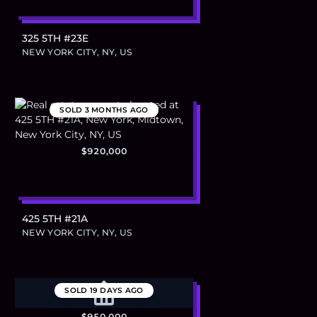
325 5TH #23E
NEW YORK CITY, NY, US
SOLD
3 MONTHS AGO
$920,000
425 5TH #21A
NEW YORK CITY, NY, US
SOLD
19 DAYS AGO
$950,000