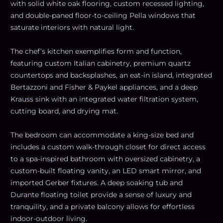
with solid white oak flooring, custom recessed lighting,
and double-paned floor-to-ceiling Pella windows that
saturate interiors with natural light.
The chef’s kitchen exemplifies form and function,
featuring custom Italian cabinetry, premium quartz
countertops and backsplashes, an eat-in island, integrated
Bertazzoni and Fisher & Paykel appliances, and a deep
Krauss sink with an integrated water filtration system,
cutting board, and drying mat.
The bedroom can accommodate a king-size bed and
includes a custom walk-through closet for direct access
to a spa-inspired bathroom with oversized cabinetry, a
custom-built floating vanity, an LED smart mirror, and
imported Gerber fixtures. A deep soaking tub and
Durante floating toilet provide a sense of luxury and
tranquility, and a private balcony allows for effortless
indoor-outdoor living.