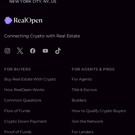
NEW YORK CITY, NY, US
Footer
Connecting Crypto with Real Estate
Instagram
X
Facebook
YouTube
TikTok
FOR BUYERS
FOR AGENTS & PROS
Buy Real Estate With Crypto
For Agents
How RealOpen Works
Title & Escrow
Common Questions
Builders
Flow of Funds
How to Qualify Crypto Buyers
Crypto Down Payment
Join the Network
Proof of Funds
For Lenders