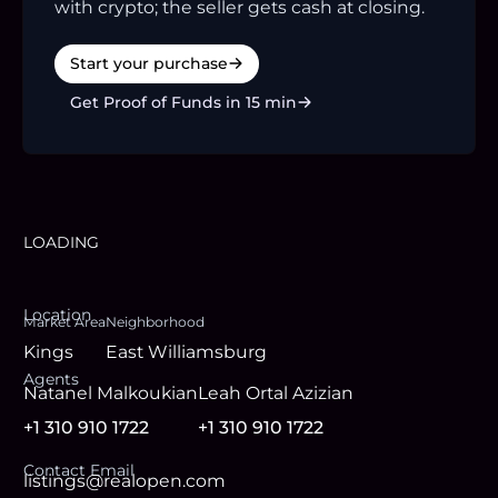
with crypto; the seller gets cash at closing.
Start your purchase
Get Proof of Funds in 15 min
LOADING
Location
Market Area
Neighborhood
Kings
East Williamsburg
Agent
s
Natanel Malkoukian
Leah Ortal Azizian
+1 310 910 1722
+1 310 910 1722
Contact Email
listings@realopen.com