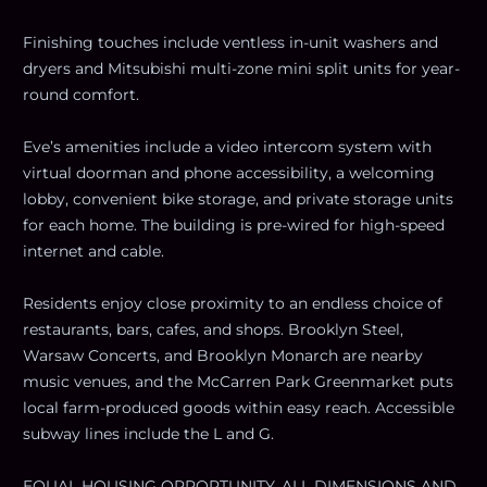
Finishing touches include ventless in-unit washers and
dryers and Mitsubishi multi-zone mini split units for year-
round comfort.
Eve’s amenities include a video intercom system with
virtual doorman and phone accessibility, a welcoming
lobby, convenient bike storage, and private storage units
for each home. The building is pre-wired for high-speed
internet and cable.
Residents enjoy close proximity to an endless choice of
restaurants, bars, cafes, and shops. Brooklyn Steel,
Warsaw Concerts, and Brooklyn Monarch are nearby
music venues, and the McCarren Park Greenmarket puts
local farm-produced goods within easy reach. Accessible
subway lines include the L and G.
EQUAL HOUSING OPPORTUNITY. ALL DIMENSIONS AND