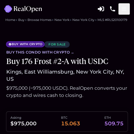
Home
Buy
Browse Homes
New York
New York City
MLS #RLS20100179
BUY WITH CRYPTO
FOR SALE
BUY THIS
CONDO
WITH CRYPTO →
Buy 176 Frost #2-A with USDC
Kings, East Williamsburg, New York City, NY,
US
$975,000 (~975,000 USDC). RealOpen converts your
crypto and wires cash to closing.
Asking
BTC
ETH
$975,000
15.063
509.75