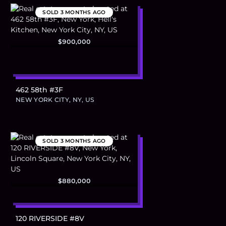
SOLD
3 MONTHS AGO
$900,000
462 58th #3F
NEW YORK CITY, NY, US
SOLD
3 MONTHS AGO
$880,000
120 RIVERSIDE #8V