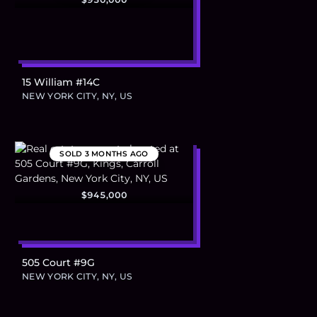
15 William #14C
NEW YORK CITY, NY, US
SOLD
3 MONTHS AGO
$945,000
505 Court #9G
NEW YORK CITY, NY, US