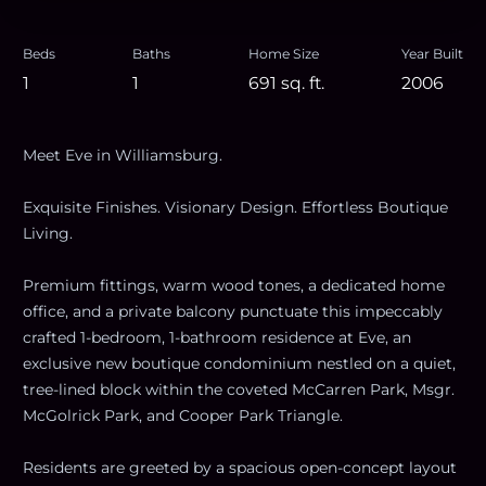
Beds
Baths
Home Size
Year Built
1
1
691
sq. ft.
2006
Meet Eve in Williamsburg.
Exquisite Finishes. Visionary Design. Effortless Boutique
Living.
Premium fittings, warm wood tones, a dedicated home
office, and a private balcony punctuate this impeccably
crafted 1-bedroom, 1-bathroom residence at Eve, an
exclusive new boutique condominium nestled on a quiet,
tree-lined block within the coveted McCarren Park, Msgr.
McGolrick Park, and Cooper Park Triangle.
Residents are greeted by a spacious open-concept layout