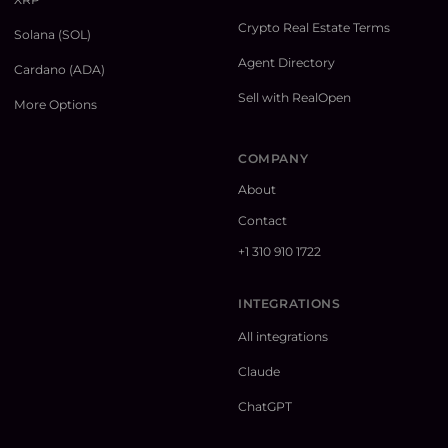
Crypto Real Estate Terms
Solana (SOL)
Agent Directory
Cardano (ADA)
Sell with RealOpen
More Options
COMPANY
About
Contact
+1 310 910 1722
INTEGRATIONS
All integrations
Claude
ChatGPT