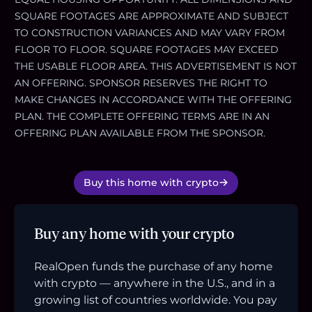
SQUARE FOOTAGES ARE APPROXIMATE AND SUBJECT
TO CONSTRUCTION VARIANCES AND MAY VARY FROM
FLOOR TO FLOOR. SQUARE FOOTAGES MAY EXCEED
THE USABLE FLOOR AREA. THIS ADVERTISEMENT IS NOT
AN OFFERING. SPONSOR RESERVES THE RIGHT TO
MAKE CHANGES IN ACCORDANCE WITH THE OFFERING
PLAN. THE COMPLETE OFFERING TERMS ARE IN AN
OFFERING PLAN AVAILABLE FROM THE SPONSOR.
Buy this home with crypto
Buy any home with your crypto
RealOpen funds the purchase of any home
with crypto — anywhere in the U.S., and in a
growing list of countries worldwide. You pay