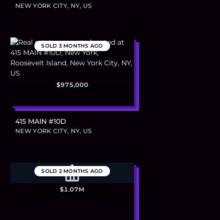
NEW YORK CITY, NY, US
SOLD
3 MONTHS AGO
$975,000
415 MAIN #10D
NEW YORK CITY, NY, US
SOLD
2 MONTHS AGO
$1.07M