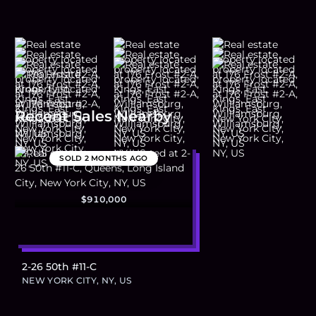
Recent Sales Nearby
SOLD
2 MONTHS AGO
$910,000
2-26 50th #11-C
NEW YORK CITY, NY, US