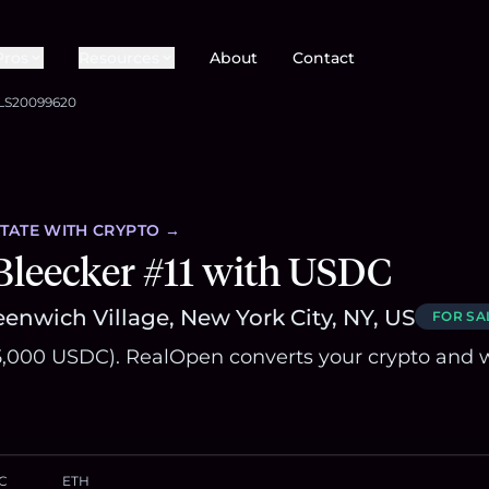
Pros
Resources
About
Contact
LS20099620
STATE
WITH CRYPTO →
Bleecker #11 with USDC
enwich Village, New York City, NY, US
FOR SA
,000 USDC). RealOpen converts your crypto and w
C
ETH