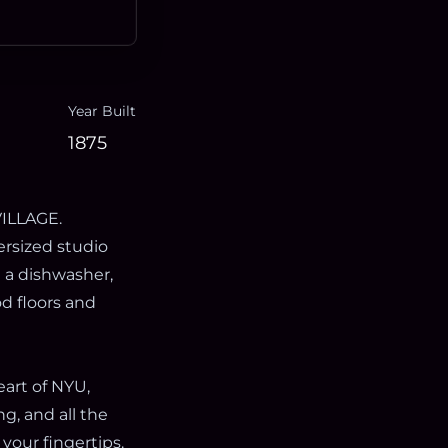
Year Built
1875
ILLAGE.
versized studio
g a dishwasher,
d floors and
art of NYU,
g, and all the
your fingertips.