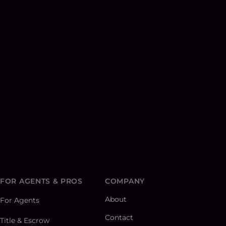
FOR AGENTS & PROS
COMPANY
About
For Agents
Contact
Title & Escrow