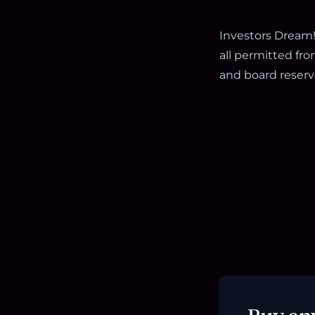
Investors Dream!!
all permitted fro
and board reserve