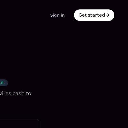
Get started
Sign in
LE
ires cash to