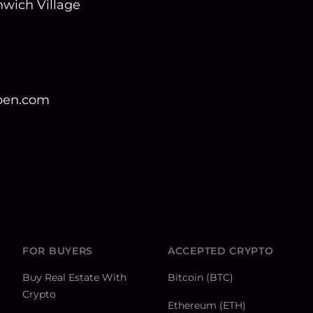
wich Village
open.com
FOR BUYERS
ACCEPTED CRYPTO
Buy Real Estate With
Bitcoin (BTC)
Crypto
Ethereum (ETH)