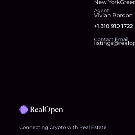
New York
Green
Agent
Vivian Bordon
+1 310 910 1722
Contact Email
listings@real
Footer
Connecting Crypto with Real Estate