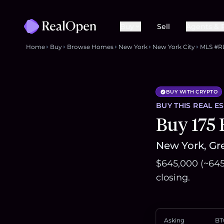
Buy
Sell
Agents & 
Home
Buy
Browse Homes
New York
New York City
MLS #R
BUY WITH CRYPTO
BUY THIS
REAL E
Buy 175 
New York, Gre
$645,000 (~645
closing.
Asking
BT