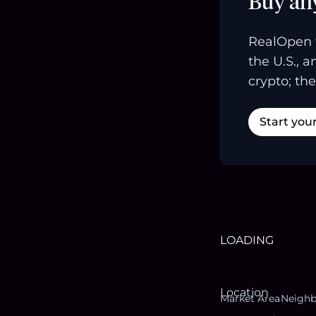
Buy an
RealOpen 
the U.S., 
crypto; the
Start you
LOADING
Location
Market Area
Neigh