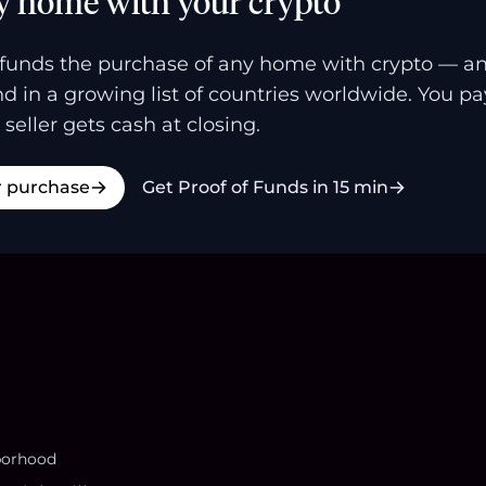
y home with your crypto
funds the purchase of any home with crypto — a
and in a growing list of countries worldwide. You p
 seller gets cash at closing.
r purchase
Get Proof of Funds in 15 min
borhood