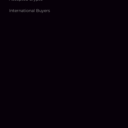
International Buyers