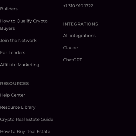
+1 310 910 1722
Builders
How to Qualify Crypto
INTEGRATIONS
Buyers
All integrations
Join the Network
Claude
For Lenders
ChatGPT
Affiliate Marketing
RESOURCES
Help Center
Resource Library
Crypto Real Estate Guide
How to Buy Real Estate