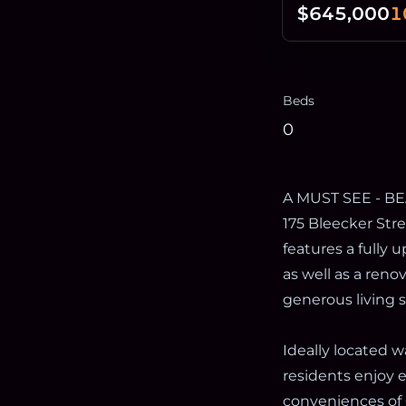
$645,000
1
Beds
0
A MUST SEE - B
175 Bleecker Stre
features a fully 
as well as a ren
generous living 
Ideally located 
residents enjoy e
conveniences of 