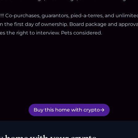
!! Co-purchases, guarantors, pied-a-terres, and unlimite
m the first day of ownership. Board package and approval
s the right to interview. Pets considered.
Buy this home with crypto