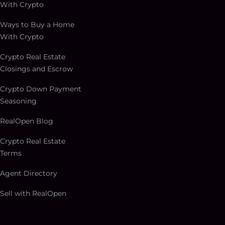
With Crypto
Ways to Buy a Home
With Crypto
Crypto Real Estate
Closings and Escrow
Crypto Down Payment
Seasoning
RealOpen Blog
Crypto Real Estate
Terms
Agent Directory
Sell with RealOpen