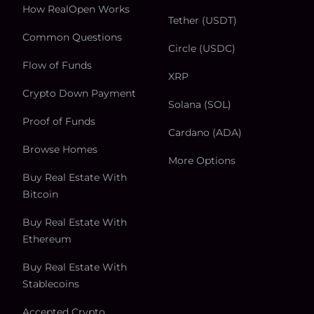
How RealOpen Works
Tether (USDT)
Common Questions
Circle (USDC)
Flow of Funds
XRP
Crypto Down Payment
Solana (SOL)
Proof of Funds
Cardano (ADA)
Browse Homes
More Options
Buy Real Estate With
Bitcoin
Buy Real Estate With
Ethereum
Buy Real Estate With
Stablecoins
Accepted Crypto