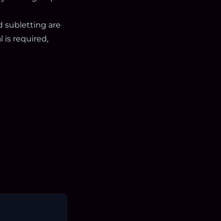
d subletting are
 is required,