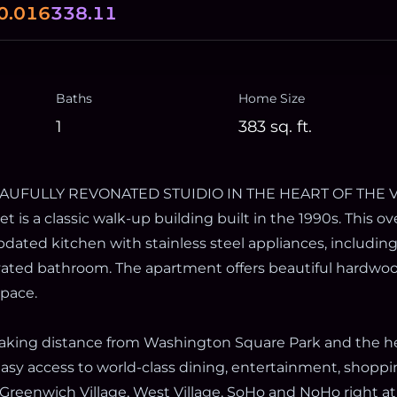
0.016
338.11
Baths
Home Size
1
383
sq. ft.
EAUFULLY REVONATED STUIDIO IN THE HEART OF THE V
et is a classic walk-up building built in the 1990s. This o
updated kitchen with stainless steel appliances, includin
ovated bathroom. The apartment offers beautiful hardwoo
space.
waking distance from Washington Square Park and the he
asy access to world-class dining, entertainment, shoppin
Greenwich Village, West Village, SoHo and NoHo right at 