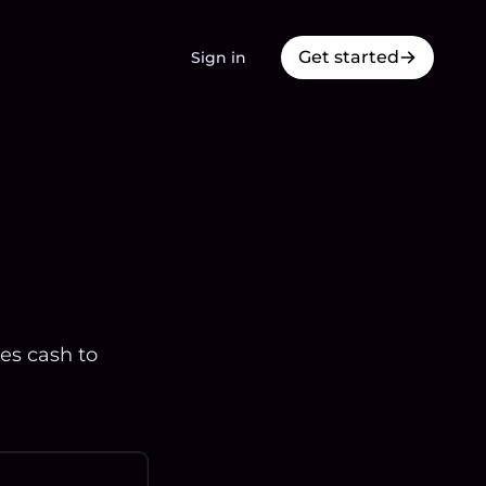
Get started
Sign in
res cash to