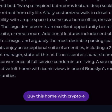
sized bed. Two spa-inspired bathrooms feature deep soak
 retreat from city life. A fully customized walk-in closet 
bility, with ample space to serve as a home office, dressi
. The large den presents an excellent opportunity to cre
ite, or media room. Additional features include central 
ate storage, and arguably the most desirable parking spa
ts enjoy an exceptional suite of amenities, including a 
t manager, state-of-the-art fitness center, sauna, steam
convenience of full-service condominium living. A rare o
nctive loft home with iconic views in one of Brooklyn’s m
unities.
Buy this home with crypto