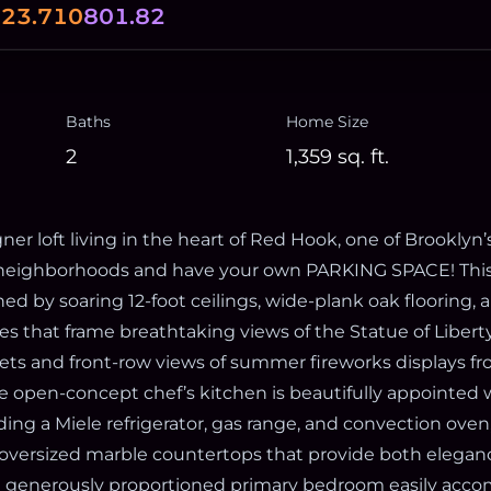
0
23.710
801.82
Baths
Home Size
2
1,359
sq. ft.
er loft living in the heart of Red Hook, one of Brooklyn
t neighborhoods and have your own PARKING SPACE! Thi
ned by soaring 12-foot ceilings, wide-plank oak flooring,
s that frame breathtaking views of the Statue of Liberty
ets and front-row views of summer fireworks displays f
e open-concept chef’s kitchen is beautifully appointe
ding a Miele refrigerator, gas range, and convection ove
oversized marble countertops that provide both elegan
he generously proportioned primary bedroom easily ac