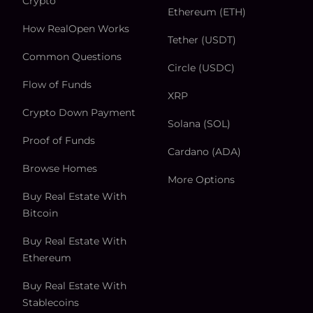
Crypto
Ethereum (ETH)
How RealOpen Works
Tether (USDT)
Common Questions
Circle (USDC)
Flow of Funds
XRP
Crypto Down Payment
Solana (SOL)
Proof of Funds
Cardano (ADA)
Browse Homes
More Options
Buy Real Estate With
Bitcoin
Buy Real Estate With
Ethereum
Buy Real Estate With
Stablecoins