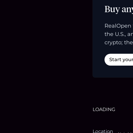
Buy an
RealOpen 
the U.S., 
crypto; the
Start you
LOADING
Location