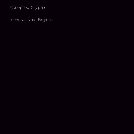
Accepted Crypto
International Buyers