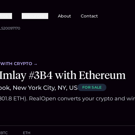
Pros
Resources
About
Contact
LS20097170
WITH CRYPTO →
 Imlay #3B4 with Ethereum
ok, New York City, NY, US
FOR SALE
~801.8 ETH). RealOpen converts your crypto and wi
BTC
ETH