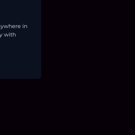
nywhere in
ay with