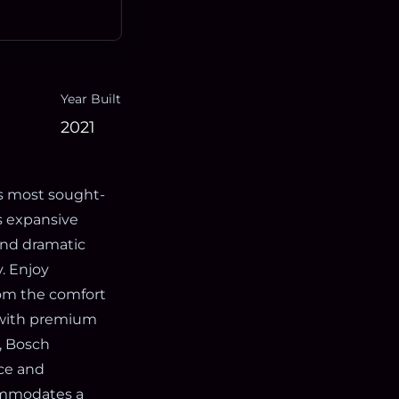
Year Built
2021
’s most sought-
s expansive
 and dramatic
. Enjoy
rom the comfort
d with premium
n, Bosch
ce and
commodates a