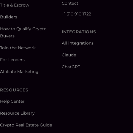
Contact
Title & Escrow
+1 310 910 1722
Builders
How to Qualify Crypto
INTEGRATIONS
Buyers
All integrations
Join the Network
Claude
For Lenders
ChatGPT
Affiliate Marketing
RESOURCES
Help Center
Resource Library
Crypto Real Estate Guide