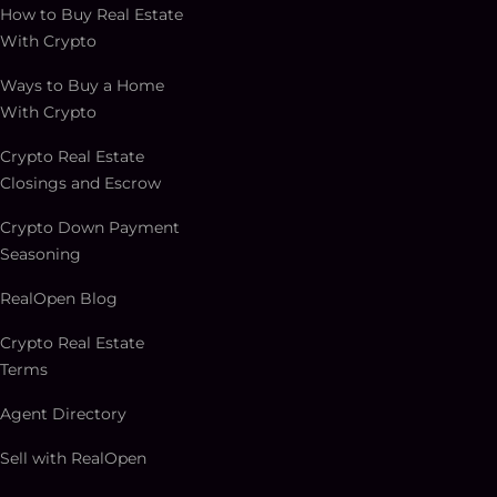
How to Buy Real Estate
With Crypto
Ways to Buy a Home
With Crypto
Crypto Real Estate
Closings and Escrow
Crypto Down Payment
Seasoning
RealOpen Blog
Crypto Real Estate
Terms
Agent Directory
Sell with RealOpen