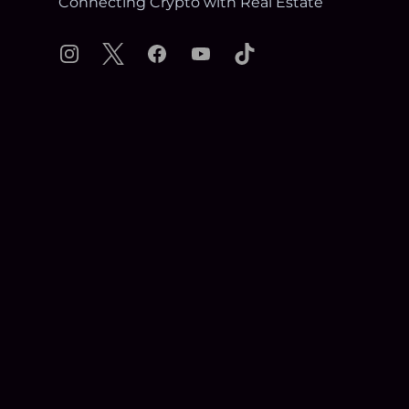
Connecting Crypto with Real Estate
Instagram
X
Facebook
YouTube
TikTok