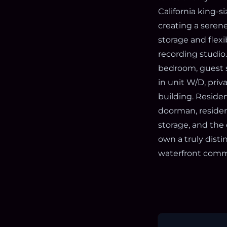
California king-
creating a serene
storage and flexi
recording studio
bedroom, guest su
in unit W/D, priv
building. Residen
doorman, residen
storage, and the 
own a truly disti
waterfront comm