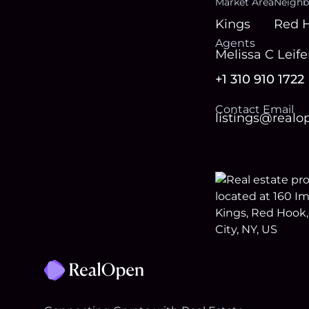
Market Area
Neighb
Kings
Red 
Agent
s
Melissa C Leife
+1 310 910 1722
Contact Email
listings@real
Footer