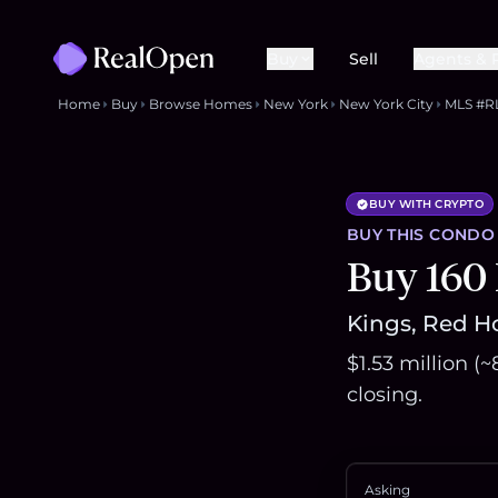
Buy
Sell
Agents & 
Home
Buy
Browse Homes
New York
New York City
MLS #R
BUY WITH CRYPTO
BUY THIS
CONDO
Buy 160
Kings, Red Ho
$1.53 million (
closing.
Asking