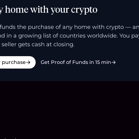
y home with your crypto
funds the purchase of any home with crypto — a
and in a growing list of countries worldwide. You p
 seller gets cash at closing.
r purchase
Get Proof of Funds in 15 min