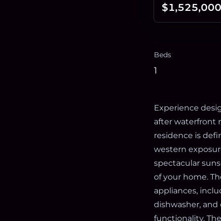
$1,525,00
Beds
1
Experience design
after waterfron
residence is defi
western exposure
spectacular suns
of your home. Th
appliances, inclu
dishwasher, and 
functionality. T