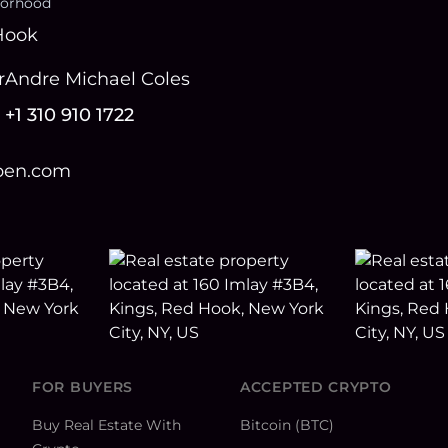
orhood
Hook
r
Andre Michael Coles
+1 310 910 1722
open.com
FOR BUYERS
ACCEPTED CRYPTO
Buy Real Estate With
Bitcoin (BTC)