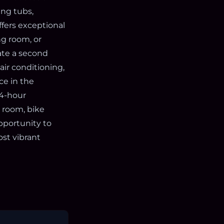
ing tubs,
offers exceptional
ng room, or
ate a second
air conditioning,
ce in the
24-hour
 room, bike
pportunity to
ost vibrant