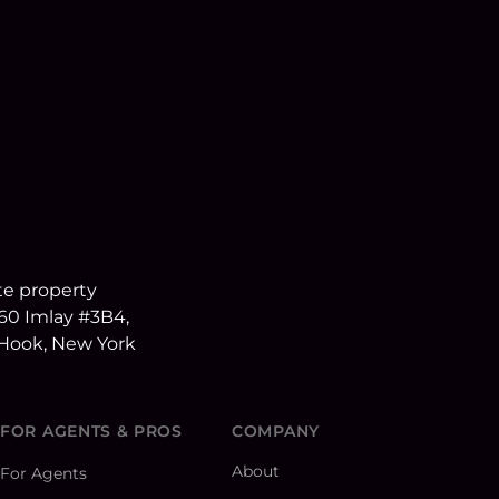
FOR AGENTS & PROS
COMPANY
About
For Agents