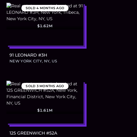
SOLD
4 MONTHS AGO
$1.62M
91 LEONARD #3H
NEW YORK CITY, NY, US
SOLD
3 MONTHS AGO
$1.61M
125 GREENWICH #52A