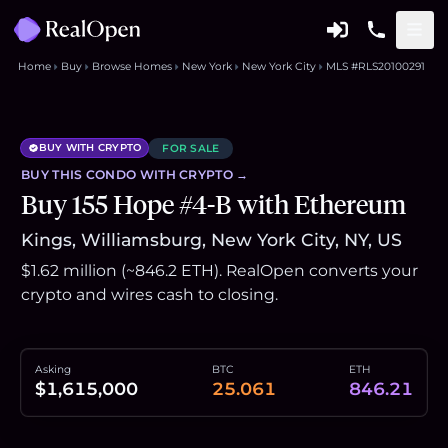
Home
Buy
Browse Homes
New York
New York City
MLS #RLS20100291
BUY WITH CRYPTO
FOR SALE
BUY THIS
CONDO
WITH CRYPTO →
Buy 155 Hope #4-B with Ethereum
Kings, Williamsburg, New York City, NY, US
$1.62 million (~846.2 ETH). RealOpen converts your
crypto and wires cash to closing.
Asking
BTC
ETH
$1,615,000
25.061
846.21