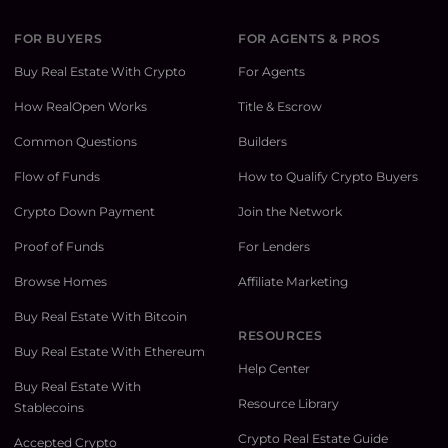
FOR BUYERS
FOR AGENTS & PROS
Buy Real Estate With Crypto
For Agents
How RealOpen Works
Title & Escrow
Common Questions
Builders
Flow of Funds
How to Qualify Crypto Buyers
Crypto Down Payment
Join the Network
Proof of Funds
For Lenders
Browse Homes
Affiliate Marketing
Buy Real Estate With Bitcoin
RESOURCES
Buy Real Estate With Ethereum
Help Center
Buy Real Estate With
Resource Library
Stablecoins
Crypto Real Estate Guide
Accepted Crypto