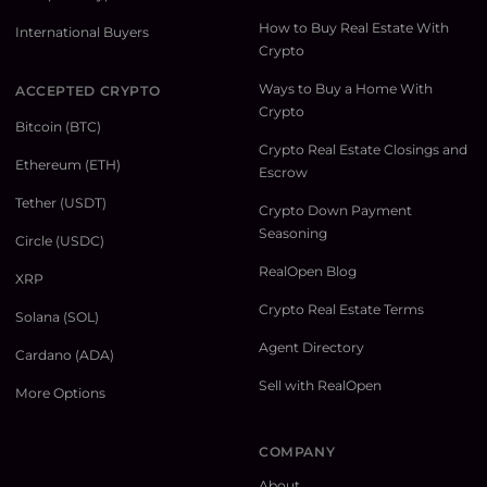
How to Buy Real Estate With
International Buyers
Crypto
Ways to Buy a Home With
ACCEPTED CRYPTO
Crypto
Bitcoin (BTC)
Crypto Real Estate Closings and
Ethereum (ETH)
Escrow
Tether (USDT)
Crypto Down Payment
Seasoning
Circle (USDC)
RealOpen Blog
XRP
Crypto Real Estate Terms
Solana (SOL)
Agent Directory
Cardano (ADA)
Sell with RealOpen
More Options
COMPANY
About