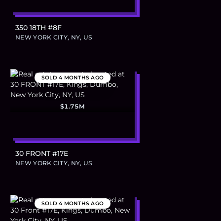
350 18TH #8F
NEW YORK CITY, NY, US
SOLD
4 MONTHS AGO
$1.75M
30 FRONT #17E
NEW YORK CITY, NY, US
SOLD
4 MONTHS AGO