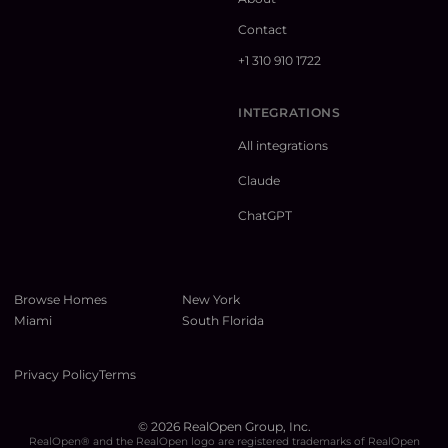
Contact
+1 310 910 1722
INTEGRATIONS
All integrations
Claude
ChatGPT
Browse Homes
New York
Miami
South Florida
Privacy Policy
Terms
©
2026
RealOpen Group, Inc.
RealOpen® and the RealOpen logo are registered trademarks of RealOpen