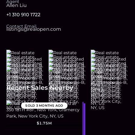
Agent
Allen Liu
+1 310 910 1722
Contact Email
listings@realopen.com
Recent Sales Nearby
SOLD
3 MONTHS AGO
$1.75M