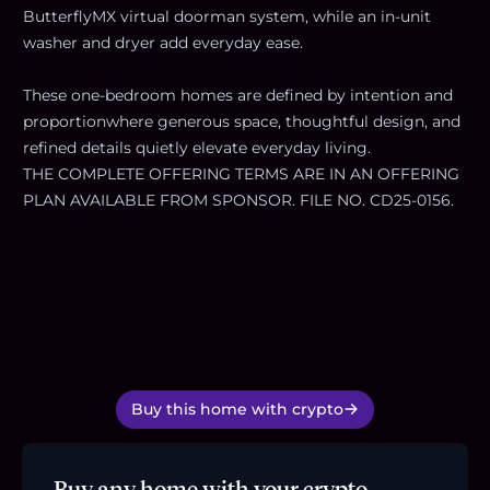
ButterflyMX virtual doorman system, while an in-unit
washer and dryer add everyday ease.
These one-bedroom homes are defined by intention and
proportionwhere generous space, thoughtful design, and
refined details quietly elevate everyday living.
THE COMPLETE OFFERING TERMS ARE IN AN OFFERING
PLAN AVAILABLE FROM SPONSOR. FILE NO. CD25-0156.
Buy this home with crypto
Buy any home with your crypto