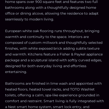
home spans over 900 square feet and features two full
bathrooms along with a thoughtfully designed home
office or dining alcove, allowing the residence to adapt
seamlessly to modern living.
European white oak flooring runs throughout, bringing
warmth and continuity to the space. Interiors are
composed of custom millwork and thoughtfully selected
finishes, with white exposed brick adding subtle texture
and warmth. Kitchens feature a Fisher & Paykel appliance
package and a sculptural island with softly curved edges,
designed for both everyday living and effortless
entertaining.
Bathrooms are finished in lime wash and appointed with
heated floors, heated towel racks, and TOTO Washlet
toilets, offering a calm, spa-like experience grounded in
comfort and restraint. Smart living is fully integrated with
a Nest smart home system, smart lock entry, and