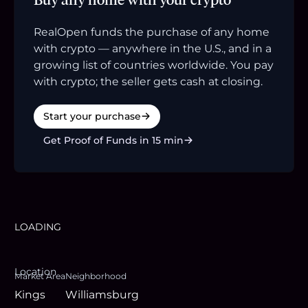
RealOpen funds the purchase of any home
with crypto — anywhere in the U.S., and in a
growing list of countries worldwide. You pay
with crypto; the seller gets cash at closing.
Start your purchase
Get Proof of Funds in 15 min
LOADING
Location
Market Area
Neighborhood
Kings
Williamsburg