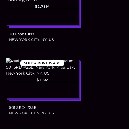
$1.75M
30 Front #17E
NEW YORK CITY, NY, US
SOLD
4 MONTHS AGO
$1.5M
501 3RD #25E
NEW YORK CITY, NY, US