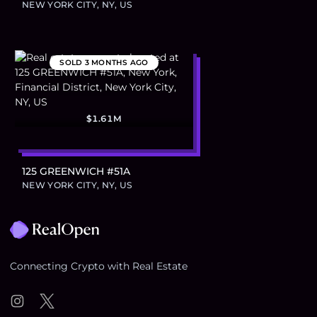
NEW YORK CITY, NY, US
SOLD
3 MONTHS AGO
$1.61M
125 GREENWICH #51A
NEW YORK CITY, NY, US
Footer
Connecting Crypto with Real Estate
Instagram
Twitter