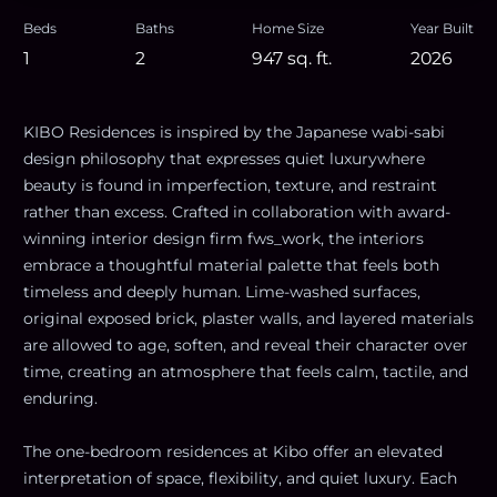
Beds
Baths
Home Size
Year Built
1
2
947
sq. ft.
2026
KIBO Residences is inspired by the Japanese wabi-sabi
design philosophy that expresses quiet luxurywhere
beauty is found in imperfection, texture, and restraint
rather than excess. Crafted in collaboration with award-
winning interior design firm fws_work, the interiors
embrace a thoughtful material palette that feels both
timeless and deeply human. Lime-washed surfaces,
original exposed brick, plaster walls, and layered materials
are allowed to age, soften, and reveal their character over
time, creating an atmosphere that feels calm, tactile, and
enduring.
The one-bedroom residences at Kibo offer an elevated
interpretation of space, flexibility, and quiet luxury. Each