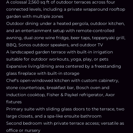
A colossal 2,560 sq ft of outdoor terraces across four
connected levels, including a private wraparound rooftop
garden with multiple zones
Outdoor dining under a heated pergola, outdoor kitchen,
and an entertainment setup with remote-controlled
awning, dual-zone wine fridge, beer taps, teppanyaki grill,
BBQ, Sonos outdoor speakers, and outdoor TV
A landscaped garden terrace with built-in irrigation
suitable for outdoor workouts, yoga, play, or pets
Expansive living/dining area centered by a freestanding
glass fireplace with built-in storage
Chef's open-windowed kitchen with custom cabinetry,
stone countertops, breakfast bar, Bosch oven and
induction cooktop, Fisher & Paykel refrigerator, Axor
fixtures
Primary suite with sliding glass doors to the terrace, two
large closets, and a spa-like ensuite bathroom
Second bedroom with private terrace access; versatile as
office or nursery