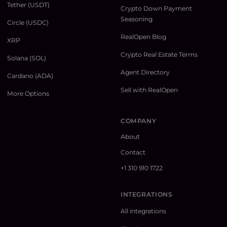
Tether (USDT)
Crypto Down Payment
Seasoning
Circle (USDC)
RealOpen Blog
XRP
Crypto Real Estate Terms
Solana (SOL)
Agent Directory
Cardano (ADA)
Sell with RealOpen
More Options
COMPANY
About
Contact
+1 310 910 1722
INTEGRATIONS
All integrations