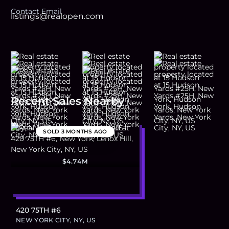
Contact Email
listings@realopen.com
Recent Sales Nearby
SOLD
3 MONTHS AGO
$4.74M
420 75TH #6
NEW YORK CITY, NY, US