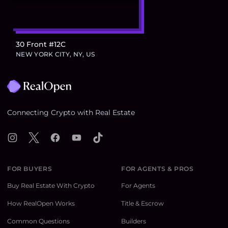
30 Front #12C
NEW YORK CITY, NY, US
Footer
Connecting Crypto with Real Estate
Instagram
X
Facebook
YouTube
TikTok
FOR BUYERS
FOR AGENTS & PROS
Buy Real Estate With Crypto
For Agents
How RealOpen Works
Title & Escrow
Common Questions
Builders