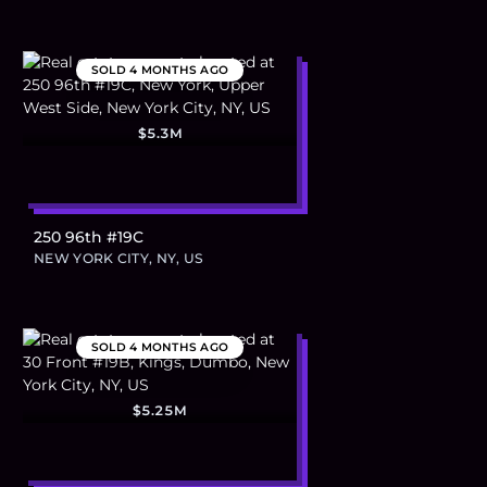
SOLD
4 MONTHS AGO
$5.3M
250 96th #19C
NEW YORK CITY, NY, US
SOLD
4 MONTHS AGO
$5.25M