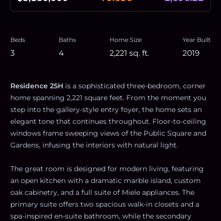
Beds
Baths
Home Size
Year Built
3
4
2,221
sq. ft.
2019
Residence 25H
is a sophisticated three-bedroom, corner
home spanning 2,221 square feet. From the moment you
step into the gallery-style entry foyer, the home sets an
elegant tone that continues throughout. Floor-to-ceiling
windows frame sweeping views of the Public Square and
Gardens, infusing the interiors with natural light.
The great room is designed for modern living, featuring
an open kitchen with a dramatic marble island, custom
oak cabinetry, and a full suite of Miele appliances. The
primary suite offers two spacious walk-in closets and a
spa-inspired en-suite bathroom, while the secondary