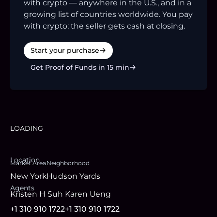
with crypto — anywhere in the U.S., and in a
growing list of countries worldwide. You pay
with crypto; the seller gets cash at closing.
Start your purchase
Get Proof of Funds in 15 min
LOADING
Location
Market Area
Neighborhood
New York
Hudson Yards
Agent
s
Kristen H Suh
Karen Ueng
+1 310 910 1722
+1 310 910 1722