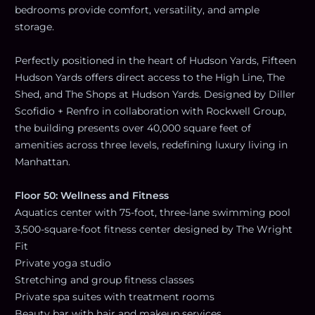
bedrooms provide comfort, versatility, and ample
storage.
Perfectly positioned in the heart of Hudson Yards, Fifteen
Hudson Yards offers direct access to the High Line, The
Shed, and The Shops at Hudson Yards. Designed by Diller
Scofidio + Renfro in collaboration with Rockwell Group,
the building presents over 40,000 square feet of
amenities across three levels, redefining luxury living in
Manhattan.
Floor 50: Wellness and Fitness
Aquatics center with 75-foot, three-lane swimming pool
3,500-square-foot fitness center designed by The Wright
Fit
Private yoga studio
Stretching and group fitness classes
Private spa suites with treatment rooms
Beauty bar with hair and makeup services