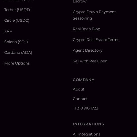
Escrow
Tether (USDT)
Crypto Down Payment
Seasoning
Circle (USDC)
RealOpen Blog
XRP
Crypto Real Estate Terms
Solana (SOL)
Agent Directory
Cardano (ADA)
Sell with RealOpen
More Options
COMPANY
About
Contact
+1 310 910 1722
INTEGRATIONS
All integrations