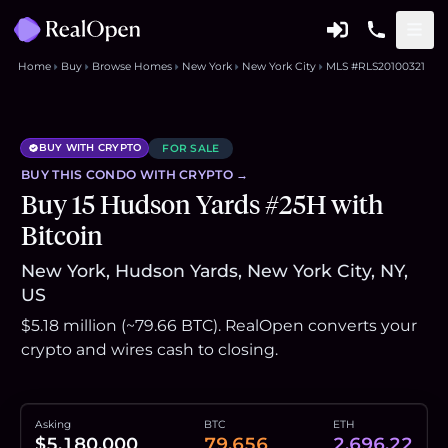
Home
Buy
Browse Homes
New York
New York City
MLS #RLS20100321
BUY WITH CRYPTO
FOR SALE
BUY THIS
CONDO
WITH CRYPTO →
Buy 15 Hudson Yards #25H with
Bitcoin
New York, Hudson Yards, New York City, NY,
US
$5.18 million (~79.66 BTC). RealOpen converts your
crypto and wires cash to closing.
Asking
BTC
ETH
$5,180,000
79.656
2,696.22