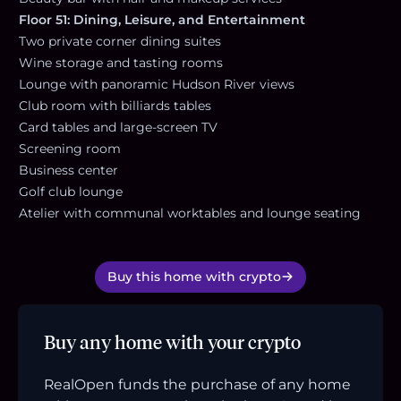
Floor 51: Dining, Leisure, and Entertainment
Two private corner dining suites
Wine storage and tasting rooms
Lounge with panoramic Hudson River views
Club room with billiards tables
Card tables and large-screen TV
Screening room
Business center
Golf club lounge
Atelier with communal worktables and lounge seating
Buy this home with crypto
Buy any home with your crypto
RealOpen funds the purchase of any home