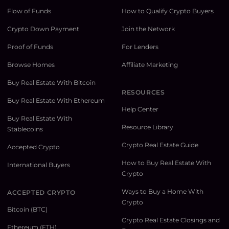
Flow of Funds
How to Qualify Crypto Buyers
Crypto Down Payment
Join the Network
Proof of Funds
For Lenders
Browse Homes
Affiliate Marketing
Buy Real Estate With Bitcoin
RESOURCES
Buy Real Estate With Ethereum
Help Center
Buy Real Estate With
Resource Library
Stablecoins
Crypto Real Estate Guide
Accepted Crypto
How to Buy Real Estate With
International Buyers
Crypto
Ways to Buy a Home With
ACCEPTED CRYPTO
Crypto
Bitcoin (BTC)
Crypto Real Estate Closings and
Ethereum (ETH)