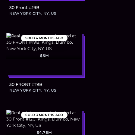
30 Front #19B
NEW YORK CITY, NY, US
SOLD
4 MONTHS AGO
$5M
30 FRONT #19B
NEW YORK CITY, NY, US
SOLD
3 MONTHS AGO
$4.75M