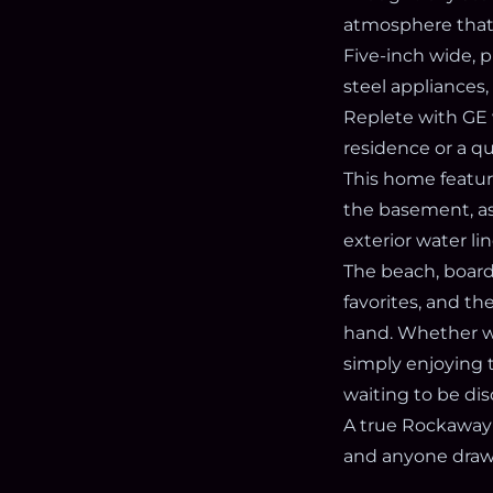
atmosphere that 
Five-inch wide, 
steel appliances
Replete with GE 
residence or a qu
This home feature
the basement, as
exterior water li
The beach, boardw
favorites, and t
hand. Whether wri
simply enjoying t
waiting to be di
A true Rockaway 
and anyone drawn