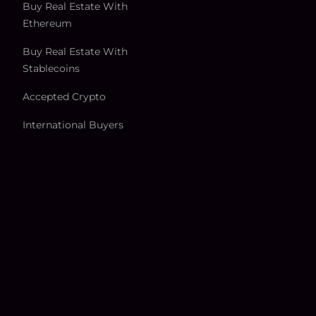
Buy Real Estate With
Ethereum
Buy Real Estate With
Stablecoins
Accepted Crypto
International Buyers