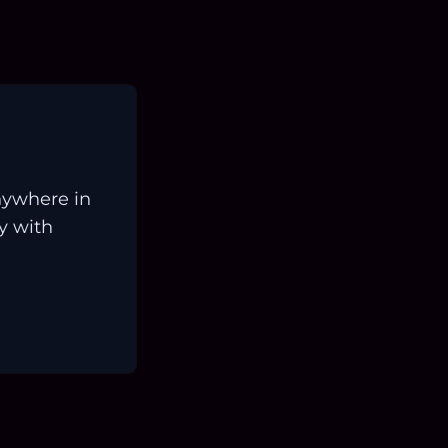
nywhere in
ay with