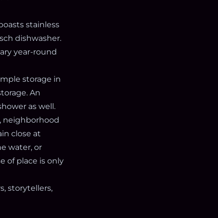
boasts stainless
osch dishwasher.
mary year-round
ample storage in
storage. An
shower as well.
és, neighborhood
in close at
e water, or
e of place is only
 storytellers,