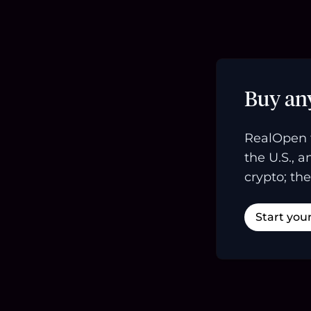
Buy an
RealOpen 
the U.S., 
crypto; the
Start you