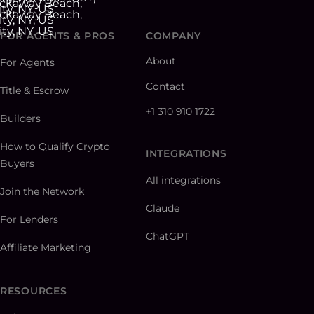
FOR AGENTS & PROS
COMPANY
About
For Agents
Contact
Title & Escrow
+1 310 910 1722
Builders
How to Qualify Crypto
INTEGRATIONS
Buyers
All integrations
Join the Network
Claude
For Lenders
ChatGPT
Affiliate Marketing
RESOURCES