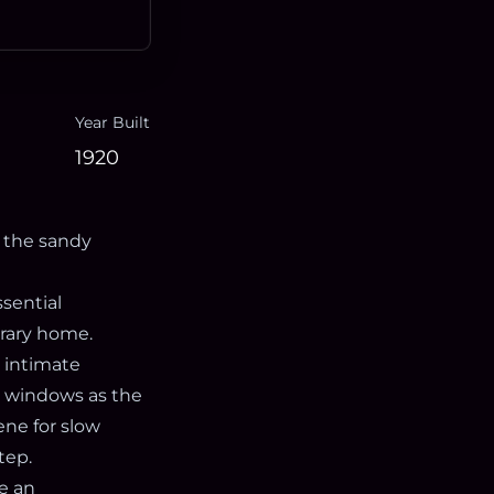
Year Built
1920
 the sandy
sential
orary home.
 intimate
he windows as the
ene for slow
tep.
te an