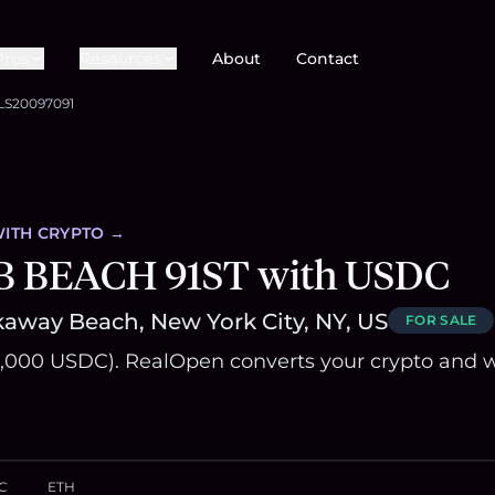
Pros
Resources
About
Contact
LS20097091
ITH CRYPTO →
B BEACH 91ST with USDC
away Beach, New York City, NY, US
FOR SALE
,000 USDC). RealOpen converts your crypto and w
C
ETH