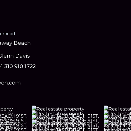
orhood
away Beach
Glenn Davis
+1 310 910 1722
open.com