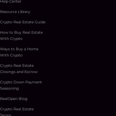
Help Center
Resource Library
Crypto Real Estate Guide
How to Buy Real Estate
With Crypto
Ways to Buy a Home
With Crypto
Crypto Real Estate
Closings and Escrow
Crypto Down Payment
Seasoning
RealOpen Blog
Crypto Real Estate
Terms