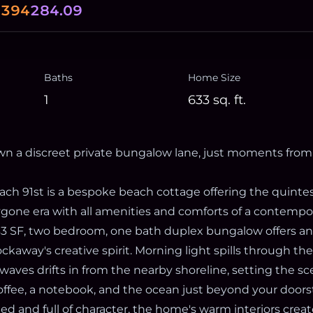
.394
284.09
Baths
Home Size
1
633
sq. ft.
n a discreet private bungalow lane, just moments from
ach 91st is a bespoke beach cottage offering the quintes
gone era with all amenities and comforts of a contemp
3 SF, two bedroom, one bath duplex bungalow offers an
ckaway's creative spirit. Morning light spills through t
waves drifts in from the nearby shoreline, setting the sc
ffee, a notebook, and the ocean just beyond your doors
ed and full of character, the home's warm interiors crea