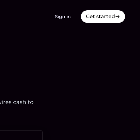
Get started
Sign in
ires cash to