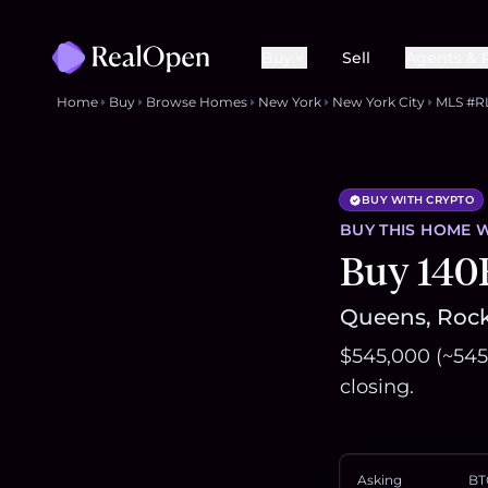
Buy
Sell
Agents & 
Home
Buy
Browse Homes
New York
New York City
MLS #R
BUY WITH CRYPTO
BUY THIS
HOME
W
Buy 140
Queens, Rock
$545,000 (~545
closing.
Asking
BT