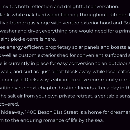
invites both reflection and delightful conversation.
plank, white oak hardwood flooring throughout. Kitchen 
, five-burner gas range with vented exterior hood and B
washer and dryer, everything one would need for a pri
aint pied-a-terre is here.
s energy efficient, proprietary solar panels and boasts 
 well as custom exterior shed for convenient surfboard 
ne is currently in place for easy conversion to an outdoor 
alk, and surf are just a half block away, while local caf
he energy of Rockaway's vibrant creative community rema
ting your next chapter, hosting friends after a day in th
he salt air from your own private retreat, a veritable sens
scovered.
hideaway, 140B Beach 91st Street is a home for dreamers,
 to the enduring romance of life by the sea.