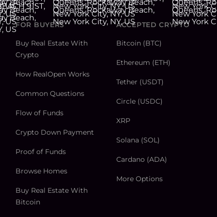
FOR BUYERS
ACCEPTED CRYPTO
Buy Real Estate With
Bitcoin (BTC)
Crypto
Ethereum (ETH)
How RealOpen Works
Tether (USDT)
Common Questions
Circle (USDC)
Flow of Funds
XRP
Crypto Down Payment
Solana (SOL)
Proof of Funds
Cardano (ADA)
Browse Homes
More Options
Buy Real Estate With
Bitcoin