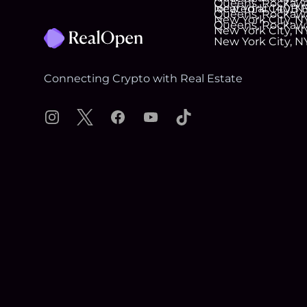
Connecting Crypto with Real Estate
Instagram
X
Facebook
YouTube
TikTok