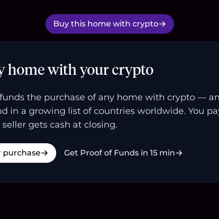
Buy this home with crypto
y home with your crypto
funds the purchase of any home with crypto — a
and in a growing list of countries worldwide. You p
 seller gets cash at closing.
r purchase
Get Proof of Funds in 15 min