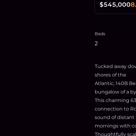
$545,000
8
Beds
2
Tucked away dow
shores of the
Atlantic, 140B Be
bungalow of a by
This charming 63
connection to Ro
sound of distant 
mornings with co
Thoughtfully scal