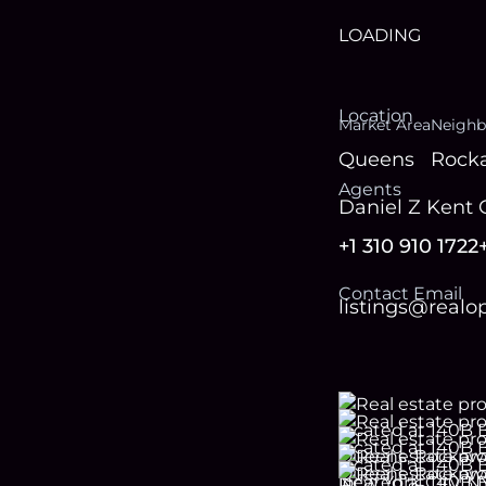
LOADING
Location
Market Area
Neighb
Queens
Rock
Agent
s
Daniel Z Kent
+1 310 910 1722
Contact Email
listings@real
Footer