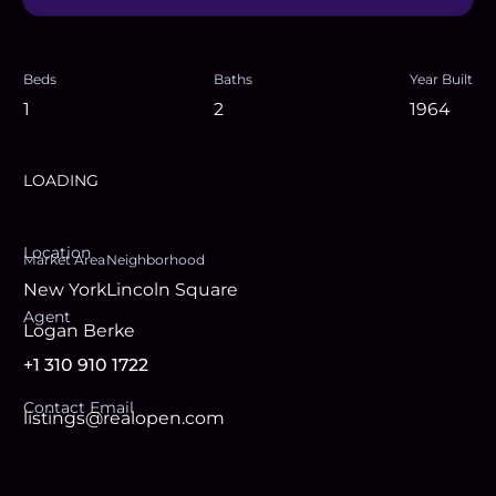
Beds
Baths
Year Built
1
2
1964
LOADING
Location
Market Area
Neighborhood
New York
Lincoln Square
Agent
Logan Berke
+1 310 910 1722
Contact Email
listings@realopen.com