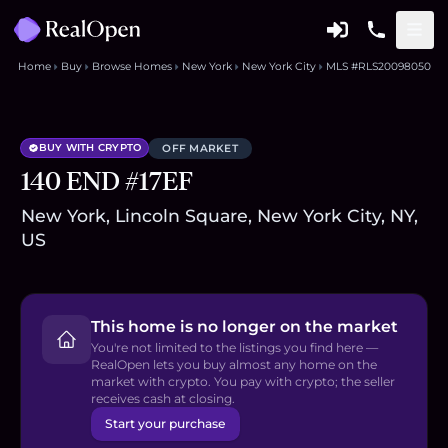
Home
Buy
Browse Homes
New York
New York City
MLS #RLS20098050
BUY WITH CRYPTO
OFF MARKET
140 END #17EF
New York, Lincoln Square, New York City, NY,
US
This home is no longer on the market
You're not limited to the listings you find here —
RealOpen lets you buy almost any home on the
market with crypto. You pay with crypto; the seller
receives cash at closing.
Start your purchase