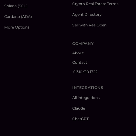
Crypto Real Estate Terms
Solana (SOL)
Agent Directory
Cardano (ADA)
Sell with RealOpen
More Options
COMPANY
About
Contact
+1 310 910 1722
INTEGRATIONS
All integrations
Claude
ChatGPT