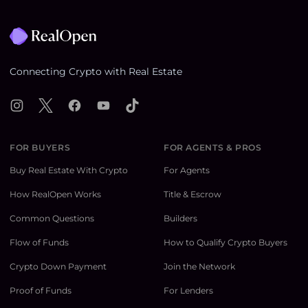
Footer
Connecting Crypto with Real Estate
Instagram
X
Facebook
YouTube
TikTok
FOR BUYERS
FOR AGENTS & PROS
Buy Real Estate With Crypto
For Agents
How RealOpen Works
Title & Escrow
Common Questions
Builders
Flow of Funds
How to Qualify Crypto Buyers
Crypto Down Payment
Join the Network
Proof of Funds
For Lenders