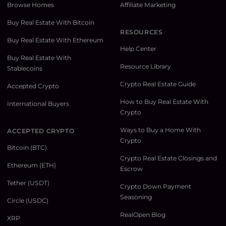
Browse Homes
Affiliate Marketing
Buy Real Estate With Bitcoin
RESOURCES
Buy Real Estate With Ethereum
Help Center
Buy Real Estate With
Resource Library
Stablecoins
Crypto Real Estate Guide
Accepted Crypto
How to Buy Real Estate With
International Buyers
Crypto
Ways to Buy a Home With
ACCEPTED CRYPTO
Crypto
Bitcoin (BTC)
Crypto Real Estate Closings and
Ethereum (ETH)
Escrow
Tether (USDT)
Crypto Down Payment
Seasoning
Circle (USDC)
RealOpen Blog
XRP