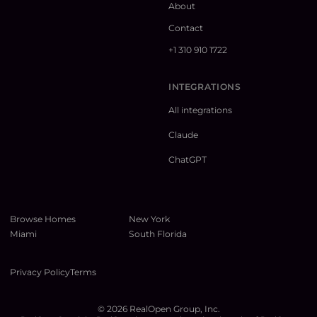
About
Contact
+1 310 910 1722
INTEGRATIONS
All integrations
Claude
ChatGPT
Browse Homes
New York
Miami
South Florida
Privacy Policy
Terms
©
2026
RealOpen Group, Inc.