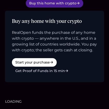
Buy this home with crypto
Buy any home with your crypto
RealOpen funds the purchase of any home
with crypto — anywhere in the U.S., and in a
growing list of countries worldwide. You pay
with crypto; the seller gets cash at closing.
Start your purchase
Get Proof of Funds in 15 min
LOADING