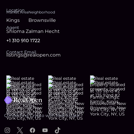
Location
Market Area
Neighborhood
Kings
Brownsville
Agent
Shloma Zalman Hecht
+1 310 910 1722
Contact Email
listings@realopen.com
Footer
Connecting Crypto with Real Estate
Instagram
X
Facebook
YouTube
TikTok