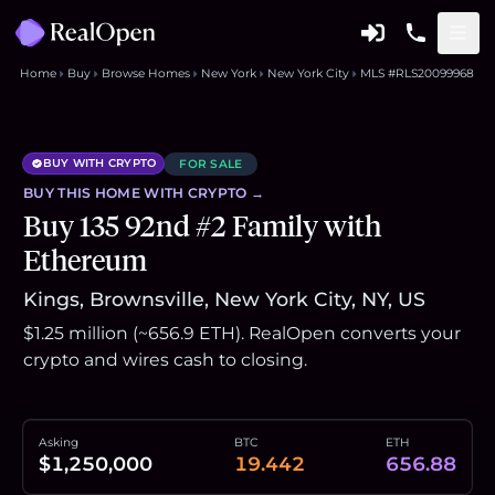
Home
Buy
Browse Homes
New York
New York City
MLS #RLS20099968
BUY WITH CRYPTO
FOR SALE
BUY THIS
HOME
WITH CRYPTO →
Buy 135 92nd #2 Family with
Ethereum
Kings, Brownsville, New York City, NY, US
$1.25 million (~656.9 ETH). RealOpen converts your
crypto and wires cash to closing.
Asking
BTC
ETH
$1,250,000
19.442
656.88