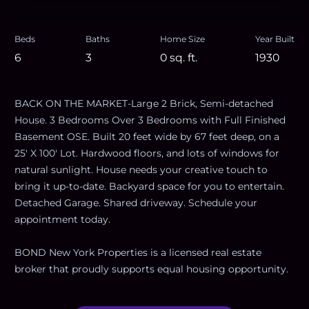
Beds
Baths
Home Size
Year Built
6
3
0
sq. ft.
1930
BACK ON THE MARKET-Large 2 Brick, Semi-detached
House. 3 Bedrooms Over 3 Bedrooms with Full Finished
Basement OSE. Built 20 feet wide by 67 feet deep, on a
25' X 100' Lot. Hardwood floors, and lots of windows for
natural sunlight. House needs your creative touch to
bring it up-to-date. Backyard space for you to entertain.
Detached Garage. Shared driveway. Schedule your
appointment today.
BOND New York Properties is a licensed real estate
broker that proudly supports equal housing opportunity.