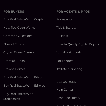
FOR BUYERS
FOR AGENTS & PROS
Buy Real Estate With Crypto
For Agents
How RealOpen Works
Title & Escrow
Common Questions
Builders
Flow of Funds
How to Qualify Crypto Buyers
Crypto Down Payment
Join the Network
Proof of Funds
For Lenders
Browse Homes
Affiliate Marketing
Buy Real Estate With Bitcoin
RESOURCES
Buy Real Estate With Ethereum
Help Center
Buy Real Estate With
Resource Library
Stablecoins