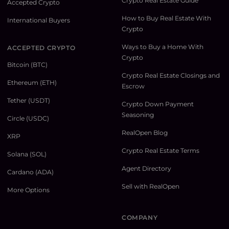
Crypto Real Estate Guide
Accepted Crypto
How to Buy Real Estate With
International Buyers
Crypto
Ways to Buy a Home With
ACCEPTED CRYPTO
Crypto
Bitcoin (BTC)
Crypto Real Estate Closings and
Ethereum (ETH)
Escrow
Tether (USDT)
Crypto Down Payment
Seasoning
Circle (USDC)
RealOpen Blog
XRP
Crypto Real Estate Terms
Solana (SOL)
Agent Directory
Cardano (ADA)
Sell with RealOpen
More Options
COMPANY