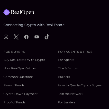
Footer
Connecting Crypto with Real Estate
Instagram
X
Facebook
YouTube
TikTok
FOR BUYERS
FOR AGENTS & PROS
Buy Real Estate With Crypto
For Agents
How RealOpen Works
Title & Escrow
Common Questions
Builders
Flow of Funds
How to Qualify Crypto Buyers
Crypto Down Payment
Join the Network
Proof of Funds
For Lenders