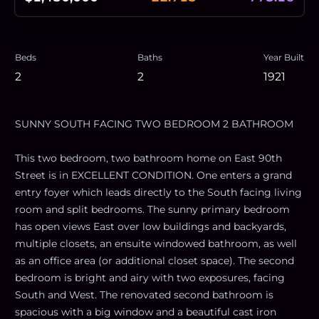
Beds
Baths
Year Built
2
2
1921
SUNNY SOUTH FACING TWO BEDROOM 2 BATHROOM
This two bedroom, two bathroom home on East 90th
Street is in EXCELLENT CONDITION. One enters a grand
entry foyer which leads directly to the South facing living
room and split bedrooms. The sunny primary bedroom
has open views East over low buildings and backyards,
multiple closets, an ensuite windowed bathroom, as well
as an office area (or additional closet space). The second
bedroom is bright and airy with two exposures, facing
South and West. The renovated second bathroom is
spacious with a big window and a beautiful cast iron