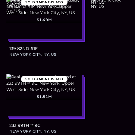
SOLD
3 MONTHS AGO
$1.49M
139 82ND #1F
NEW YORK CITY, NY, US
SOLD
3 MONTHS AGO
$1.51M
233 99TH #19C
NEW YORK CITY, NY, US