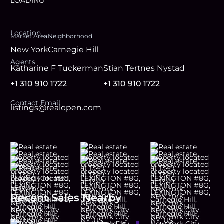
LOADING
Location
Market Area
Neighborhood
New York
Carnegie Hill
Agent
s
Katharine F Tuckerman
Stian Tertnes Nystad
+1 310 910 1722
+1 310 910 1722
Contact Email
listings@realopen.com
Recent Sales Nearby