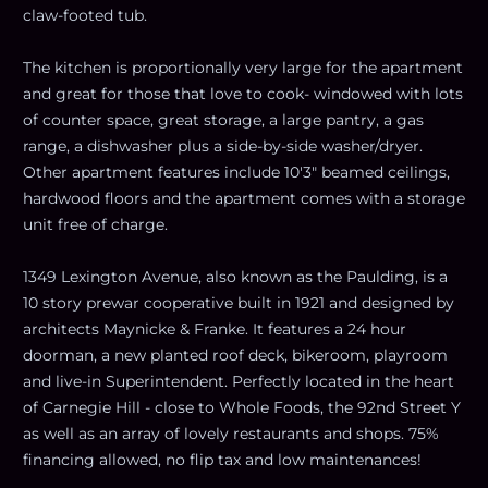
claw-footed tub.
The kitchen is proportionally very large for the apartment
and great for those that love to cook- windowed with lots
of counter space, great storage, a large pantry, a gas
range, a dishwasher plus a side-by-side washer/dryer.
Other apartment features include 10'3" beamed ceilings,
hardwood floors and the apartment comes with a storage
unit free of charge.
1349 Lexington Avenue, also known as the Paulding, is a
10 story prewar cooperative built in 1921 and designed by
architects Maynicke & Franke. It features a 24 hour
doorman, a new planted roof deck, bikeroom, playroom
and live-in Superintendent. Perfectly located in the heart
of Carnegie Hill - close to Whole Foods, the 92nd Street Y
as well as an array of lovely restaurants and shops. 75%
financing allowed, no flip tax and low maintenances!