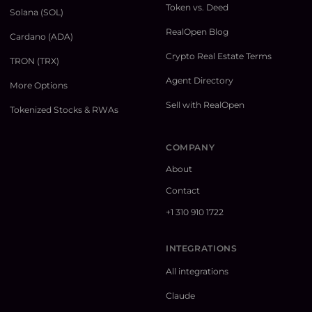
Token vs. Deed
Solana (SOL)
RealOpen Blog
Cardano (ADA)
Crypto Real Estate Terms
TRON (TRX)
Agent Directory
More Options
Sell with RealOpen
Tokenized Stocks & RWAs
COMPANY
About
Contact
+1 310 910 1722
INTEGRATIONS
All integrations
Claude