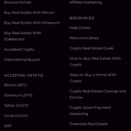
Browse Homes
Affiliate Marketing
Buy Real Estate With Bitcoin
RESOURCES
Buy Real Estate With Ethereum
Help Center
Buy Real Estate With
Resource Library
Stablecoins
Crypto Real Estate Guide
Accepted Crypto
How to Buy Real Estate With
International Buyers
Crypto
Ways to Buy a Home With
ACCEPTED CRYPTO
Crypto
Bitcoin (BTC)
Crypto Real Estate Closings and
Ethereum (ETH)
Escrow
Tether (USDT)
Crypto Down Payment
Seasoning
Circle (USDC)
Tokenized Real Estate
XRP