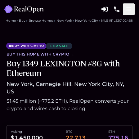
Home
Buy
Browse Homes
New York
New York City
MLS #RLS20102468
BUY WITH CRYPTO
FOR SALE
BUY THIS
HOME
WITH CRYPTO →
Buy 1349 LEXINGTON #8G with
Ethereum
New York, Carnegie Hill, New York City, NY,
US
$1.45 million (~775.2 ETH). RealOpen converts your
crypto and wires cash to closing.
Asking
BTC
ETH
$1,450,000
22.713
775.16