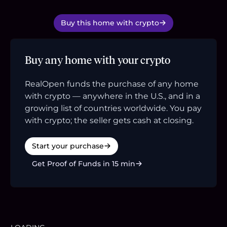
Buy this home with crypto
Buy any home with your crypto
RealOpen funds the purchase of any home
with crypto — anywhere in the U.S., and in a
growing list of countries worldwide. You pay
with crypto; the seller gets cash at closing.
Start your purchase
Get Proof of Funds in 15 min