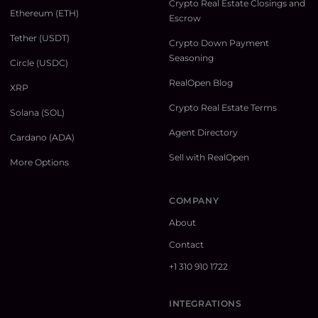
Crypto Real Estate Closings and
Ethereum (ETH)
Escrow
Tether (USDT)
Crypto Down Payment
Seasoning
Circle (USDC)
RealOpen Blog
XRP
Crypto Real Estate Terms
Solana (SOL)
Agent Directory
Cardano (ADA)
Sell with RealOpen
More Options
COMPANY
About
Contact
+1 310 910 1722
INTEGRATIONS