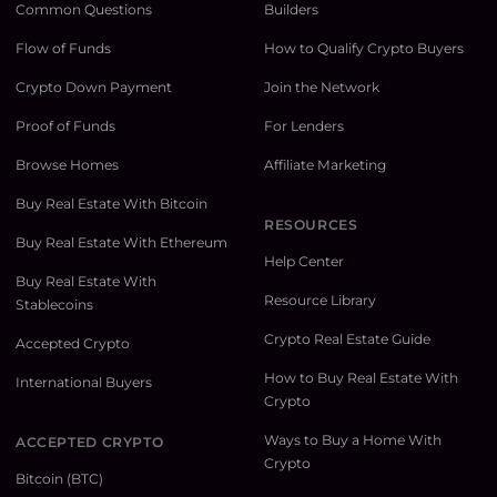
Common Questions
Builders
Flow of Funds
How to Qualify Crypto Buyers
Crypto Down Payment
Join the Network
Proof of Funds
For Lenders
Browse Homes
Affiliate Marketing
Buy Real Estate With Bitcoin
RESOURCES
Buy Real Estate With Ethereum
Help Center
Buy Real Estate With
Resource Library
Stablecoins
Crypto Real Estate Guide
Accepted Crypto
How to Buy Real Estate With
International Buyers
Crypto
Ways to Buy a Home With
ACCEPTED CRYPTO
Crypto
Bitcoin (BTC)