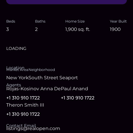
Beds
Baths
Home Size
Year Built
3
2
1,900
sq. ft.
1900
LOADING
Location
Market Area
Neighborhood
New York
South Street Seaport
Agent
s
Rojas-Kosinov Anna De
Paul Anand
+1 310 910 1722
+1 310 910 1722
Theron Smith III
+1 310 910 1722
Contact Email
listings@realopen.com