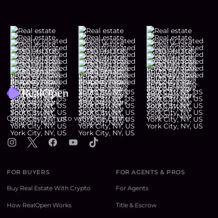
Footer
Connecting Crypto with Real Estate
Instagram
X
Facebook
YouTube
TikTok
FOR BUYERS
FOR AGENTS & PROS
Buy Real Estate With Crypto
For Agents
How RealOpen Works
Title & Escrow