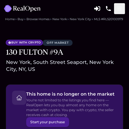
Home
Buy
Browse Homes
New York
New York City
MLS #RLS20100979
BUY WITH CRYPTO
OFF MARKET
130 FULTON #9A
New York, South Street Seaport, New York
City, NY, US
This home is no longer on the market
You're not limited to the listings you find here —
RealOpen lets you buy almost any home on the
market with crypto. You pay with crypto; the seller
receives cash at closing.
Start your purchase