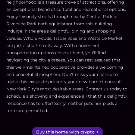
neighborhood is a treasure trove of attractions, offering
an exceptional blend of cultural and recreational options.
Enjoy leisurely strolls through nearby Central Park or
Riverside Park both equidistant from this building.
indulge in the area's delightful dining and shopping
venues. Whole Foods, Trader Joes and Westside Market
are just a short stroll away. With convenient
transportation options close at hand, you'll find
navigating the city a breeze. You can rest assured that
this well-maintained cooperative provides a welcoming
and peaceful atmosphere. Don't miss your chance to
make this exquisite property your new home in one of
New York City's most desirable areas. Contact us today to
schedule a showing and experience all that this delightful
residence has to offer! Sorry, neither pets nor pieds a
terre are permitted.
Buy this home with crypto