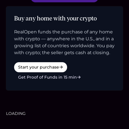
Buy any home with your crypto
RealOpen funds the purchase of any home
with crypto — anywhere in the U.S., and in a
growing list of countries worldwide. You pay
with crypto; the seller gets cash at closing.
Start your purchase
Get Proof of Funds in 15 min
LOADING