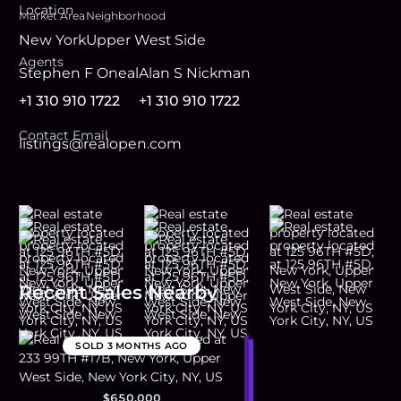
Location
Market Area
Neighborhood
New York
Upper West Side
Agent
s
Stephen F Oneal
Alan S Nickman
+1 310 910 1722
+1 310 910 1722
Contact Email
listings@realopen.com
Recent Sales Nearby
SOLD
3 MONTHS AGO
$650,000