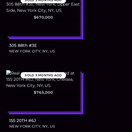
SOLD
3 MONTHS AGO
$670,000
305 88th #3E
NEW YORK CITY, NY, US
SOLD
3 MONTHS AGO
$765,000
155 20TH #6J
NEW YORK CITY, NY, US