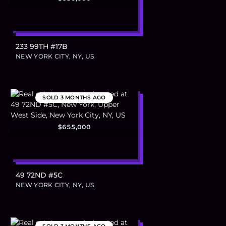
233 99TH #17B
NEW YORK CITY, NY, US
SOLD
3 MONTHS AGO
$655,000
49 72ND #5C
NEW YORK CITY, NY, US