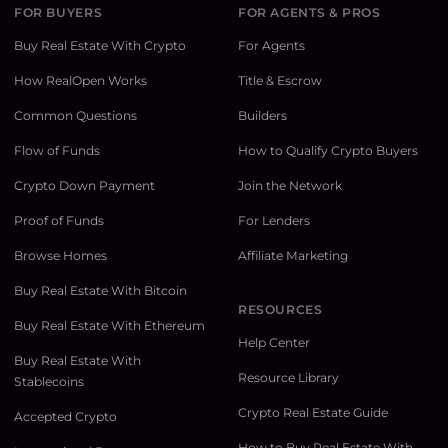
FOR BUYERS
FOR AGENTS & PROS
Buy Real Estate With Crypto
For Agents
How RealOpen Works
Title & Escrow
Common Questions
Builders
Flow of Funds
How to Qualify Crypto Buyers
Crypto Down Payment
Join the Network
Proof of Funds
For Lenders
Browse Homes
Affiliate Marketing
Buy Real Estate With Bitcoin
RESOURCES
Buy Real Estate With Ethereum
Help Center
Buy Real Estate With
Resource Library
Stablecoins
Crypto Real Estate Guide
Accepted Crypto
How to Buy Real Estate With