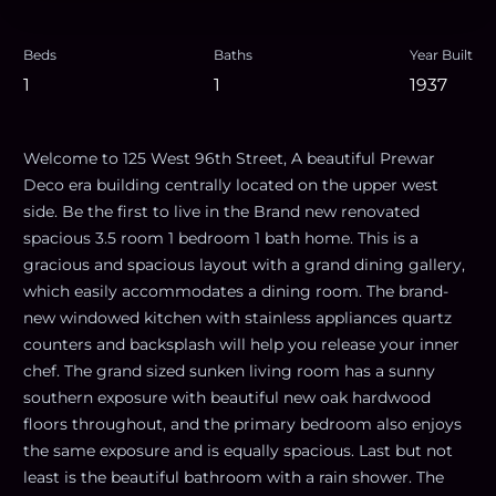
Beds
Baths
Year Built
1
1
1937
Welcome to 125 West 96th Street, A beautiful Prewar
Deco era building centrally located on the upper west
side. Be the first to live in the Brand new renovated
spacious 3.5 room 1 bedroom 1 bath home. This is a
gracious and spacious layout with a grand dining gallery,
which easily accommodates a dining room. The brand-
new windowed kitchen with stainless appliances quartz
counters and backsplash will help you release your inner
chef. The grand sized sunken living room has a sunny
southern exposure with beautiful new oak hardwood
floors throughout, and the primary bedroom also enjoys
the same exposure and is equally spacious. Last but not
least is the beautiful bathroom with a rain shower. The