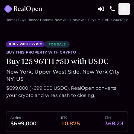
Home
Buy
Browse Homes
New York
New York City
MLS #RLS20097928
BUY WITH CRYPTO
FOR SALE
BUY THIS
PROPERTY
WITH CRYPTO →
Buy 125 96TH #5D with USDC
New York, Upper West Side, New York City,
NY, US
$699,000 (~699,000 USDC). RealOpen converts
your crypto and wires cash to closing.
Asking
BTC
ETH
$699,000
10.875
368.23