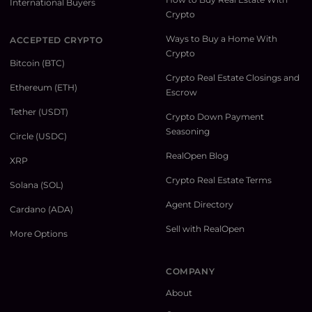
International Buyers
Crypto
Ways to Buy a Home With
ACCEPTED CRYPTO
Crypto
Bitcoin (BTC)
Crypto Real Estate Closings and
Ethereum (ETH)
Escrow
Tether (USDT)
Crypto Down Payment
Seasoning
Circle (USDC)
RealOpen Blog
XRP
Crypto Real Estate Terms
Solana (SOL)
Agent Directory
Cardano (ADA)
Sell with RealOpen
More Options
COMPANY
About