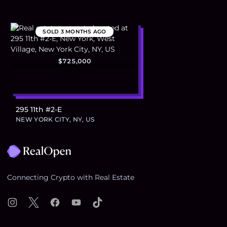
SOLD
3 MONTHS AGO
$725,000
295 11th #2-E
NEW YORK CITY, NY, US
Footer
Connecting Crypto with Real Estate
Instagram
X
Facebook
YouTube
TikTok