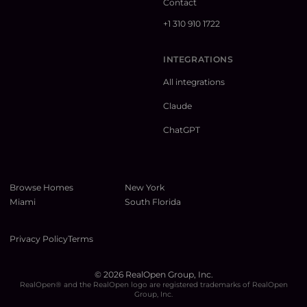
Contact
+1 310 910 1722
INTEGRATIONS
All integrations
Claude
ChatGPT
Browse Homes
New York
Miami
South Florida
Privacy Policy
Terms
©
2026
RealOpen Group, Inc.
RealOpen® and the RealOpen logo are registered trademarks of RealOpen
Group, Inc.