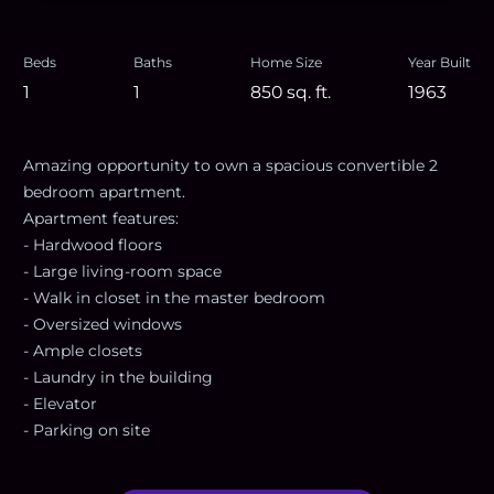
Beds
Baths
Home Size
Year Built
1
1
850
sq. ft.
1963
Amazing opportunity to own a spacious convertible 2
bedroom apartment.
Apartment features:
- Hardwood floors
- Large living-room space
- Walk in closet in the master bedroom
- Oversized windows
- Ample closets
- Laundry in the building
- Elevator
- Parking on site