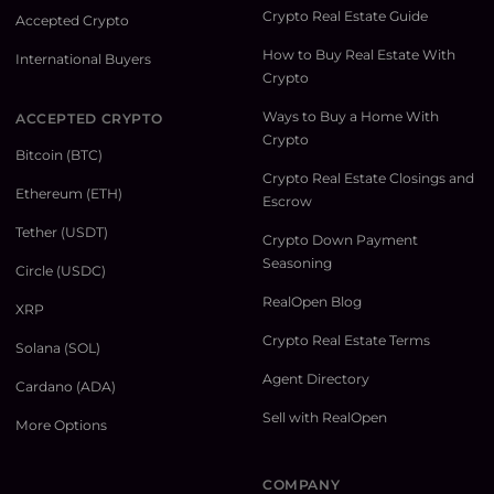
Crypto Real Estate Guide
Accepted Crypto
How to Buy Real Estate With
International Buyers
Crypto
Ways to Buy a Home With
ACCEPTED CRYPTO
Crypto
Bitcoin (BTC)
Crypto Real Estate Closings and
Ethereum (ETH)
Escrow
Tether (USDT)
Crypto Down Payment
Seasoning
Circle (USDC)
RealOpen Blog
XRP
Crypto Real Estate Terms
Solana (SOL)
Agent Directory
Cardano (ADA)
Sell with RealOpen
More Options
COMPANY