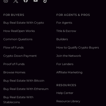
Instagram
X
Facebook
YouTube
TikTok
FOR BUYERS
FOR AGENTS & PROS
Buy Real Estate With Crypto
For Agents
How RealOpen Works
Title & Escrow
Common Questions
Builders
Flow of Funds
How to Qualify Crypto Buyers
Crypto Down Payment
Join the Network
Proof of Funds
For Lenders
Browse Homes
Affiliate Marketing
Buy Real Estate With Bitcoin
RESOURCES
Buy Real Estate With Ethereum
Help Center
Buy Real Estate With
Resource Library
Stablecoins