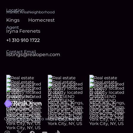
Location
Market Area
Neighborhood
Kings
Homecrest
Agent
Iryna Ferenets
+1 310 910 1722
Contact Email
listings@realopen.com
Footer
Connecting Crypto with Real Estate