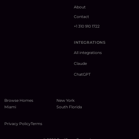
About
Contact
+1 310 910 1722
INTEGRATIONS
All integrations
Claude
ChatGPT
Browse Homes
New York
Miami
South Florida
Privacy Policy
Terms