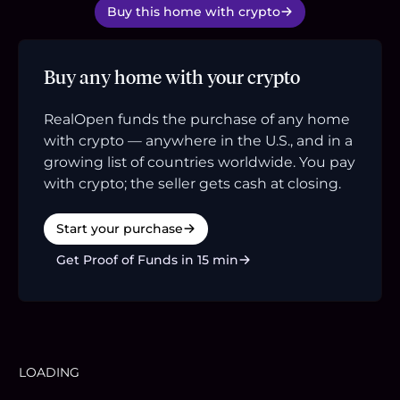
Buy this home with crypto
Buy any home with your crypto
RealOpen funds the purchase of any home
with crypto — anywhere in the U.S., and in a
growing list of countries worldwide. You pay
with crypto; the seller gets cash at closing.
Start your purchase
Get Proof of Funds in 15 min
LOADING