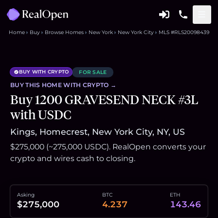
Home
Buy
Browse Homes
New York
New York City
MLS #RLS20098439
BUY WITH CRYPTO
FOR SALE
BUY THIS
HOME
WITH CRYPTO →
Buy 1200 GRAVESEND NECK #3L
with USDC
Kings, Homecrest, New York City, NY, US
$275,000 (~275,000 USDC). RealOpen converts your
crypto and wires cash to closing.
Asking
BTC
ETH
$275,000
4.237
143.46