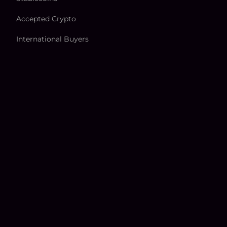
Accepted Crypto
International Buyers