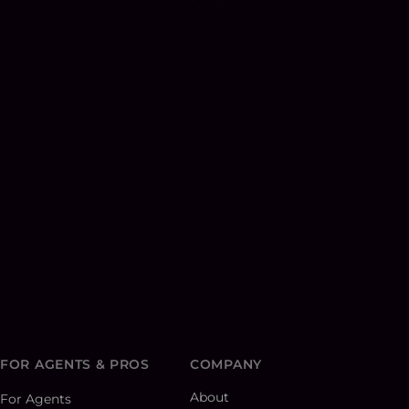
FOR AGENTS & PROS
COMPANY
About
For Agents