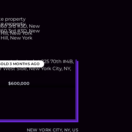
SOLD
3 MONTHS AGO
$600,000
NEW YORK CITY, NY, US