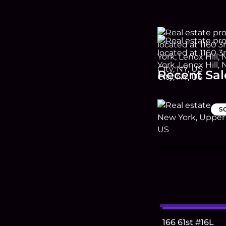
Recent Sal
S
166 61st #16L