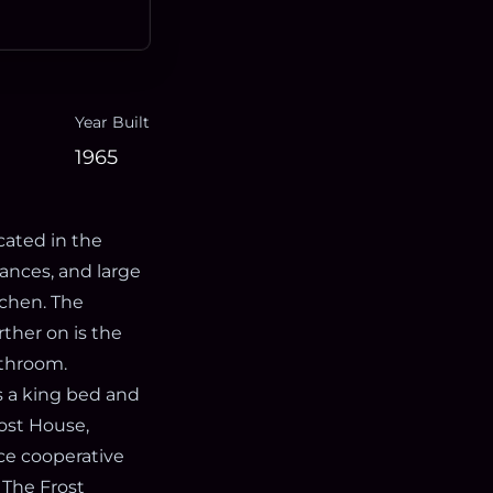
Year Built
1965
cated in the
iances, and large
tchen. The
rther on is the
athroom.
s a king bed and
ost House,
ice cooperative
 The Frost