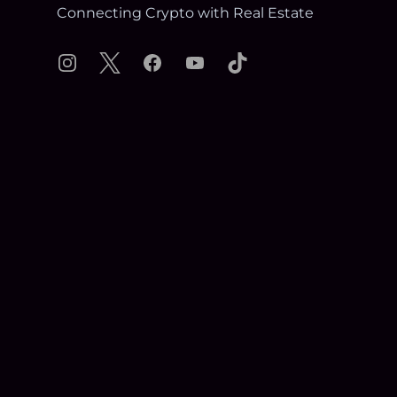
Connecting Crypto with Real Estate
Instagram
X
Facebook
YouTube
TikTok