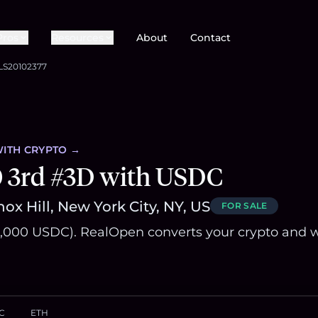
Pros
Resources
About
Contact
LS20102377
ITH CRYPTO →
0 3rd #3D with USDC
ox Hill, New York City, NY, US
FOR SALE
,000 USDC). RealOpen converts your crypto and w
C
ETH