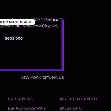
OLD
2 MONTHS AGO
$605,000
NEW YORK CITY, NY, US
FOR BUYERS
ACCEPTED CRYPTO
Buy Real Estate With
Bitcoin (BTC)