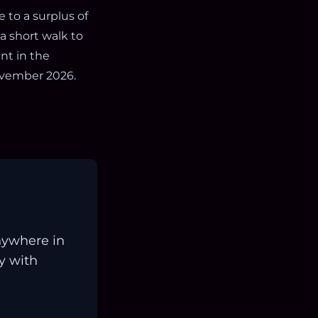
 to a surplus of
 a short walk to
nt in the
ovember 2026.
nywhere in
ay with