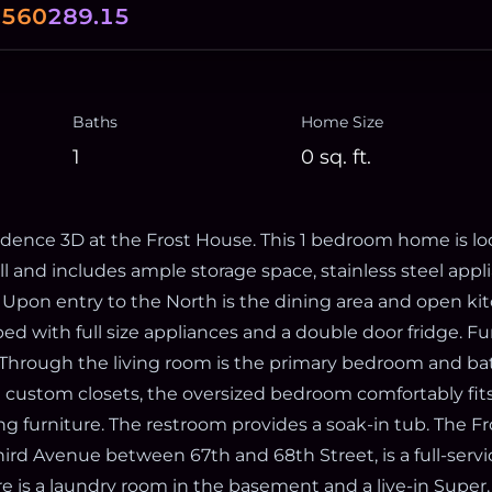
.560
289.15
Baths
Home Size
1
0
sq. ft.
ence 3D at the Frost House. This 1 bedroom home is lo
ll and includes ample storage space, stainless steel appl
. Upon entry to the North is the dining area and open ki
ed with full size appliances and a double door fridge. Fu
. Through the living room is the primary bedroom and b
e custom closets, the oversized bedroom comfortably fit
 furniture. The restroom provides a soak-in tub. The Fr
hird Avenue between 67th and 68th Street, is a full-serv
ere is a laundry room in the basement and a live-in Super.