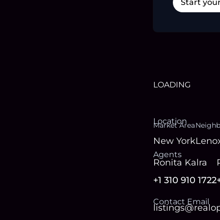
Start you
LOADING
Location
Market Area
Neigh
New York
Lenox
Agent
s
Ronita Kalra
+1 310 910 1722
Contact Email
listings@real