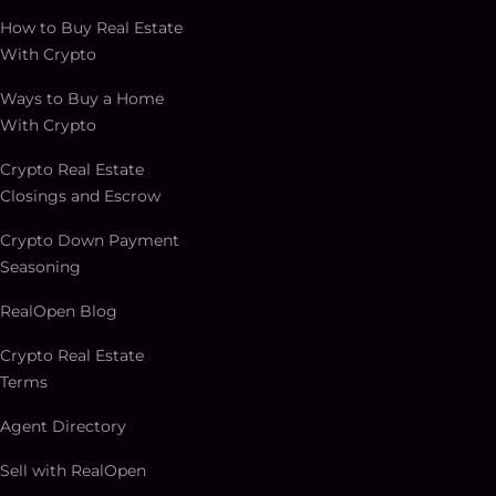
How to Buy Real Estate
With Crypto
Ways to Buy a Home
With Crypto
Crypto Real Estate
Closings and Escrow
Crypto Down Payment
Seasoning
RealOpen Blog
Crypto Real Estate
Terms
Agent Directory
Sell with RealOpen