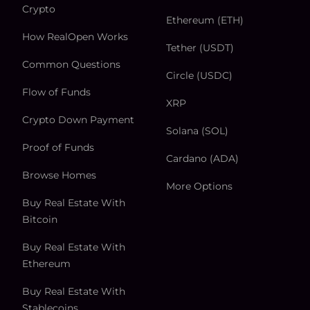
Crypto
Ethereum (ETH)
How RealOpen Works
Tether (USDT)
Common Questions
Circle (USDC)
Flow of Funds
XRP
Crypto Down Payment
Solana (SOL)
Proof of Funds
Cardano (ADA)
Browse Homes
More Options
Buy Real Estate With
Bitcoin
Buy Real Estate With
Ethereum
Buy Real Estate With
Stablecoins