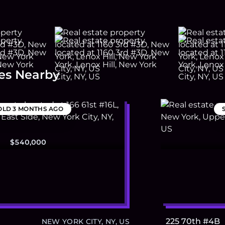
es Nearby
OLD
3 MONTHS AGO
$540,000
225 70th #4B
NEW YORK CITY, NY, US