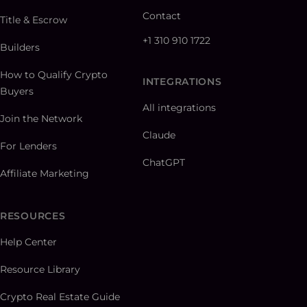
Contact
Title & Escrow
+1 310 910 1722
Builders
How to Qualify Crypto
INTEGRATIONS
Buyers
All integrations
Join the Network
Claude
For Lenders
ChatGPT
Affiliate Marketing
RESOURCES
Help Center
Resource Library
Crypto Real Estate Guide