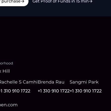
r purchase
Get Proof of Funds in 15 min
borhood
 Hill
Rachelle S Camhi
Brenda Rau
Sangmi Park
+1 310 910 1722
+1 310 910 1722
+1 310 910 1722
open.com