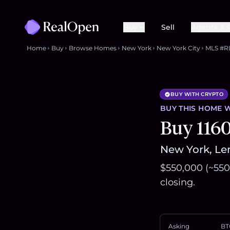
Buy
Sell
Agents & 
Home
Buy
Browse Homes
New York
New York City
MLS #R
BUY WITH CRYPTO
BUY THIS
HOME
W
Buy 116
New York, Len
$550,000 (~550
closing.
Asking
BT