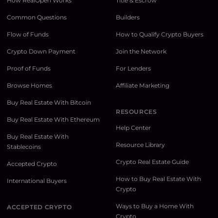
How RealOpen Works
Title & Escrow
Common Questions
Builders
Flow of Funds
How to Qualify Crypto Buyers
Crypto Down Payment
Join the Network
Proof of Funds
For Lenders
Browse Homes
Affiliate Marketing
Buy Real Estate With Bitcoin
RESOURCES
Buy Real Estate With Ethereum
Help Center
Buy Real Estate With
Resource Library
Stablecoins
Crypto Real Estate Guide
Accepted Crypto
How to Buy Real Estate With
International Buyers
Crypto
Ways to Buy a Home With
ACCEPTED CRYPTO
Crypto