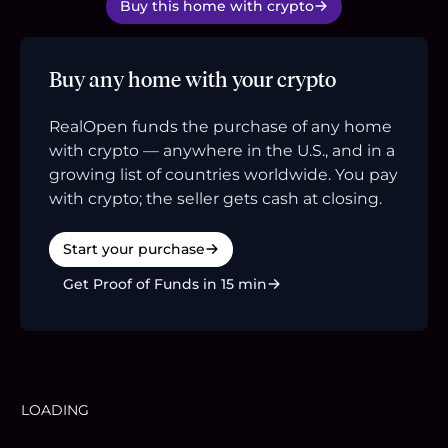
Buy this home with crypto
Buy any home with your crypto
RealOpen funds the purchase of any home
with crypto — anywhere in the U.S., and in a
growing list of countries worldwide. You pay
with crypto; the seller gets cash at closing.
Start your purchase
Get Proof of Funds in 15 min
LOADING