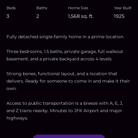
Beds
Baths
Home Size
Year Built
3
2
1,568
sq. ft.
1925
Fully detached single-family home in a prime location.
Three bedrooms, 1.5 baths, private garage, full walkout
basement, and a private backyard across 4 levels.
Strong bones, functional layout, and a location that
delivers. Ready for someone to come in and make it their
own.
Access to public transportation is a breeze with A, E, J,
and Z trains nearby. Minutes to JFK Airport and major
highways.