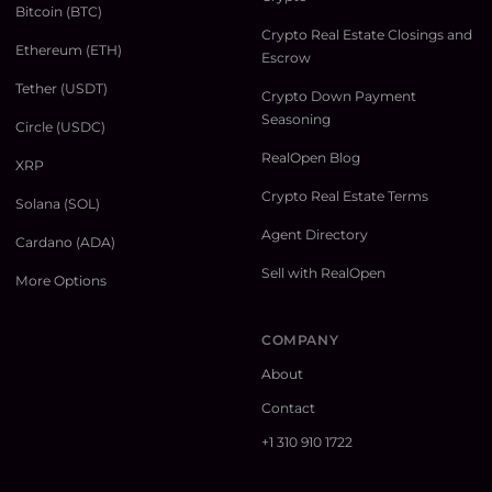
Bitcoin (BTC)
Crypto Real Estate Closings and
Ethereum (ETH)
Escrow
Tether (USDT)
Crypto Down Payment
Seasoning
Circle (USDC)
RealOpen Blog
XRP
Crypto Real Estate Terms
Solana (SOL)
Agent Directory
Cardano (ADA)
Sell with RealOpen
More Options
COMPANY
About
Contact
+1 310 910 1722