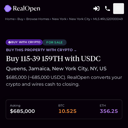
Home
Buy
Browse Homes
New York
New York City
MLS #RLS20100049
BUY WITH CRYPTO
FOR SALE
BUY THIS
PROPERTY
WITH CRYPTO →
Buy 115-39 159TH with USDC
Queens, Jamaica, New York City, NY, US
$685,000 (~685,000 USDC). RealOpen converts your
crypto and wires cash to closing.
Asking
BTC
ETH
$685,000
10.525
356.25