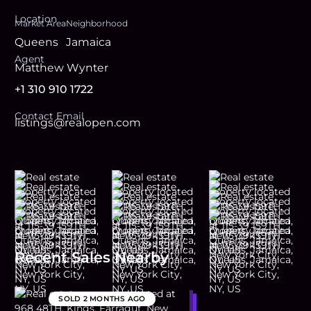
Location
Market Area
Neighborhood
Queens
Jamaica
Agent
Matthew Wynter
+1 310 910 1722
Contact Email
listings@realopen.com
Recent Sales Nearby
SOLD
2 MONTHS AGO