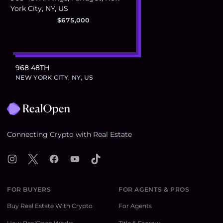
$675,000
968 48TH
NEW YORK CITY, NY, US
Footer
Connecting Crypto with Real Estate
Instagram
X
Facebook
YouTube
TikTok
FOR BUYERS
FOR AGENTS & PROS
Buy Real Estate With Crypto
For Agents