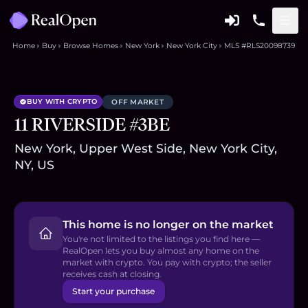
Home
Buy
Browse Homes
New York
New York City
MLS #RLS20098739
BUY WITH CRYPTO
OFF MARKET
11 RIVERSIDE #3BE
New York, Upper West Side, New York City,
NY, US
This home is no longer on the market
You're not limited to the listings you find here —
RealOpen lets you buy almost any home on the
market with crypto. You pay with crypto; the seller
receives cash at closing.
Start your purchase