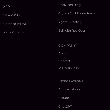
RealOpen Blog
XRP
Crypto Real Estate Terms
Solana (SOL)
Agent Directory
Cardano (ADA)
Sell with RealOpen
More Options
COMPANY
About
Contact
+1 310 910 1722
INTEGRATIONS
All integrations
Claude
ChatGPT