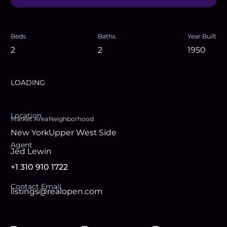
Beds
Baths
Year Built
2
2
1950
LOADING
Location
Market Area
Neighborhood
New York
Upper West Side
Agent
Jed Lewin
+1 310 910 1722
Contact Email
listings@realopen.com