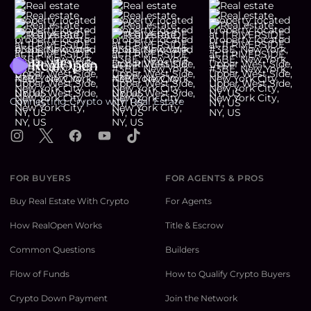
Footer
Connecting Crypto with Real Estate
Instagram
X
Facebook
YouTube
TikTok
FOR BUYERS
FOR AGENTS & PROS
Buy Real Estate With Crypto
For Agents
How RealOpen Works
Title & Escrow
Common Questions
Builders
Flow of Funds
How to Qualify Crypto Buyers
Crypto Down Payment
Join the Network