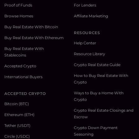
Proof of Funds
For Lenders
Browse Homes
Affiliate Marketing
Buy Real Estate With Bitcoin
RESOURCES
Buy Real Estate With Ethereum
Help Center
Buy Real Estate With
Resource Library
Stablecoins
Crypto Real Estate Guide
Accepted Crypto
How to Buy Real Estate With
International Buyers
Crypto
Ways to Buy a Home With
ACCEPTED CRYPTO
Crypto
Bitcoin (BTC)
Crypto Real Estate Closings and
Ethereum (ETH)
Escrow
Tether (USDT)
Crypto Down Payment
Seasoning
Circle (USDC)