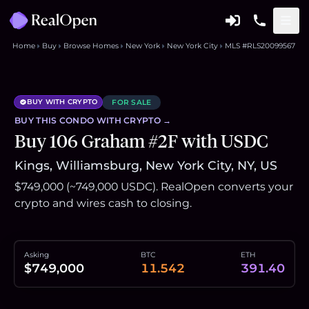
Home
Buy
Browse Homes
New York
New York City
MLS #RLS20099567
BUY WITH CRYPTO
FOR SALE
BUY THIS
CONDO
WITH CRYPTO →
Buy 106 Graham #2F with USDC
Kings, Williamsburg, New York City, NY, US
$749,000 (~749,000 USDC). RealOpen converts your
crypto and wires cash to closing.
Asking
BTC
ETH
$749,000
11.542
391.40