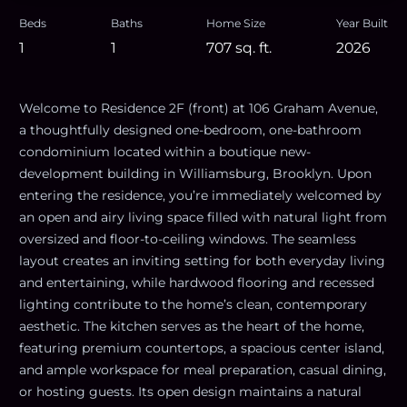
Beds
Baths
Home Size
Year Built
1
1
707
sq. ft.
2026
Welcome to Residence 2F (front) at 106 Graham Avenue,
a thoughtfully designed one-bedroom, one-bathroom
condominium located within a boutique new-
development building in Williamsburg, Brooklyn. Upon
entering the residence, you’re immediately welcomed by
an open and airy living space filled with natural light from
oversized and floor-to-ceiling windows. The seamless
layout creates an inviting setting for both everyday living
and entertaining, while hardwood flooring and recessed
lighting contribute to the home’s clean, contemporary
aesthetic. The kitchen serves as the heart of the home,
featuring premium countertops, a spacious center island,
and ample workspace for meal preparation, casual dining,
or hosting guests. Its open design maintains a natural