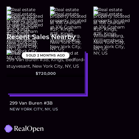
Recent Sales Nearby
SOLD
2 MONTHS AGO
$720,000
299 Van Buren #3B
NEW YORK CITY, NY, US
Footer