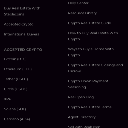
Help Center
Buy Real Estate With
Resource Library
Stablecoins
Crypto Real Estate Guide
Accepted Crypto
How to Buy Real Estate With
International Buyers
Crypto
Ways to Buy a Home With
ACCEPTED CRYPTO
Crypto
Bitcoin (BTC)
Crypto Real Estate Closings and
Ethereum (ETH)
Escrow
Tether (USDT)
Crypto Down Payment
Seasoning
Circle (USDC)
RealOpen Blog
XRP
Crypto Real Estate Terms
Solana (SOL)
Agent Directory
Cardano (ADA)
Sell with RealOpen