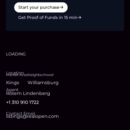
Start your purchase
Get Proof of Funds in 15 min
LOADING
Location
Market Area
Neighborhood
Kings
Williamsburg
Agent
Rotem Lindenberg
+1 310 910 1722
Contact Email
listings@realopen.com