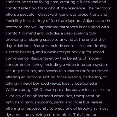
connection to the living area, creating a functional and
comfortable flow throughout the residence. The bedroom
offers a peaceful retreat with generous proportions and
flexibility for a variety of furniture layouts. Adjacent to the
bedroom, the well-appointed bathroom is designed with
comfort in mind and includes a deep soaking tub,
providing a relaxing space to unwind at the end of the
day. Additional features include central air conditioning,
electric heating, and a washer/dryer hookup for added
convenience. Residents enjoy the benefits of modern
condominium living, including a video intercom system,
security features, and access to a shared rooftop terrace
offering an outdoor setting for relaxation, gathering, or
taking in neighborhood views. Ideally positioned in
Williamsburg, 106 Graham provides convenient access to
a variety of neighborhood amenities, transportation
options, dining, shopping, parks, and local businesses,
offering an opportunity to enjoy one of Brooklyn’s most
dynamic and evolving communities. This is not an