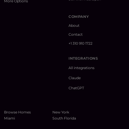
More Options
COMPANY
About
Contact
+1 310 910 1722
INTEGRATIONS
All integrations
Claude
ChatGPT
Browse Homes
New York
Miami
South Florida