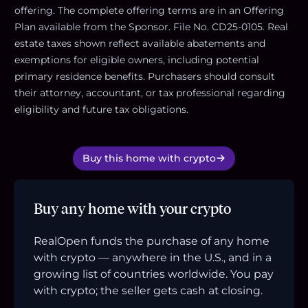
offering. The complete offering terms are in an Offering
Plan available from the Sponsor. File No. CD25-0105. Real
estate taxes shown reflect available abatements and
exemptions for eligible owners, including potential
primary residence benefits. Purchasers should consult
their attorney, accountant, or tax professional regarding
eligibility and future tax obligations.
Buy this home with crypto
Buy any home with your crypto
RealOpen funds the purchase of any home
with crypto — anywhere in the U.S., and in a
growing list of countries worldwide. You pay
with crypto; the seller gets cash at closing.