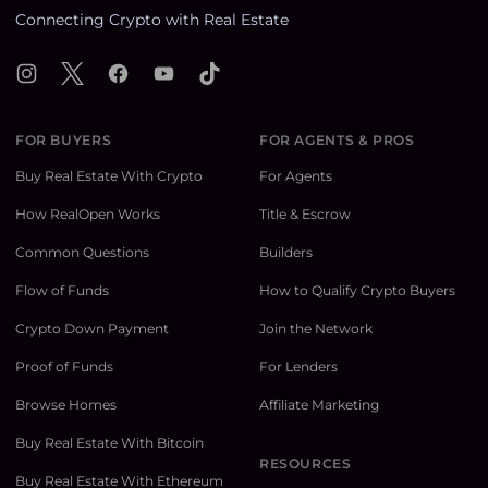
Connecting Crypto with Real Estate
Instagram
X
Facebook
YouTube
TikTok
FOR BUYERS
FOR AGENTS & PROS
Buy Real Estate With Crypto
For Agents
How RealOpen Works
Title & Escrow
Common Questions
Builders
Flow of Funds
How to Qualify Crypto Buyers
Crypto Down Payment
Join the Network
Proof of Funds
For Lenders
Browse Homes
Affiliate Marketing
Buy Real Estate With Bitcoin
RESOURCES
Buy Real Estate With Ethereum