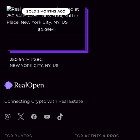
SOLD
2 MONTHS AGO
$1.09M
250 54TH #28C
NEW YORK CITY, NY, US
Footer
Connecting Crypto with Real Estate
Instagram
X
Facebook
YouTube
TikTok
FOR BUYERS
FOR AGENTS & PROS