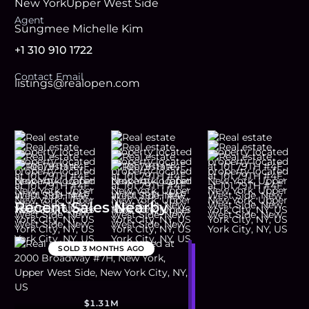
New York
Upper West Side
Agent
Sungmee Michelle Kim
+1 310 910 1722
Contact Email
listings@realopen.com
Recent Sales Nearby
SOLD
3 MONTHS AGO
$1.31M