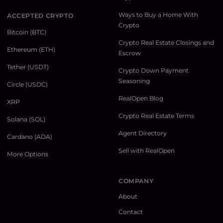
Ways to Buy a Home With
ACCEPTED CRYPTO
Crypto
Bitcoin (BTC)
Crypto Real Estate Closings and
Ethereum (ETH)
Escrow
Tether (USDT)
Crypto Down Payment
Seasoning
Circle (USDC)
RealOpen Blog
XRP
Crypto Real Estate Terms
Solana (SOL)
Agent Directory
Cardano (ADA)
Sell with RealOpen
More Options
COMPANY
About
Contact