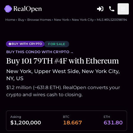
Home
Buy
Browse Homes
New York
New York City
MLS #RLS20098194
BUY WITH CRYPTO
FOR SALE
BUY THIS
CONDO
WITH CRYPTO →
Buy 101 79TH #4F with Ethereum
New York, Upper West Side, New York City,
NY, US
$1.2 million (~631.8 ETH). RealOpen converts your
crypto and wires cash to closing.
Asking
BTC
ETH
$1,200,000
18.667
631.80