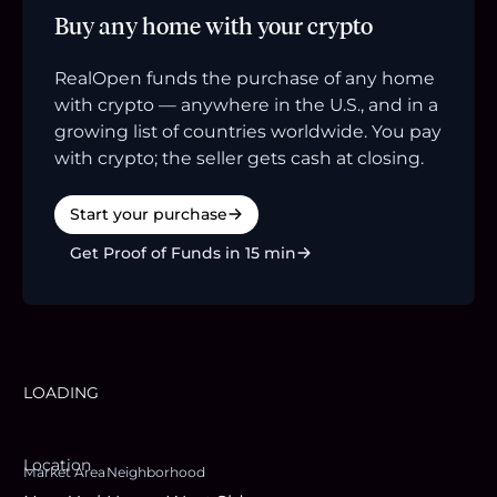
Buy any home with your crypto
RealOpen funds the purchase of any home
with crypto — anywhere in the U.S., and in a
growing list of countries worldwide. You pay
with crypto; the seller gets cash at closing.
Start your purchase
Get Proof of Funds in 15 min
LOADING
Location
Market Area
Neighborhood