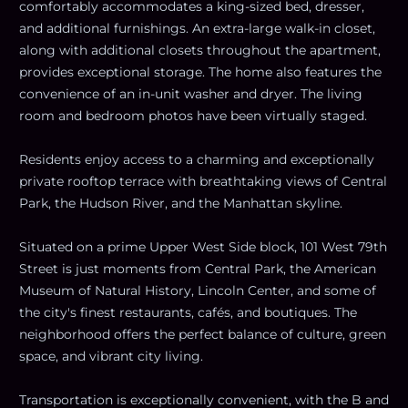
comfortably accommodates a king-sized bed, dresser,
and additional furnishings. An extra-large walk-in closet,
along with additional closets throughout the apartment,
provides exceptional storage. The home also features the
convenience of an in-unit washer and dryer. The living
room and bedroom photos have been virtually staged.
Residents enjoy access to a charming and exceptionally
private rooftop terrace with breathtaking views of Central
Park, the Hudson River, and the Manhattan skyline.
Situated on a prime Upper West Side block, 101 West 79th
Street is just moments from Central Park, the American
Museum of Natural History, Lincoln Center, and some of
the city's finest restaurants, cafés, and boutiques. The
neighborhood offers the perfect balance of culture, green
space, and vibrant city living.
Transportation is exceptionally convenient, with the B and