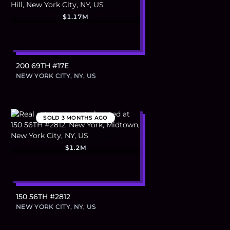
$1.17M
200 69TH #17E
NEW YORK CITY, NY, US
SOLD
3 MONTHS AGO
$1.2M
150 56TH #2812
NEW YORK CITY, NY, US