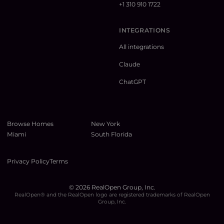
+1 310 910 1722
INTEGRATIONS
All integrations
Claude
ChatGPT
Browse Homes
New York
Miami
South Florida
Privacy Policy
Terms
©
2026
RealOpen Group, Inc.
RealOpen® and the RealOpen logo are registered trademarks of RealOpen
Group, Inc.