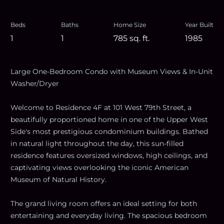
Beds
Baths
Home Size
Year Built
1
1
785
sq. ft.
1985
Large One-Bedroom Condo with Museum Views & In-Unit
Washer/Dryer
Welcome to Residence 4F at 101 West 79th Street, a
beautifully proportioned home in one of the Upper West
Side's most prestigious condominium buildings. Bathed
in natural light throughout the day, this sun-filled
residence features oversized windows, high ceilings, and
captivating views overlooking the iconic American
Museum of Natural History.
The grand living room offers an ideal setting for both
entertaining and everyday living. The spacious bedroom