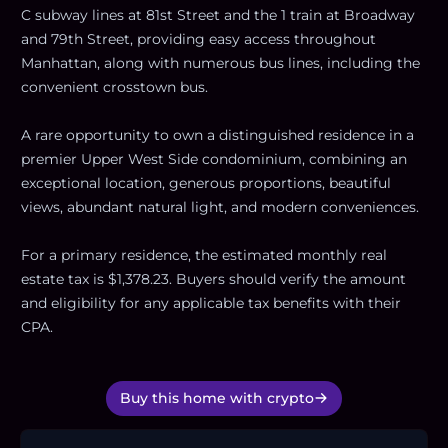
C subway lines at 81st Street and the 1 train at Broadway
and 79th Street, providing easy access throughout
Manhattan, along with numerous bus lines, including the
convenient crosstown bus.
A rare opportunity to own a distinguished residence in a
premier Upper West Side condominium, combining an
exceptional location, generous proportions, beautiful
views, abundant natural light, and modern conveniences.
For a primary residence, the estimated monthly real
estate tax is $1,378.23. Buyers should verify the amount
and eligibility for any applicable tax benefits with their
CPA.
Buy this home with crypto