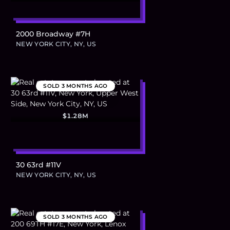
2000 Broadway #7H
NEW YORK CITY, NY, US
SOLD
3 MONTHS AGO
$1.28M
30 63rd #11V
NEW YORK CITY, NY, US
SOLD
3 MONTHS AGO