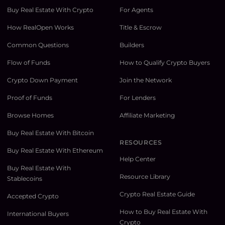
Buy Real Estate With Crypto
For Agents
How RealOpen Works
Title & Escrow
Common Questions
Builders
Flow of Funds
How to Qualify Crypto Buyers
Crypto Down Payment
Join the Network
Proof of Funds
For Lenders
Browse Homes
Affiliate Marketing
Buy Real Estate With Bitcoin
RESOURCES
Buy Real Estate With Ethereum
Help Center
Buy Real Estate With
Resource Library
Stablecoins
Crypto Real Estate Guide
Accepted Crypto
How to Buy Real Estate With
International Buyers
Crypto