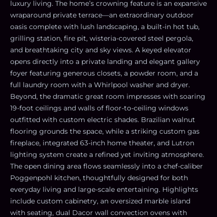
luxury living. The home’s crowning feature is an expansive
wraparound private terrace—an extraordinary outdoor
oasis complete with lush landscaping, a built-in hot tub,
grilling station, fire pit, wisteria-covered steel pergola,
and breathtaking city and sky views. A keyed elevator
opens directly into a private landing and elegant gallery
foyer featuring generous closets, a powder room, and a
full laundry room with a Whirlpool washer and dryer.
Beyond, the dramatic great room impresses with soaring
19-foot ceilings and walls of floor-to-ceiling windows
outfitted with custom electric shades. Brazilian walnut
flooring grounds the space, while a striking custom gas
fireplace, integrated 63-inch home theater, and Lutron
lighting system create a refined yet inviting atmosphere.
The open dining area flows seamlessly into a chef-caliber
Poggenpohl kitchen, thoughtfully designed for both
everyday living and large-scale entertaining. Highlights
include custom cabinetry, an oversized marble island
with seating, dual Dacor wall convection ovens with