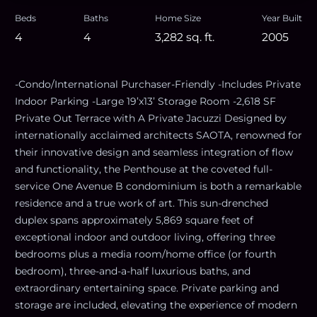
Beds
Baths
Home Size
Year Built
4
4
3,282
sq. ft.
2005
-Condo/International Purchaser-Friendly -Includes Private
Indoor Parking -Large 19’x13’ Storage Room -2,618 SF
Private Out Terrace with A Private Jacuzzi Designed by
internationally acclaimed architects SAOTA, renowned for
their innovative design and seamless integration of flow
and functionality, the Penthouse at the coveted full-
service One Avenue B condominium is both a remarkable
residence and a true work of art. This sun-drenched
duplex spans approximately 5,869 square feet of
exceptional indoor and outdoor living, offering three
bedrooms plus a media room/home office (or fourth
bedroom), three-and-a-half luxurious baths, and
extraordinary entertaining space. Private parking and
storage are included, elevating the experience of modern