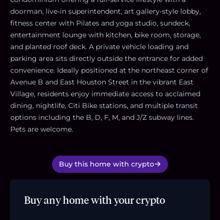
doorman, live-in superintendent, art gallery-style lobby,
fitness center with Pilates and yoga studio, sundeck,
entertainment lounge with kitchen, bike room, storage,
and planted roof deck. A private vehicle loading and
parking area sits directly outside the entrance for added
convenience. Ideally positioned at the northeast corner of
Avenue B and East Houston Street in the vibrant East
Village, residents enjoy immediate access to acclaimed
dining, nightlife, Citi Bike stations, and multiple transit
options including the B, D, F, M, and J/Z subway lines.
Pets are welcome.
Buy this home with crypto
Buy any home with your crypto