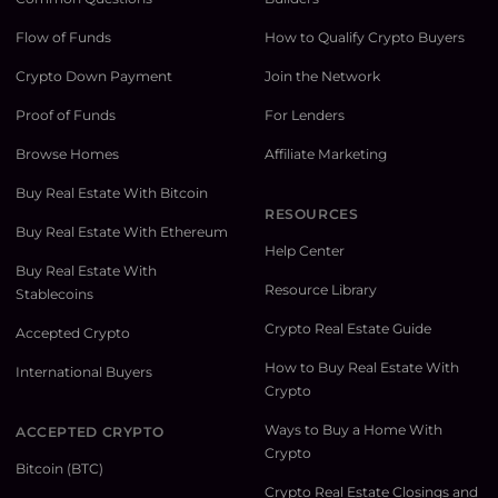
Flow of Funds
How to Qualify Crypto Buyers
Crypto Down Payment
Join the Network
Proof of Funds
For Lenders
Browse Homes
Affiliate Marketing
Buy Real Estate With Bitcoin
RESOURCES
Buy Real Estate With Ethereum
Help Center
Buy Real Estate With
Resource Library
Stablecoins
Crypto Real Estate Guide
Accepted Crypto
How to Buy Real Estate With
International Buyers
Crypto
Ways to Buy a Home With
ACCEPTED CRYPTO
Crypto
Bitcoin (BTC)
Crypto Real Estate Closings and