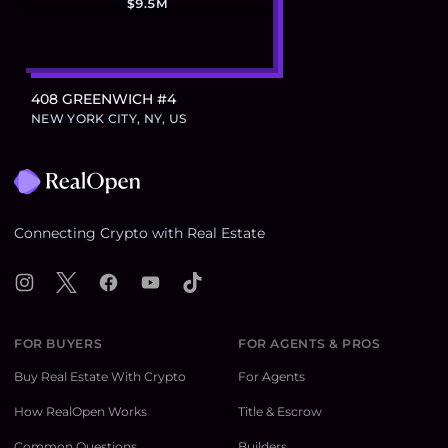
$9.5M
408 GREENWICH #4
NEW YORK CITY, NY, US
Footer
Connecting Crypto with Real Estate
Instagram
X
Facebook
YouTube
TikTok
FOR BUYERS
FOR AGENTS & PROS
Buy Real Estate With Crypto
For Agents
How RealOpen Works
Title & Escrow
Common Questions
Builders