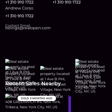
+1 310 910 1722
+1 310 910 1722
Andrew Corso
+1 310 910 1722
Contact Email
listings@realopen.com
Recent Sales Nearby
SOLD
3 MONTHS AGO