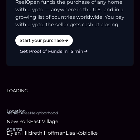
RealOpen funds the purchase of any home
with crypto — anywhere in the U.S., and in a
growing list of countries worldwide. You pay
with crypto; the seller gets cash at closing.
Start your purchase
Get Proof of Funds in 15 min
LOADING
Location
Market Area
Neighborhood
New York
East Village
Agent
s
Dylan Hildreth Hoffman
Lisa Kobiolke