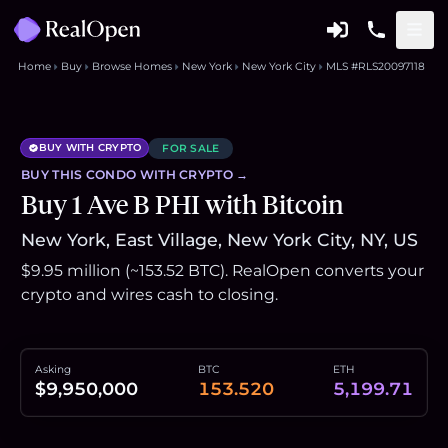
Home
Buy
Browse Homes
New York
New York City
MLS #RLS20097118
BUY WITH CRYPTO
FOR SALE
BUY THIS
CONDO
WITH CRYPTO →
Buy 1 Ave B PHI with Bitcoin
New York, East Village, New York City, NY, US
$9.95 million (~153.52 BTC). RealOpen converts your
crypto and wires cash to closing.
Asking
BTC
ETH
$9,950,000
153.520
5,199.71