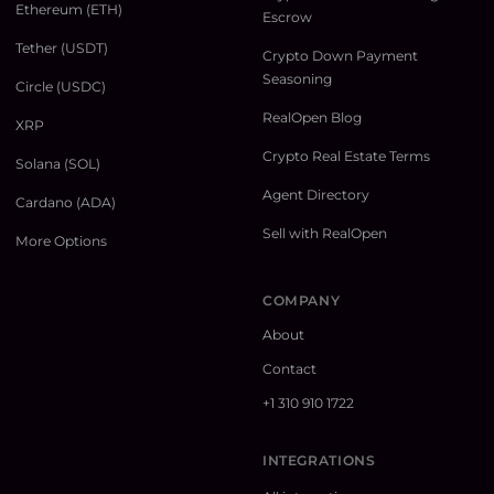
Ethereum (ETH)
Escrow
Tether (USDT)
Crypto Down Payment
Seasoning
Circle (USDC)
RealOpen Blog
XRP
Crypto Real Estate Terms
Solana (SOL)
Agent Directory
Cardano (ADA)
Sell with RealOpen
More Options
COMPANY
About
Contact
+1 310 910 1722
INTEGRATIONS