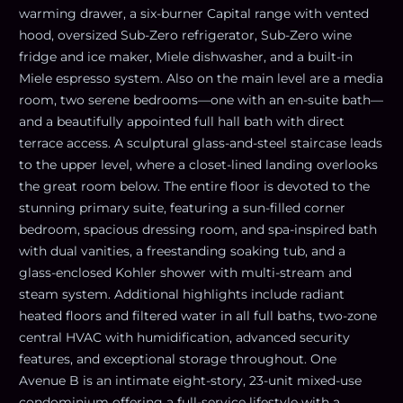
warming drawer, a six-burner Capital range with vented
hood, oversized Sub-Zero refrigerator, Sub-Zero wine
fridge and ice maker, Miele dishwasher, and a built-in
Miele espresso system. Also on the main level are a media
room, two serene bedrooms—one with an en-suite bath—
and a beautifully appointed full hall bath with direct
terrace access. A sculptural glass-and-steel staircase leads
to the upper level, where a closet-lined landing overlooks
the great room below. The entire floor is devoted to the
stunning primary suite, featuring a sun-filled corner
bedroom, spacious dressing room, and spa-inspired bath
with dual vanities, a freestanding soaking tub, and a
glass-enclosed Kohler shower with multi-stream and
steam system. Additional highlights include radiant
heated floors and filtered water in all full baths, two-zone
central HVAC with humidification, advanced security
features, and exceptional storage throughout. One
Avenue B is an intimate eight-story, 23-unit mixed-use
condominium offering a full-service lifestyle with a