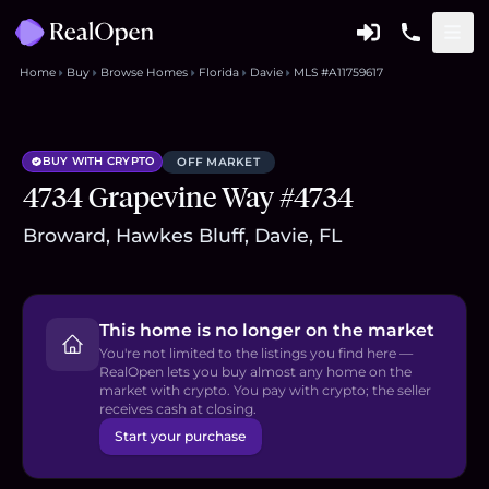
Home
Buy
Browse Homes
Florida
Davie
MLS #A11759617
BUY WITH CRYPTO
OFF MARKET
4734 Grapevine Way #4734
Broward, Hawkes Bluff, Davie, FL
This home is no longer on the market
You're not limited to the listings you find here —
RealOpen lets you buy almost any home on the
market with crypto. You pay with crypto; the seller
receives cash at closing.
Start your purchase