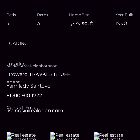
Beds
Baths
Home Size
Year Built
3
3
1,779
sq. ft.
1990
LOADING
Location
Market Area
Neighborhood
Broward
HAWKES BLUFF
Agent
Yamilady Santoyo
+1 310 910 1722
Contact Email
listings@realopen.com