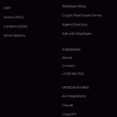
RealOpen Blog
XRP
Crypto Real Estate Terms
Solana (SOL)
Agent Directory
Cardano (ADA)
Sell with RealOpen
More Options
COMPANY
About
Contact
+1 310 910 1722
INTEGRATIONS
All integrations
Claude
ChatGPT