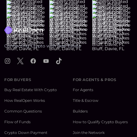
Footer
Connecting Crypto with Real Estate
Instagram
X
Facebook
YouTube
TikTok
FOR BUYERS
FOR AGENTS & PROS
Buy Real Estate With Crypto
For Agents
How RealOpen Works
Title & Escrow
Common Questions
Builders
Flow of Funds
How to Qualify Crypto Buyers
Crypto Down Payment
Join the Network