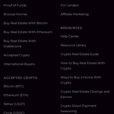
Proof of Funds
For Lenders
Browse Homes
Affiliate Marketing
Buy Real Estate With Bitcoin
RESOURCES
Buy Real Estate With Ethereum
Help Center
Buy Real Estate With
Resource Library
Stablecoins
Crypto Real Estate Guide
Accepted Crypto
How to Buy Real Estate With
International Buyers
Crypto
Ways to Buy a Home With
ACCEPTED CRYPTO
Crypto
Bitcoin (BTC)
Crypto Real Estate Closings and
Ethereum (ETH)
Escrow
Tether (USDT)
Crypto Down Payment
Seasoning
Circle (USDC)