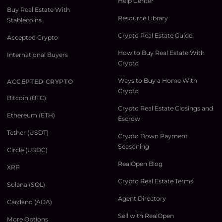
Help Center
Buy Real Estate With
Resource Library
Stablecoins
Crypto Real Estate Guide
Accepted Crypto
How to Buy Real Estate With
International Buyers
Crypto
Ways to Buy a Home With
ACCEPTED CRYPTO
Crypto
Bitcoin (BTC)
Crypto Real Estate Closings and
Ethereum (ETH)
Escrow
Tether (USDT)
Crypto Down Payment
Seasoning
Circle (USDC)
RealOpen Blog
XRP
Crypto Real Estate Terms
Solana (SOL)
Agent Directory
Cardano (ADA)
Sell with RealOpen
More Options