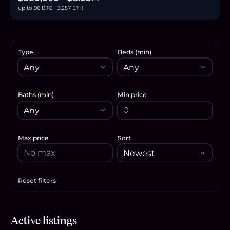
up to 96 BTC · 3,257 ETH
Type
Beds (min)
Baths (min)
Min price
Max price
Sort
Reset filters
Apply filters
$845,000
Active listings
13.0
BTC
440
ETH
845K
USDC