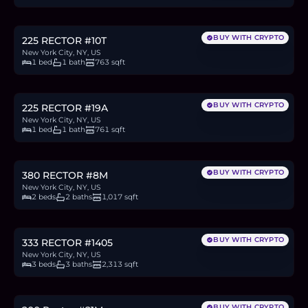
12.7
BTC
430
ETH
825K
USDC
BUY WITH CRYPTO
225 RECTOR #10T
New York City, NY, US
1 bed
1 bath
763 sqft
$925,000
14.2
BTC
482
ETH
925K
USDC
BUY WITH CRYPTO
225 RECTOR #19A
New York City, NY, US
1 bed
1 bath
761 sqft
$1.67M
25.6
BTC
868
ETH
1.67M
USDC
BUY WITH CRYPTO
380 RECTOR #8M
New York City, NY, US
2 beds
2 baths
1,017 sqft
$3.3M
50.7
BTC
1,717
ETH
3.3M
USDC
BUY WITH CRYPTO
333 RECTOR #1405
New York City, NY, US
3 beds
3 baths
2,313 sqft
$575,000
8.9
BTC
300
ETH
575K
USDC
BUY WITH CRYPTO