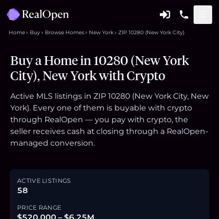
Home
Buy
Browse Homes
New York
ZIP 10280 (New York City)
Buy a Home in 10280 (New York
City), New York with Crypto
Active MLS listings in ZIP 10280 (New York City, New
York). Every one of them is buyable with crypto
through RealOpen — you pay with crypto, the
seller receives cash at closing through a RealOpen-
managed conversion.
ACTIVE LISTINGS
58
PRICE RANGE
$520,000 – $6.25M