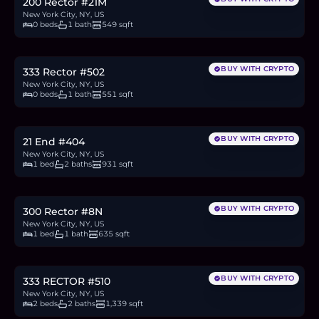
200 Rector #21M
New York City, NY, US
0 beds
1 bath
549 sqft
$599,000
9.2
BTC
312
ETH
599K
USDC
BUY WITH CRYPTO
333 Rector #502
New York City, NY, US
0 beds
1 bath
551 sqft
$875,000
13.5
BTC
456
ETH
875K
USDC
BUY WITH CRYPTO
21 End #404
New York City, NY, US
1 bed
2 baths
931 sqft
$630,000
9.7
BTC
328
ETH
630K
USDC
BUY WITH CRYPTO
300 Rector #8N
New York City, NY, US
1 bed
1 bath
635 sqft
$1.64M
25.3
BTC
855
ETH
1.64M
USDC
BUY WITH CRYPTO
333 RECTOR #510
New York City, NY, US
2 beds
2 baths
1,339 sqft
$899,999