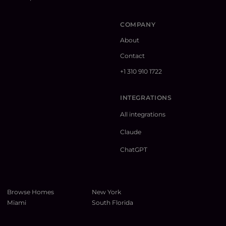
COMPANY
About
Contact
+1 310 910 1722
INTEGRATIONS
All integrations
Claude
ChatGPT
Browse Homes
New York
Miami
South Florida