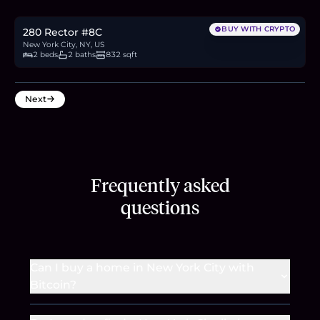
13.9
BTC
469
ETH
900K
USDC
BUY WITH CRYPTO
280 Rector #8C
New York City, NY, US
2 beds
2 baths
832 sqft
Next
Frequently asked
questions
Can I buy a home in New York City with
Bitcoin?