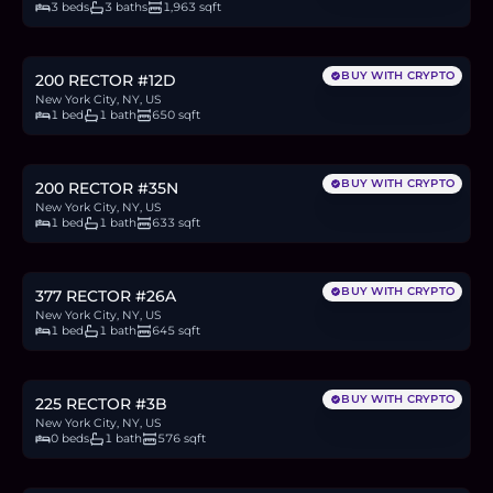
3 beds
3 baths
1,963 sqft
$775,000
11.9
BTC
404
ETH
775K
USDC
BUY WITH CRYPTO
200 RECTOR #12D
New York City, NY, US
1 bed
1 bath
650 sqft
$795,000
12.2
BTC
414
ETH
795K
USDC
BUY WITH CRYPTO
200 RECTOR #35N
New York City, NY, US
1 bed
1 bath
633 sqft
$879,000
13.5
BTC
458
ETH
879K
USDC
BUY WITH CRYPTO
377 RECTOR #26A
New York City, NY, US
1 bed
1 bath
645 sqft
$650,000
10.0
BTC
339
ETH
650K
USDC
BUY WITH CRYPTO
225 RECTOR #3B
New York City, NY, US
0 beds
1 bath
576 sqft
$649,000
10.0
BTC
338
ETH
649K
USDC