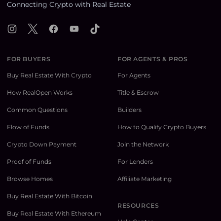
Connecting Crypto with Real Estate
Instagram
X
Facebook
YouTube
TikTok
FOR BUYERS
FOR AGENTS & PROS
Buy Real Estate With Crypto
For Agents
How RealOpen Works
Title & Escrow
Common Questions
Builders
Flow of Funds
How to Qualify Crypto Buyers
Crypto Down Payment
Join the Network
Proof of Funds
For Lenders
Browse Homes
Affiliate Marketing
Buy Real Estate With Bitcoin
RESOURCES
Buy Real Estate With Ethereum