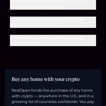
Do I need to find a New York City listing
whose seller accepts crypto?
What's the process for a crypto-funded
New York City purchase?
Does the listing have to be on a special
"crypto" portal?
Buy any home with your crypto
RealOpen funds the purchase of any home
with crypto — anywhere in the U.S., and in a
growing list of countries worldwide. You pay