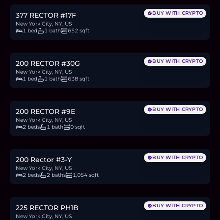
BUY WITH CRYPTO
377 RECTOR #17F
New York City, NY, US
1 bed
1 bath
652 sqft
$875,000
13.5
BTC
456
ETH
875K
USDC
BUY WITH CRYPTO
200 RECTOR #30G
New York City, NY, US
1 bed
1 bath
638 sqft
$1.2M
18.5
BTC
625
ETH
1.2M
USDC
BUY WITH CRYPTO
200 RECTOR #9E
New York City, NY, US
2 beds
1 bath
0 sqft
$1.35M
20.8
BTC
704
ETH
1.35M
USDC
BUY WITH CRYPTO
200 Rector #3-Y
New York City, NY, US
2 beds
2 baths
1,054 sqft
$3.55M
54.7
BTC
1,850
ETH
3.55M
USDC
BUY WITH CRYPTO
225 RECTOR PH1B
New York City, NY, US