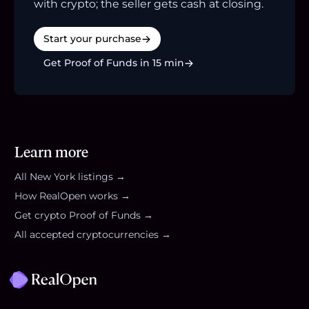
with crypto; the seller gets cash at closing.
Start your purchase
Get Proof of Funds in 15 min
Learn more
All
New York
listings →
How RealOpen works →
Get crypto Proof of Funds →
All accepted cryptocurrencies →
Footer