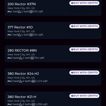
BUY WITH CRYPTO
200 Rector #37N
New York City, NY, US
1 bed
1 bath
633 sqft
$670,000
10.3
BTC
349
ETH
670K
USDC
BUY WITH CRYPTO
377 Rector #1D
New York City, NY, US
1 bed
1 bath
654 sqft
$799,000
12.3
BTC
416
ETH
799K
USDC
BUY WITH CRYPTO
280 RECTOR #8N
New York City, NY, US
2 beds
1 bath
764 sqft
$4M
61.6
BTC
2,085
ETH
4M
USDC
BUY WITH CRYPTO
380 Rector #24-HJ
New York City, NY, US
3 beds
4 baths
2,110 sqft
$2M
30.8
BTC
1,042
ETH
2M
USDC
BUY WITH CRYPTO
380 Rector #21-H
New York City, NY, US
2 beds
2 baths
1,096 sqft
$825,000