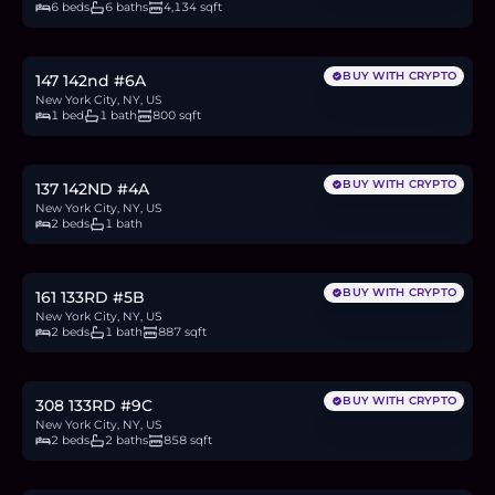
6 beds
6 baths
4,134 sqft
$575,000
8.9
BTC
300
ETH
575K
USDC
BUY WITH CRYPTO
147 142nd #6A
New York City, NY, US
1 bed
1 bath
800 sqft
$430,000
6.6
BTC
224
ETH
430K
USDC
BUY WITH CRYPTO
137 142ND #4A
New York City, NY, US
2 beds
1 bath
$499,999
7.7
BTC
261
ETH
500K
USDC
BUY WITH CRYPTO
161 133RD #5B
New York City, NY, US
2 beds
1 bath
887 sqft
$999,999
15.4
BTC
522
ETH
1,000K
USDC
BUY WITH CRYPTO
308 133RD #9C
New York City, NY, US
2 beds
2 baths
858 sqft
$715,000
11.0
BTC
373
ETH
715K
USDC