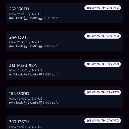
BUY WITH CRYPTO
252 136TH
New York City, NY, US
5 beds
5 baths
3,515 sqft
$2M
30.8
BTC
1,044
ETH
2M
USDC
BUY WITH CRYPTO
244 139TH
New York City, NY, US
6 beds
5 baths
3,900 sqft
$1.1M
16.9
BTC
574
ETH
1.1M
USDC
BUY WITH CRYPTO
313 143rd #2A
New York City, NY, US
3 beds
2 baths
1,650 sqft
$2.4M
36.9
BTC
1,252
ETH
2.4M
USDC
BUY WITH CRYPTO
164 133RD
New York City, NY, US
4 beds
5 baths
3,004 sqft
$2.4M
36.9
BTC
1,250
ETH
2.4M
USDC
BUY WITH CRYPTO
307 136TH
New York City, NY, US