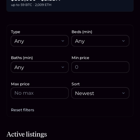
up to 59 BTC · 2,009 ETH
Type
Beds (min)
Baths (min)
Min price
Max price
Sort
Reset filters
Apply filters
$2.32M
Active listings
35.7
BTC
1,211
ETH
2.32M
USDC