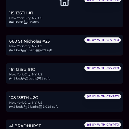
115 136TH #1
New York City, NY, US
8 beds
8 baths
$225,000
3.5
BTC
117
ETH
225K
USDC
BUY WITH CRYPTO
660 St Nicholas #23
New York City, NY, US
1 bed
1 bath
420 sqft
$299,000
4.6
BTC
156
ETH
299K
USDC
BUY WITH CRYPTO
161 133rd #1C
New York City, NY, US
1 bed
2 baths
1 sqft
$699,000
10.8
BTC
365
ETH
699K
USDC
BUY WITH CRYPTO
108 138TH #2C
New York City, NY, US
2 beds
2 baths
1,018 sqft
$1.9M
29.2
BTC
989
ETH
1.9M
USDC
BUY WITH CRYPTO
41 BRADHURST