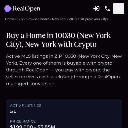
Home
Buy
Browse Homes
New York
ZIP 10030 (New York City)
Buy a Home in 10030 (New York
City), New York with Crypto
Active MLS listings in ZIP 10030 (New York City, New
York). Every one of them is buyable with crypto
through RealOpen — you pay with crypto, the
seller receives cash at closing through a RealOpen-
managed conversion.
ACTIVE LISTINGS
51
PRICE RANGE
$199,000 – $3.85M