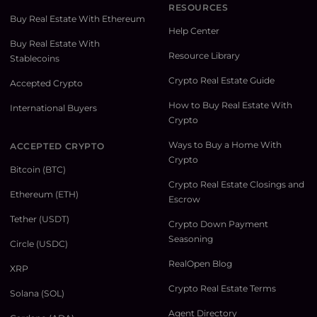
RESOURCES
Buy Real Estate With Ethereum
Help Center
Buy Real Estate With
Resource Library
Stablecoins
Crypto Real Estate Guide
Accepted Crypto
How to Buy Real Estate With
International Buyers
Crypto
Ways to Buy a Home With
ACCEPTED CRYPTO
Crypto
Bitcoin (BTC)
Crypto Real Estate Closings and
Ethereum (ETH)
Escrow
Tether (USDT)
Crypto Down Payment
Seasoning
Circle (USDC)
RealOpen Blog
XRP
Crypto Real Estate Terms
Solana (SOL)
Agent Directory