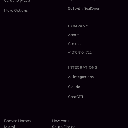
Cardano (ADA)
Sell with RealOpen
More Options
COMPANY
About
Contact
+1 310 910 1722
INTEGRATIONS
All integrations
Claude
ChatGPT
Browse Homes
New York
Miami
South Florida