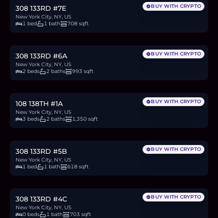
BUY WITH CRYPTO
308 133RD #7E
New York City, NY, US
1 bed
1 bath
708 sqft
$933,000
14.4
BTC
487
ETH
933K
USDC
BUY WITH CRYPTO
308 133RD #6A
New York City, NY, US
2 beds
2 baths
993 sqft
$799,000
12.3
BTC
417
ETH
799K
USDC
BUY WITH CRYPTO
108 138TH #1A
New York City, NY, US
3 beds
2 baths
1,350 sqft
$565,000
8.7
BTC
295
ETH
565K
USDC
BUY WITH CRYPTO
308 133RD #5B
New York City, NY, US
1 bed
1 bath
618 sqft
$616,000
9.5
BTC
322
ETH
616K
USDC
BUY WITH CRYPTO
308 133RD #4C
New York City, NY, US
0 beds
1 bath
703 sqft
$805,000