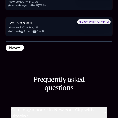
New York City, NY, US
4 beds
4 baths
756 sqft
$275,000
4.2
BTC
144
ETH
275K
USDC
BUY WITH CRYPTO
128 138th #3E
New York City, NY, US
1 bed
1 bath
0 sqft
Next
Frequently asked
questions
Can I buy a home in New York City with
Bitcoin?