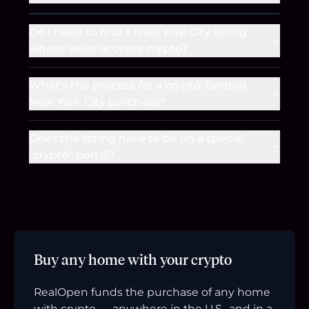
Do I need to find a New York City listing
whose seller accepts crypto?
What's the process for a crypto-funded
New York City purchase?
Does the listing have to be on a special
"crypto" portal?
Buy any home with your crypto
RealOpen funds the purchase of any home
with crypto — anywhere in the U.S., and in a