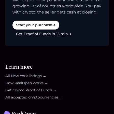
growing list of countries worldwide. You pay
with crypto; the seller gets cash at closing.
Start your purchase
Get Proof of Funds in 15 min
Learn more
All
New York
listings →
How RealOpen works →
Get crypto Proof of Funds →
All accepted cryptocurrencies →
Footer