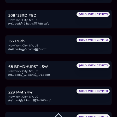
12.4
BTC
420
ETH
805K
USDC
BUY WITH CRYPTO
308 133RD #8D
New York City, NY, US
1 bed
2 baths
788 sqft
$2M
30.8
BTC
1,043
ETH
2M
USDC
BUY WITH CRYPTO
133 136th
New York City, NY, US
6 beds
5 baths
0 sqft
$875,000
13.5
BTC
457
ETH
875K
USDC
BUY WITH CRYPTO
68 BRADHURST #5W
New York City, NY, US
3 beds
2 baths
913 sqft
$199,000
3.1
BTC
104
ETH
199K
USDC
BUY WITH CRYPTO
229 144th #41
New York City, NY, US
1 bed
1 bath
34,560 sqft
BUY WITH CRYPTO