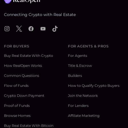
Connecting Crypto with Real Estate
Instagram
X
Facebook
YouTube
TikTok
FOR BUYERS
FOR AGENTS & PROS
Buy Real Estate With Crypto
For Agents
How RealOpen Works
Title & Escrow
Common Questions
Builders
Flow of Funds
How to Qualify Crypto Buyers
Crypto Down Payment
Join the Network
Proof of Funds
For Lenders
Browse Homes
Affiliate Marketing
Buy Real Estate With Bitcoin