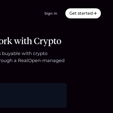
Get started
Sign in
ork with Crypto
s buyable with crypto
 through a RealOpen-managed