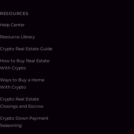
RESOURCES
Help Center
Resource Library
Crypto Real Estate Guide
How to Buy Real Estate
With Crypto
Ways to Buy a Home
With Crypto
Crypto Real Estate
Closings and Escrow
Crypto Down Payment
Seasoning