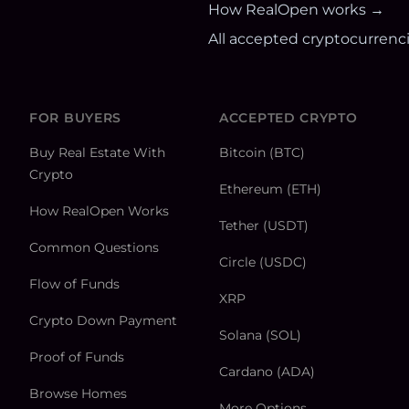
How RealOpen works →
All accepted cryptocurrenc
FOR BUYERS
ACCEPTED CRYPTO
Buy Real Estate With
Bitcoin (BTC)
Crypto
Ethereum (ETH)
How RealOpen Works
Tether (USDT)
Common Questions
Circle (USDC)
Flow of Funds
XRP
Crypto Down Payment
Solana (SOL)
Proof of Funds
Cardano (ADA)
Browse Homes
More Options