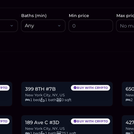
Baths (min)
Min price
Max pri
$868,000
$1
13.3
BTC
451
ETH
868K
USDC
27.7
YPTO
BUY WITH CRYPTO
399 8TH #7B
650
New York City, NY, US
New 
1 bed
1 bath
0 sqft
2
$685,000
$2
10.5
BTC
356
ETH
685K
USDC
36.1
YPTO
BUY WITH CRYPTO
189 Ave C #3D
427
New York City, NY, US
New 
1 bed
1 bath
751 sqft
2