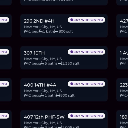
$845,000
$1
13.0
BTC
439
ETH
845K
USDC
19.6
YPTO
BUY WITH CRYPTO
296 2ND #4H
427
New York City, NY, US
New 
1 bed
1 bath
800 sqft
1
$9.5M
$9
146.0
BTC
4,932
ETH
9.5M
USDC
152.
YPTO
BUY WITH CRYPTO
307 10TH
1 A
New York City, NY, US
New 
7 beds
5 baths
1,350 sqft
4
$1.05M
$7
16.1
BTC
545
ETH
1.05M
USDC
107.
YPTO
BUY WITH CRYPTO
400 14TH #4A
223
New York City, NY, US
New 
2 beds
1 bath
800 sqft
1
$1.8M
$7
27.7
BTC
934
ETH
1.8M
USDC
11.7
YPTO
BUY WITH CRYPTO
407 12th PHF-SW
189
New York City, NY, US
New 
2 beds
3 baths
1,006 sqft
1