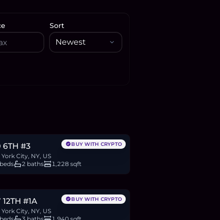
ce
Sort
.8M
BTC
934
ETH
1.8M
USDC
BUY WITH CRYPTO
 6TH #3
York City, NY, US
 beds
2 baths
1,228 sqft
.35M
BTC
1,219
ETH
2.35M
USDC
BUY WITH CRYPTO
 12TH #1A
York City, NY, US
 beds
3 baths
1,940 sqft