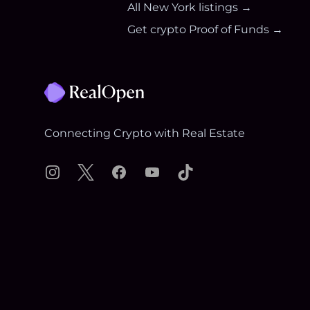
All
New York
listings →
Get crypto Proof of Funds →
Footer
Connecting Crypto with Real Estate
Instagram
X
Facebook
YouTube
TikTok