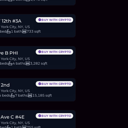
.28M
BTC
662
ETH
1.28M
USDC
BUY WITH CRYPTO
 12th #3A
York City, NY, US
 bed
1 bath
733 sqft
.95M
9
BTC
5,165
ETH
9.95M
USDC
BUY WITH CRYPTO
ve B PHI
York City, NY, US
 beds
4 baths
3,282 sqft
M
6
BTC
3,634
ETH
7M
USDC
BUY WITH CRYPTO
 2nd
York City, NY, US
4 beds
7 baths
15,185 sqft
60,000
BTC
395
ETH
760K
USDC
BUY WITH CRYPTO
 Ave C #4E
York City, NY, US
 bed
1 bath
755 sqft