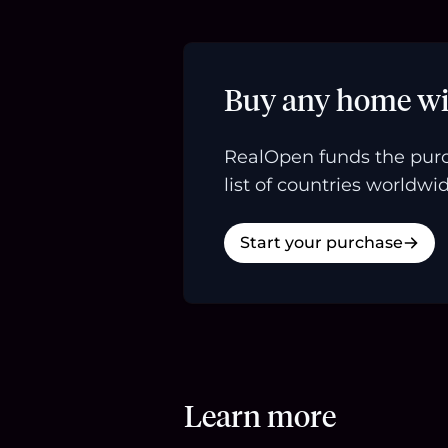
Buy any home wi
RealOpen funds the purc
list of countries worldwid
Start your purchase
Learn more