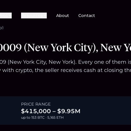
Pros
Resources
About
Contact
y)
0009 (New York City), New Y
009 (New York City, New York). Every one of them i
with crypto, the seller receives cash at closing
PRICE RANGE
$415,000 – $9.95M
up to 153 BTC · 5,165 ETH