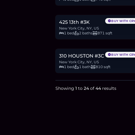
$1.2M
18.4
BTC
623
ETH
1.2M
USDC
BUY WITH CR
425 13th #3K
New York City, NY, US
1 bed
2 baths
871 sqft
$999,000
15.4
BTC
519
ETH
999K
USDC
BUY WITH CR
310 HOUSTON #3C
New York City, NY, US
1 bed
1 bath
810 sqft
Showing
1
to
24
of
44
results