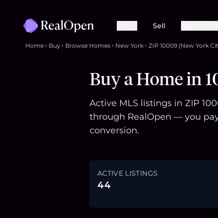
Buy
Sell
Agents & 
Home
Buy
Browse Homes
New York
ZIP 10009 (New York Cit
Buy a Home in 1
Active MLS listings in ZIP 10
through RealOpen — you pay 
conversion.
ACTIVE LISTINGS
44