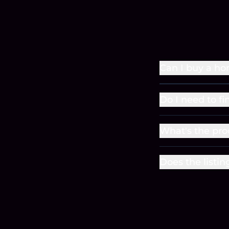
Can I buy a ho
Do I need to fi
What's the pro
Does the listin