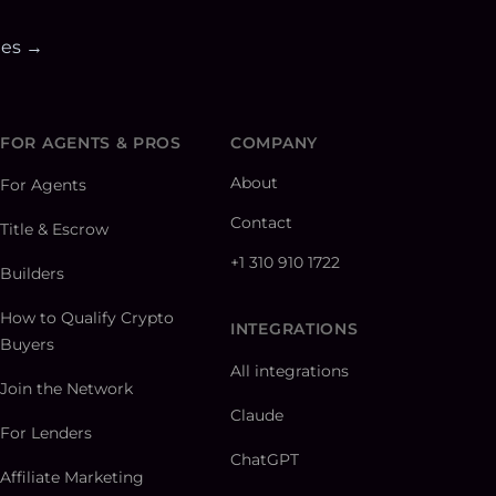
ies →
FOR AGENTS & PROS
COMPANY
About
For Agents
Contact
Title & Escrow
+1 310 910 1722
Builders
How to Qualify Crypto
INTEGRATIONS
Buyers
All integrations
Join the Network
Claude
For Lenders
ChatGPT
Affiliate Marketing