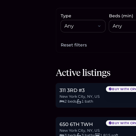
Type
Beds (min)
Reset filters
Apply filters
$515,000
Active listings
7.9
BTC
267
ETH
515K
USDC
BUY WITH CR
311 3RD #3
New York City, NY, US
2 beds
1 bath
$2.4M
36.9
BTC
1,246
ETH
2.4M
USDC
BUY WITH CR
650 6TH TWH
New York City, NY, US
3 beds
3 baths
1,815 sqft