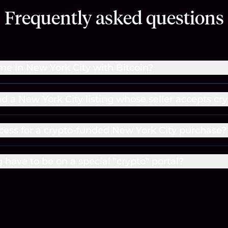
Frequently asked questions
me in New York City with Bitcoin?
nd a New York City listing whose seller accepts cr
cess for a crypto-funded New York City purchase?
g have to be on a special "crypto" portal?