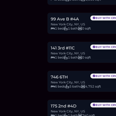
$699,000
10.7
BTC
363
ETH
699K
USDC
BUY WITH CR
99 Ave B #4A
New York City, NY, US
1 bed
1 bath
0 sqft
$850,000
13.1
BTC
441
ETH
850K
USDC
BUY WITH CR
141 3rd #11C
New York City, NY, US
1 bed
1 bath
0 sqft
$5.5M
84.5
BTC
2,855
ETH
5.5M
USDC
BUY WITH CR
746 6TH
New York City, NY, US
6 beds
5 baths
4,752 sqft
$1.1M
16.8
BTC
568
ETH
1.1M
USDC
BUY WITH CR
175 2nd #4D
New York City, NY, US
1 bed
1 bath
740 sqft