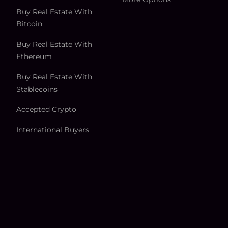
Buy Real Estate With
Bitcoin
Buy Real Estate With
Ethereum
Buy Real Estate With
Stablecoins
Accepted Crypto
International Buyers