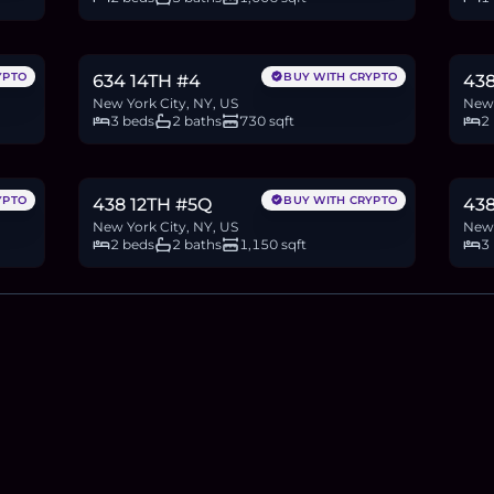
$995,000
$2
15.3
BTC
517
ETH
995K
USDC
40.3
YPTO
BUY WITH CRYPTO
634 14TH #4
438
New York City, NY, US
New 
3 beds
2 baths
730 sqft
2
$2.58M
$5
39.6
BTC
1,337
ETH
2.58M
USDC
76.8
YPTO
BUY WITH CRYPTO
438 12TH #5Q
43
New York City, NY, US
New 
2 beds
2 baths
1,150 sqft
3