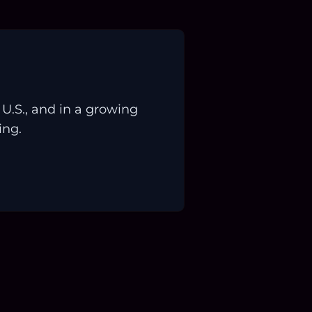
.S., and in a growing
ing.