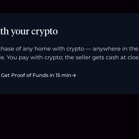
th your crypto
hase of any home with crypto — anywhere in the U
e. You pay with crypto; the seller gets cash at clos
Get Proof of Funds in 15 min