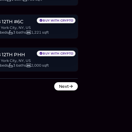
.63M
BTC
1,363
ETH
2.63M
USDC
BUY WITH CRYPTO
 12TH #6C
York City, NY, US
 beds
3 baths
1,221 sqft
M
BTC
2,593
ETH
5M
USDC
BUY WITH CRYPTO
8 12TH PHH
York City, NY, US
 beds
3 baths
2,000 sqft
Next