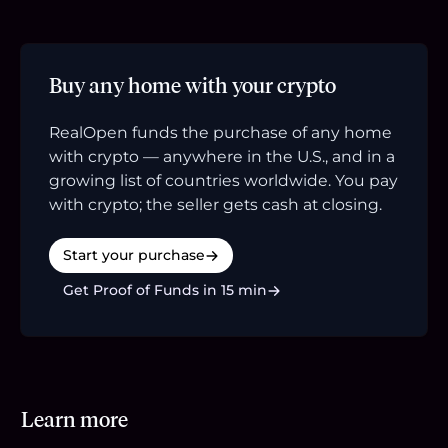
Buy any home with your crypto
RealOpen funds the purchase of any home
with crypto — anywhere in the U.S., and in a
growing list of countries worldwide. You pay
with crypto; the seller gets cash at closing.
Start your purchase
Get Proof of Funds in 15 min
Learn more