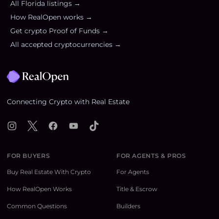
All
Florida
listings →
How RealOpen works →
Get crypto Proof of Funds →
All accepted cryptocurrencies →
Footer
Connecting Crypto with Real Estate
Instagram
X
Facebook
YouTube
TikTok
FOR BUYERS
FOR AGENTS & PROS
Buy Real Estate With Crypto
For Agents
How RealOpen Works
Title & Escrow
Common Questions
Builders