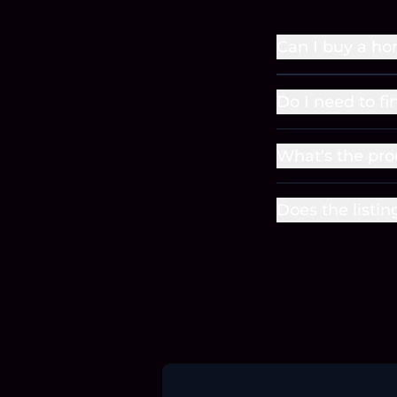
Can I buy a ho
Do I need to f
What's the pro
Does the listin