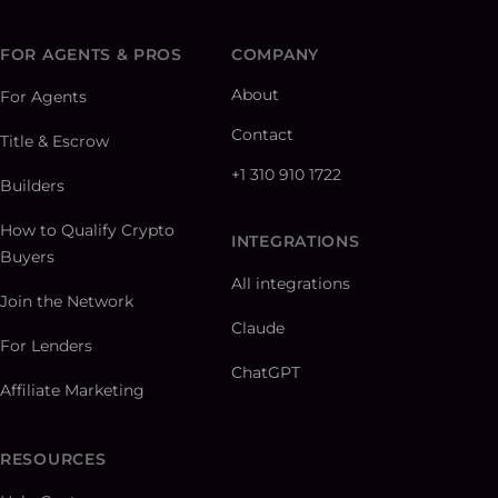
FOR AGENTS & PROS
COMPANY
About
For Agents
Contact
Title & Escrow
+1 310 910 1722
Builders
How to Qualify Crypto
INTEGRATIONS
Buyers
All integrations
Join the Network
Claude
For Lenders
ChatGPT
Affiliate Marketing
RESOURCES