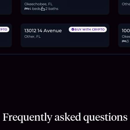
Okeechobee, FL
Othe
4 beds
2 baths
$210,000
$4
3.2
BTC
109
ETH
210K
USDC
6.4
YPTO
BUY WITH CRYPTO
13012 14 Avenue
100
Other, FL
Okee
3
Frequently asked questions