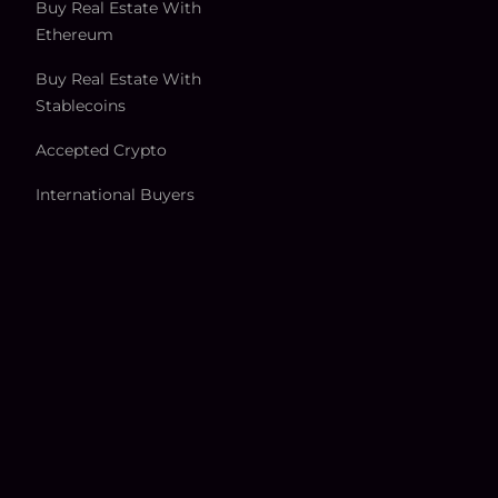
Buy Real Estate With
Ethereum
Buy Real Estate With
Stablecoins
Accepted Crypto
International Buyers