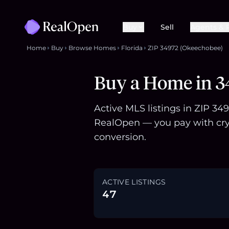
Buy
Sell
Agents & 
Home
Buy
Browse Homes
Florida
ZIP 34972 (Okeechobee)
Buy a Home in 3
Active MLS listings in ZIP 34
RealOpen — you pay with cry
conversion.
ACTIVE LISTINGS
47