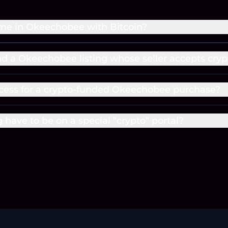
me in Okeechobee with Bitcoin?
ind a Okeechobee listing whose seller accepts cryp
cess for a crypto-funded Okeechobee purchase?
g have to be on a special "crypto" portal?