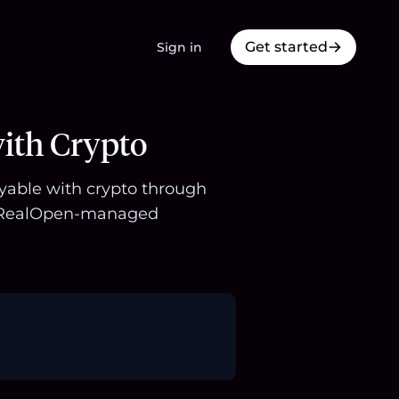
Get started
Sign in
ith Crypto
uyable with crypto through
 a RealOpen-managed