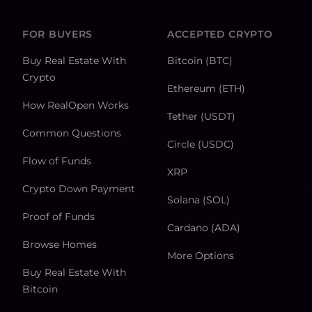
FOR BUYERS
ACCEPTED CRYPTO
Buy Real Estate With
Bitcoin (BTC)
Crypto
Ethereum (ETH)
How RealOpen Works
Tether (USDT)
Common Questions
Circle (USDC)
Flow of Funds
XRP
Crypto Down Payment
Solana (SOL)
Proof of Funds
Cardano (ADA)
Browse Homes
More Options
Buy Real Estate With
Bitcoin