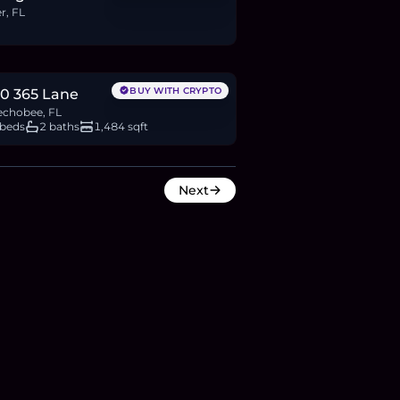
r, FL
15,000
BTC
216
ETH
415K
USDC
BUY WITH CRYPTO
0 365 Lane
chobee, FL
 beds
2 baths
1,484 sqft
Next