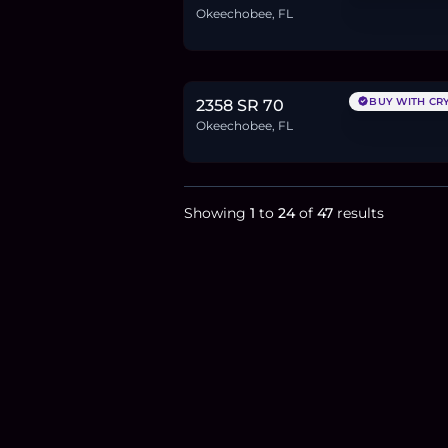
Okeechobee, FL
$3.9M
60.0
BTC
2,030
ETH
3.9M
USDC
BUY WITH CR
2358 SR 70
Okeechobee, FL
Showing
1
to
24
of
47
results