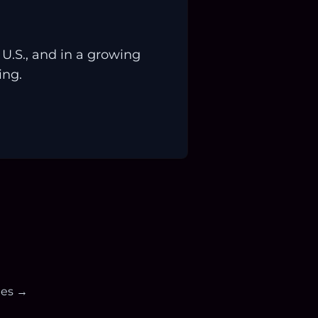
.S., and in a growing
ing.
ies →