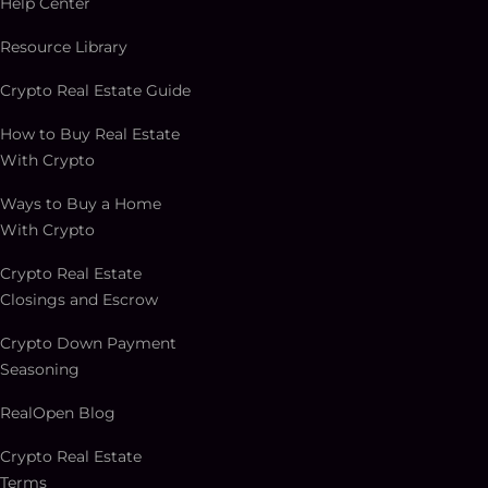
Help Center
Resource Library
Crypto Real Estate Guide
How to Buy Real Estate
With Crypto
Ways to Buy a Home
With Crypto
Crypto Real Estate
Closings and Escrow
Crypto Down Payment
Seasoning
RealOpen Blog
Crypto Real Estate
Terms