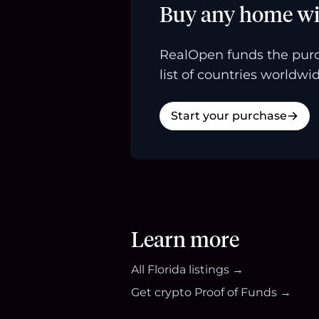
Buy any home wi
RealOpen funds the purc
list of countries worldwid
Start your purchase
Learn more
All
Florida
listings →
Get crypto Proof of Funds →
Footer