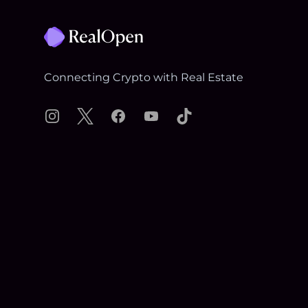
Connecting Crypto with Real Estate
Instagram
X
Facebook
YouTube
TikTok