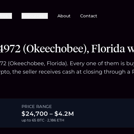
Pros
Resources
About
Contact
4972 (Okeechobee), Florida w
972 (Okeechobee, Florida). Every one of them is b
pto, the seller receives cash at closing through
PRICE RANGE
$24,700 – $4.2M
up to 65 BTC · 2,186 ETH