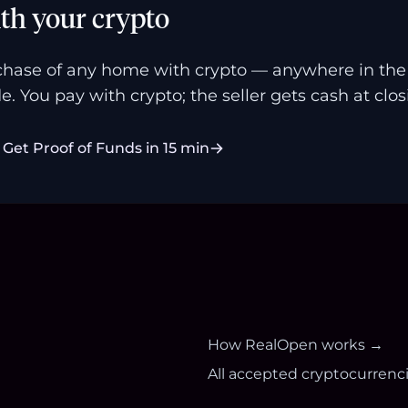
th your crypto
hase of any home with crypto — anywhere in the U
e. You pay with crypto; the seller gets cash at clos
Get Proof of Funds in 15 min
How RealOpen works →
All accepted cryptocurrenc