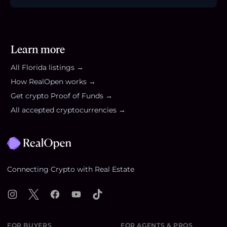
Learn more
All
Florida
listings →
How RealOpen works →
Get crypto Proof of Funds →
All accepted cryptocurrencies →
Footer
Connecting Crypto with Real Estate
Instagram
X
Facebook
YouTube
TikTok
FOR BUYERS
FOR AGENTS & PROS