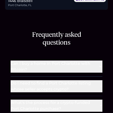
1446 Blaisdell
Port Charlotte, FL
Frequently asked
questions
Can I buy a home in Port Charlotte with
Bitcoin?
Do I need to find a Port Charlotte listing
whose seller accepts crypto?
What's the process for a crypto-funded
Port Charlotte purchase?