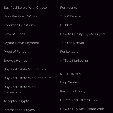
Buy Real Estate With Crypto
For Agents
How RealOpen Works
Title & Escrow
Common Questions
Builders
Flow of Funds
How to Qualify Crypto Buyers
Crypto Down Payment
Join the Network
Proof of Funds
For Lenders
Browse Homes
Affiliate Marketing
Buy Real Estate With Bitcoin
RESOURCES
Buy Real Estate With Ethereum
Help Center
Buy Real Estate With
Resource Library
Stablecoins
Crypto Real Estate Guide
Accepted Crypto
How to Buy Real Estate With
International Buyers