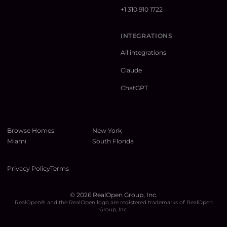
+1 310 910 1722
INTEGRATIONS
All integrations
Claude
ChatGPT
Browse Homes
New York
Miami
South Florida
Privacy Policy
Terms
©
2026
RealOpen Group, Inc.
RealOpen® and the RealOpen logo are registered trademarks of RealOpen
Group, Inc.