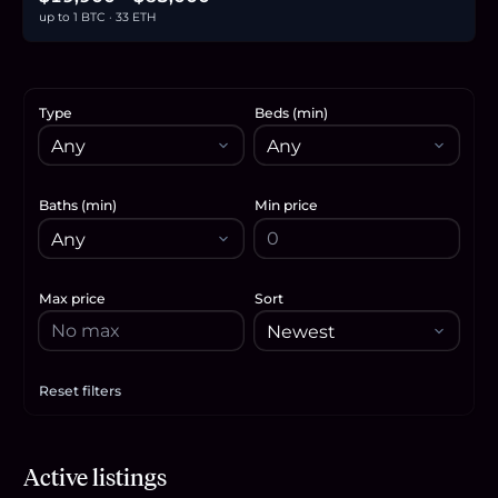
up to 1 BTC · 33 ETH
Type
Beds (min)
Baths (min)
Min price
Max price
Sort
Reset filters
Apply filters
$63,000
Active listings
1.0
BTC
33
ETH
63K
USDC