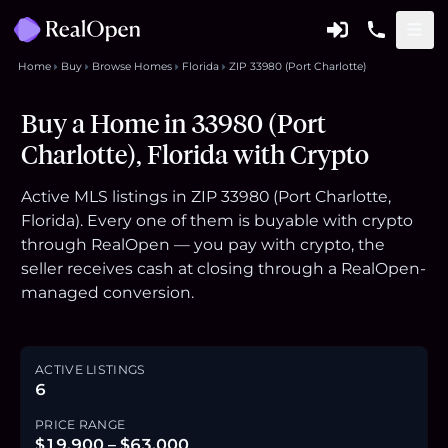
Home
Buy
Browse Homes
Florida
ZIP 33980 (Port Charlotte)
Buy a Home in 33980 (Port
Charlotte), Florida with Crypto
Active MLS listings in ZIP 33980 (Port Charlotte,
Florida). Every one of them is buyable with crypto
through RealOpen — you pay with crypto, the
seller receives cash at closing through a RealOpen-
managed conversion.
ACTIVE LISTINGS
6
PRICE RANGE
$19,900 – $63,000