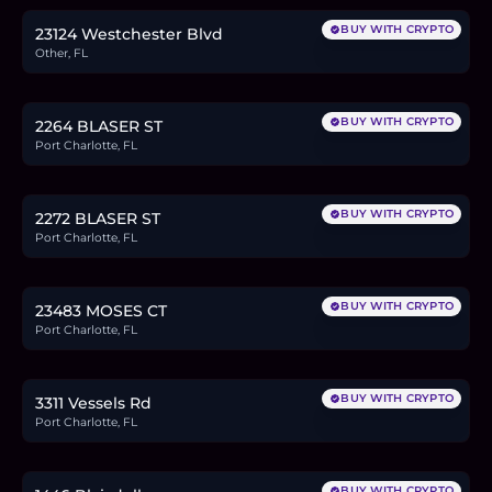
BUY WITH CRYPTO
23124 Westchester Blvd
Other, FL
$21,000
0.3
BTC
11
ETH
21K
USDC
BUY WITH CRYPTO
2264 BLASER ST
Port Charlotte, FL
$21,000
0.3
BTC
11
ETH
21K
USDC
BUY WITH CRYPTO
2272 BLASER ST
Port Charlotte, FL
$25,000
0.4
BTC
13
ETH
25K
USDC
BUY WITH CRYPTO
23483 MOSES CT
Port Charlotte, FL
$19,900
0.3
BTC
10
ETH
20K
USDC
BUY WITH CRYPTO
3311 Vessels Rd
Port Charlotte, FL
$24,900
0.4
BTC
13
ETH
25K
USDC
BUY WITH CRYPTO