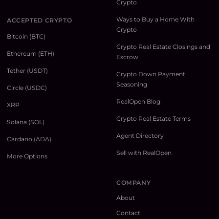
Crypto
Ways to Buy a Home With
ACCEPTED CRYPTO
Crypto
Bitcoin (BTC)
Crypto Real Estate Closings and
Ethereum (ETH)
Escrow
Tether (USDT)
Crypto Down Payment
Seasoning
Circle (USDC)
RealOpen Blog
XRP
Crypto Real Estate Terms
Solana (SOL)
Agent Directory
Cardano (ADA)
Sell with RealOpen
More Options
COMPANY
About
Contact