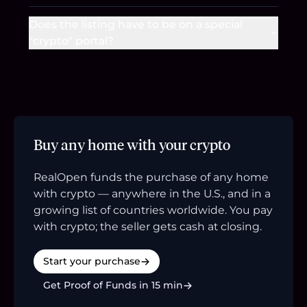
Does the listing have to be on a special
"crypto" portal?
Buy any home with your crypto
RealOpen funds the purchase of any home
with crypto — anywhere in the U.S., and in a
growing list of countries worldwide. You pay
with crypto; the seller gets cash at closing.
Start your purchase
Get Proof of Funds in 15 min