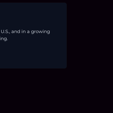
.S., and in a growing
ing.