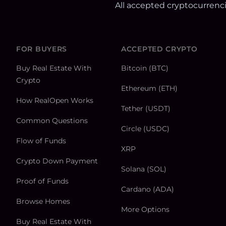
All accepted cryptocurrenc
FOR BUYERS
ACCEPTED CRYPTO
Buy Real Estate With
Bitcoin (BTC)
Crypto
Ethereum (ETH)
How RealOpen Works
Tether (USDT)
Common Questions
Circle (USDC)
Flow of Funds
XRP
Crypto Down Payment
Solana (SOL)
Proof of Funds
Cardano (ADA)
Browse Homes
More Options
Buy Real Estate With