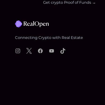
Get crypto Proof of Funds →
Footer
Connecting Crypto with Real Estate
Instagram
X
Facebook
YouTube
TikTok