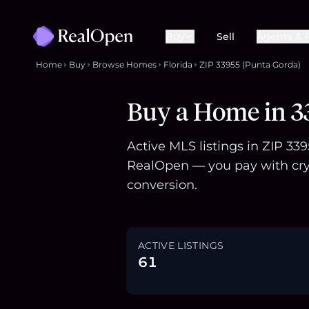
Buy
Sell
Agents & 
Home
Buy
Browse Homes
Florida
ZIP 33955 (Punta Gorda)
Buy a Home in 33
Active MLS listings in ZIP 33
RealOpen — you pay with cry
conversion.
ACTIVE LISTINGS
61