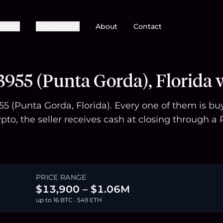
Pros
Resources
About
Contact
955 (Punta Gorda), Florida 
955 (Punta Gorda, Florida). Every one of them is b
pto, the seller receives cash at closing through
PRICE RANGE
$13,900 – $1.06M
up to 16 BTC · 549 ETH