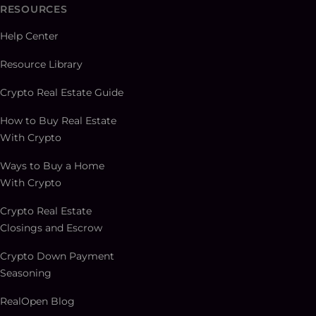
RESOURCES
Help Center
Resource Library
Crypto Real Estate Guide
How to Buy Real Estate
With Crypto
Ways to Buy a Home
With Crypto
Crypto Real Estate
Closings and Escrow
Crypto Down Payment
Seasoning
RealOpen Blog