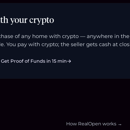
th your crypto
hase of any home with crypto — anywhere in the U
e. You pay with crypto; the seller gets cash at clos
Get Proof of Funds in 15 min
How RealOpen works →