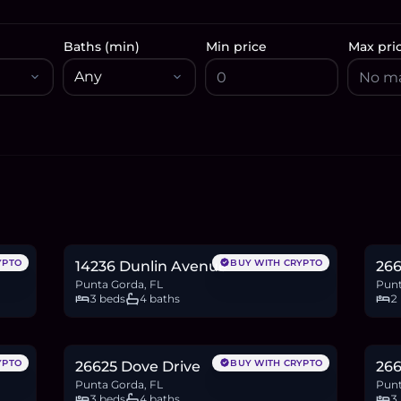
Baths (min)
Min price
Max pri
$582,061
$5
9.0
BTC
303
ETH
582K
USDC
8.2
YPTO
BUY WITH CRYPTO
14236 Dunlin Avenue
266
Punta Gorda, FL
Punt
3 beds
4 baths
2
$1.06M
$8
16.3
BTC
549
ETH
1.06M
USDC
13.6
YPTO
BUY WITH CRYPTO
26625 Dove Drive
266
Punta Gorda, FL
Punt
3 beds
4 baths
3