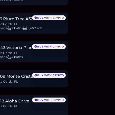
80,000
BTC
94
ETH
180K
USDC
BUY WITH CRYPTO
6 Plum Tree #321
a Gorda, FL
 beds
2 baths
1,457 sqft
46,399
BTC
336
ETH
646K
USDC
BUY WITH CRYPTO
43 Victoria Place
a Gorda, FL
 beds
4 baths
2,000
BTC
22
ETH
42K
USDC
BUY WITH CRYPTO
09 Monte Cristo Blvd
a Gorda, FL
7,500
BTC
9
ETH
18K
USDC
BUY WITH CRYPTO
18 Aloha Drive
a Gorda, FL
8,000