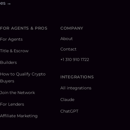
ies →
FOR AGENTS & PROS
COMPANY
About
For Agents
Contact
Title & Escrow
+1 310 910 1722
Builders
How to Qualify Crypto
INTEGRATIONS
Buyers
All integrations
Join the Network
Claude
For Lenders
ChatGPT
Affiliate Marketing