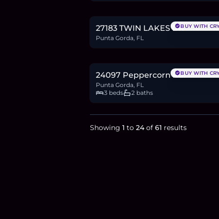
0.4
BTC
12
ETH
24K
USDC
BUY WITH CR
27183 TWIN LAKES DR
Punta Gorda, FL
$459,900
7.1
BTC
239
ETH
460K
USDC
BUY WITH CR
24097 Peppercorn Rd.
Punta Gorda, FL
3 beds
2 baths
Showing
1
to
24
of
61
results