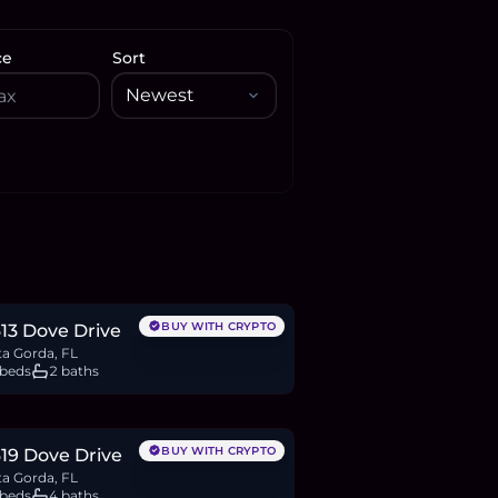
ce
Sort
31,072
BTC
276
ETH
531K
USDC
BUY WITH CRYPTO
13 Dove Drive
a Gorda, FL
 beds
2 baths
83,623
BTC
460
ETH
884K
USDC
BUY WITH CRYPTO
19 Dove Drive
a Gorda, FL
 beds
4 baths