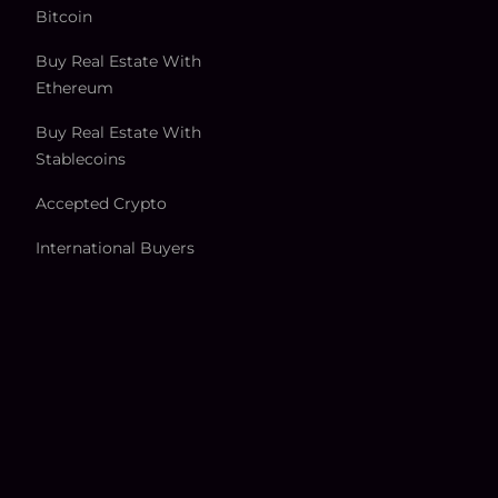
Bitcoin
Buy Real Estate With
Ethereum
Buy Real Estate With
Stablecoins
Accepted Crypto
International Buyers