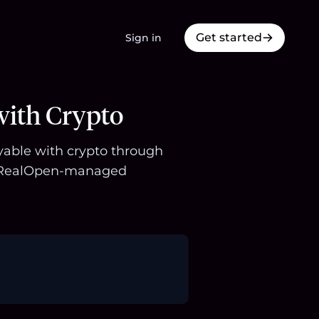
Get started
Sign in
with Crypto
uyable with crypto through
 a RealOpen-managed