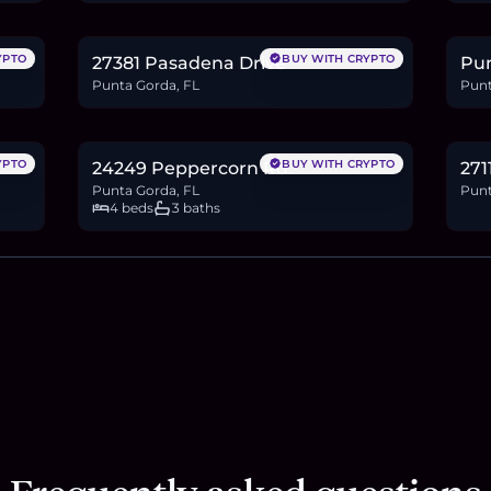
0.3
BTC
11
ETH
22K
USDC
0.3
YPTO
BUY WITH CRYPTO
27381 Pasadena Drive
Pun
Punta Gorda, FL
Punt
$464,900
$4
7.2
BTC
242
ETH
465K
USDC
0.6
YPTO
BUY WITH CRYPTO
24249 Peppercorn Rd.
271
Punta Gorda, FL
Punt
4 beds
3 baths