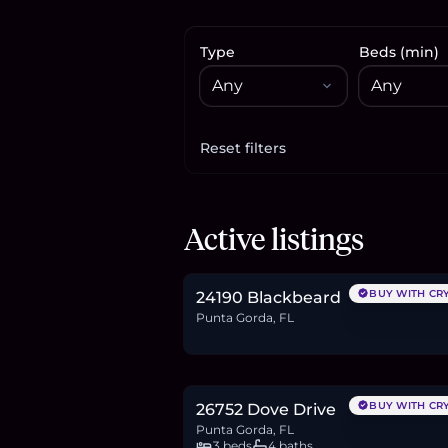
Type
Beds (min)
Reset filters
Apply filters
$179,000
Active listings
2.8
BTC
93
ETH
179K
USDC
BUY WITH CR
24190 Blackbeard
Punta Gorda, FL
$628,494
9.7
BTC
327
ETH
628K
USDC
BUY WITH CR
26752 Dove Drive
Punta Gorda, FL
3 beds
4 baths