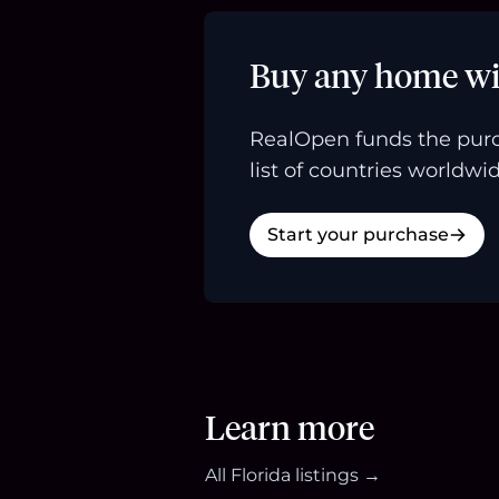
Buy any home wi
RealOpen funds the purc
list of countries worldwid
Start your purchase
Learn more
All
Florida
listings →