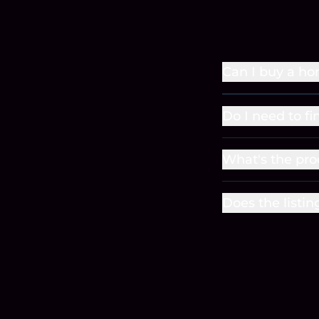
Can I buy a ho
Do I need to fi
What's the pro
Does the listin