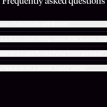
Frequently asked questions
me in Punta Gorda with Bitcoin?
nd a Punta Gorda listing whose seller accepts cryp
cess for a crypto-funded Punta Gorda purchase?
g have to be on a special "crypto" portal?