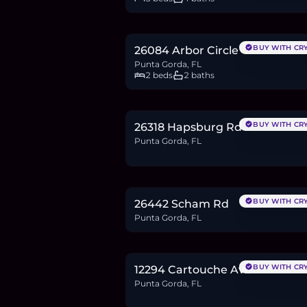
$387,799
6.0
BTC
202
ETH
388K
USDC
BUY WITH CR
26084 Arbor Circle
Punta Gorda, FL
2 beds
2 baths
$42,000
0.6
BTC
22
ETH
42K
USDC
BUY WITH CR
26318 Hapsburg Rd
Punta Gorda, FL
$18,900
0.3
BTC
10
ETH
19K
USDC
BUY WITH CR
26442 Scham Rd
Punta Gorda, FL
$24,900
0.4
BTC
13
ETH
25K
USDC
BUY WITH CR
12294 Cartouche Ave
Punta Gorda, FL
$23,990