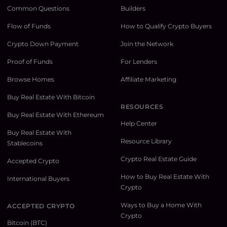
Common Questions
Builders
Flow of Funds
How to Qualify Crypto Buyers
Crypto Down Payment
Join the Network
Proof of Funds
For Lenders
Browse Homes
Affiliate Marketing
Buy Real Estate With Bitcoin
RESOURCES
Buy Real Estate With Ethereum
Help Center
Buy Real Estate With
Resource Library
Stablecoins
Crypto Real Estate Guide
Accepted Crypto
How to Buy Real Estate With
International Buyers
Crypto
Ways to Buy a Home With
ACCEPTED CRYPTO
Crypto
Bitcoin (BTC)