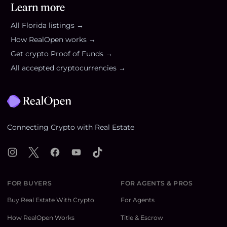
Learn more
All
Florida
listings →
How RealOpen works →
Get crypto Proof of Funds →
All accepted cryptocurrencies →
Footer
Connecting Crypto with Real Estate
Instagram
X
Facebook
YouTube
TikTok
FOR BUYERS
FOR AGENTS & PROS
Buy Real Estate With Crypto
For Agents
How RealOpen Works
Title & Escrow