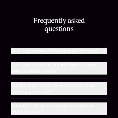
Frequently asked
questions
Can I buy a home in Sebring with Bitcoin?
Do I need to find a Sebring listing whose
seller accepts crypto?
What's the process for a crypto-funded
Sebring purchase?
Does the listing have to be on a special
"crypto" portal?