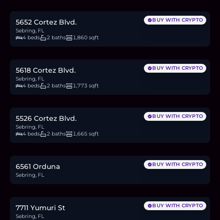
4.7
BTC
159
ETH
305K
USDC
BUY WITH CRYPTO
5652 Cortez Blvd.
Sebring, FL
4 beds
2 baths
1,860 sqft
$307,000
4.7
BTC
160
ETH
307K
USDC
BUY WITH CRYPTO
5618 Cortez Blvd.
Sebring, FL
4 beds
2 baths
1,773 sqft
$299,000
4.6
BTC
156
ETH
299K
USDC
BUY WITH CRYPTO
5526 Cortez Blvd.
Sebring, FL
4 beds
2 baths
1,665 sqft
$20,000
0.3
BTC
10
ETH
20K
USDC
BUY WITH CRYPTO
6561 Orduna
Sebring, FL
$25,000
0.4
BTC
13
ETH
25K
USDC
BUY WITH CRYPTO
7711 Yumuri St
Sebring, FL
$20,000