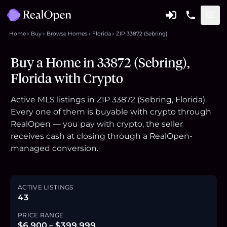
Home
Buy
Browse Homes
Florida
ZIP 33872 (Sebring)
Buy a Home in 33872 (Sebring),
Florida with Crypto
Active MLS listings in ZIP 33872 (Sebring, Florida).
Every one of them is buyable with crypto through
RealOpen — you pay with crypto, the seller
receives cash at closing through a RealOpen-
managed conversion.
ACTIVE LISTINGS
43
PRICE RANGE
$6,900 – $399,999