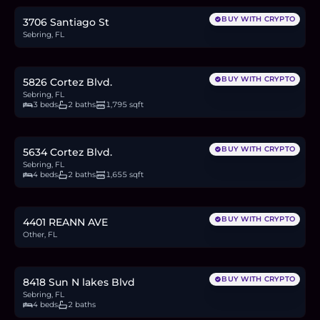
BUY WITH CRYPTO
3706 Santiago St
Sebring, FL
$292,000
4.5
BTC
152
ETH
292K
USDC
BUY WITH CRYPTO
5826 Cortez Blvd.
Sebring, FL
3 beds
2 baths
1,795 sqft
$299,000
4.6
BTC
156
ETH
299K
USDC
BUY WITH CRYPTO
5634 Cortez Blvd.
Sebring, FL
4 beds
2 baths
1,655 sqft
$16,900
0.3
BTC
9
ETH
17K
USDC
BUY WITH CRYPTO
4401 REANN AVE
Other, FL
$329,000
5.1
BTC
172
ETH
329K
USDC
BUY WITH CRYPTO
8418 Sun N lakes Blvd
Sebring, FL
4 beds
2 baths
$305,000