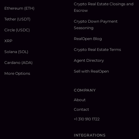
Crypto Real Estate Closings and
Ethereum (ETH)
Escrow
Tether (USDT)
Crypto Down Payment
Seasoning
Circle (USDC)
RealOpen Blog
XRP
Crypto Real Estate Terms
Solana (SOL)
Agent Directory
Cardano (ADA)
Sell with RealOpen
More Options
COMPANY
About
Contact
+1 310 910 1722
INTEGRATIONS