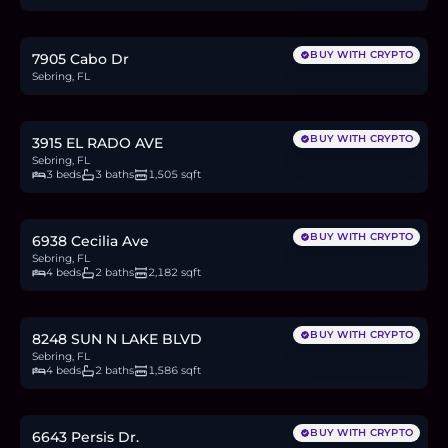
0.3
BTC
10
ETH
20K
USDC
BUY WITH CRYPTO
7905 Cabo Dr
Sebring, FL
$324,900
5.0
BTC
170
ETH
325K
USDC
BUY WITH CRYPTO
3915 EL RADO AVE
Sebring, FL
3 beds
3 baths
1,505 sqft
$294,770
4.6
BTC
154
ETH
295K
USDC
BUY WITH CRYPTO
6938 Cecilia Ave
Sebring, FL
4 beds
2 baths
2,182 sqft
$319,000
4.9
BTC
166
ETH
319K
USDC
BUY WITH CRYPTO
8248 SUN N LAKE BLVD
Sebring, FL
4 beds
2 baths
1,586 sqft
$6,900
0.1
BTC
4
ETH
6.9K
USDC
BUY WITH CRYPTO
6643 Persis Dr.