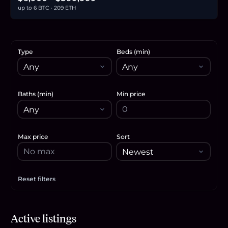
up to 6 BTC · 209 ETH
Type
Beds (min)
Baths (min)
Min price
Max price
Sort
Reset filters
Apply filters
$23,000
Active listings
0.4
BTC
12
ETH
23K
USDC