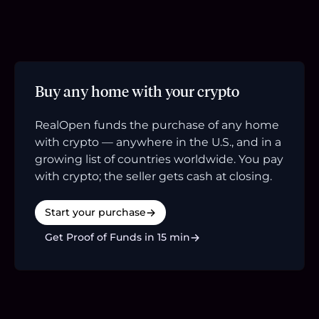
Buy any home with your crypto
RealOpen funds the purchase of any home
with crypto — anywhere in the U.S., and in a
growing list of countries worldwide. You pay
with crypto; the seller gets cash at closing.
Start your purchase
Get Proof of Funds in 15 min