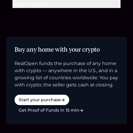
"crypto" portal?
Buy any home with your crypto
RealOpen funds the purchase of any home
with crypto — anywhere in the U.S., and in a
growing list of countries worldwide. You pay
with crypto; the seller gets cash at closing.
Start your purchase
Get Proof of Funds in 15 min