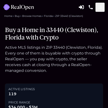
Home
Buy
Browse Homes
Florida
ZIP 33440 (Clewiston)
Buy a Home in 33440 (Clewiston),
Florida with Crypto
Active MLS listings in ZIP 33440 (Clewiston, Florida).
Every one of them is buyable with crypto through
RealOpen — you pay with crypto, the seller
receives cash at closing through a RealOpen-
managed conversion.
ACTIVE LISTINGS
119
PRICE RANGE
$34,000 – $3M