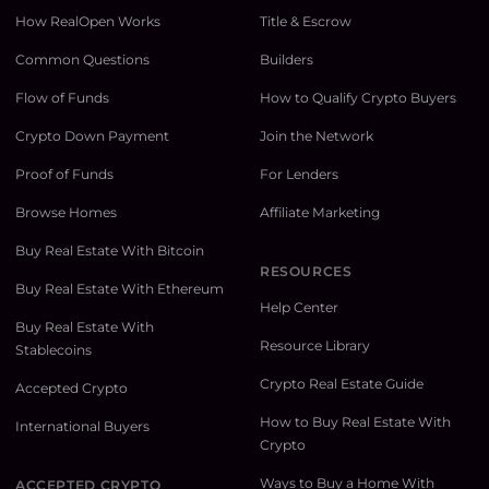
How RealOpen Works
Title & Escrow
Common Questions
Builders
Flow of Funds
How to Qualify Crypto Buyers
Crypto Down Payment
Join the Network
Proof of Funds
For Lenders
Browse Homes
Affiliate Marketing
Buy Real Estate With Bitcoin
RESOURCES
Buy Real Estate With Ethereum
Help Center
Buy Real Estate With
Resource Library
Stablecoins
Crypto Real Estate Guide
Accepted Crypto
How to Buy Real Estate With
International Buyers
Crypto
Ways to Buy a Home With
ACCEPTED CRYPTO