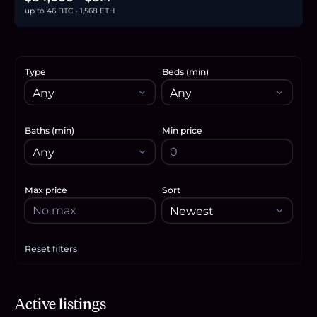
up to 46 BTC · 1,568 ETH
Type
Beds (min)
Baths (min)
Min price
Max price
Sort
Reset filters
Apply filters
$41,900
Active listings
0.6
BTC
22
ETH
42K
USDC