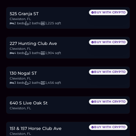
6.3
BTC
214
ETH
410K
USDC
BUY WITH CRYPTO
525 Granja ST
Clewiston, FL
2 beds
2 baths
1,225 sqft
$450,000
7.0
BTC
235
ETH
450K
USDC
BUY WITH CRYPTO
227 Hunting Club Ave
Clewiston, FL
4 beds
3 baths
1,904 sqft
$440,000
6.8
BTC
230
ETH
440K
USDC
BUY WITH CRYPTO
130 Nogal ST
Clewiston, FL
3 beds
2 baths
1,456 sqft
$75,000
1.2
BTC
39
ETH
75K
USDC
BUY WITH CRYPTO
640 S Live Oak St
Clewiston, FL
$385,000
5.9
BTC
201
ETH
385K
USDC
BUY WITH CRYPTO
151 & 157 Horse Club Ave
Clewiston, FL