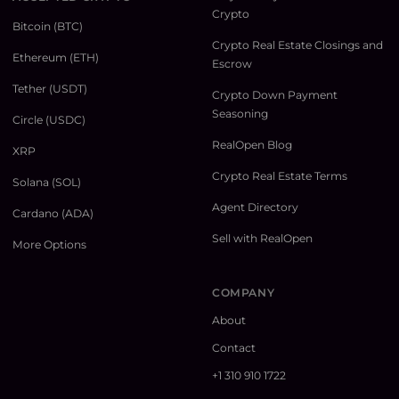
Crypto
Bitcoin (BTC)
Crypto Real Estate Closings and
Ethereum (ETH)
Escrow
Tether (USDT)
Crypto Down Payment
Seasoning
Circle (USDC)
RealOpen Blog
XRP
Crypto Real Estate Terms
Solana (SOL)
Agent Directory
Cardano (ADA)
Sell with RealOpen
More Options
COMPANY
About
Contact
+1 310 910 1722