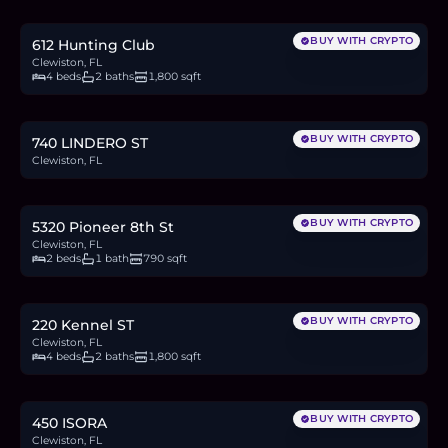
3.6
BTC
120
ETH
230K
USDC
BUY WITH CRYPTO
612 Hunting Club
Clewiston, FL
4 beds
2 baths
1,800 sqft
$49,999
0.8
BTC
26
ETH
50K
USDC
BUY WITH CRYPTO
740 LINDERO ST
Clewiston, FL
$250,000
3.9
BTC
131
ETH
250K
USDC
BUY WITH CRYPTO
5320 Pioneer 8th St
Clewiston, FL
2 beds
1 bath
790 sqft
$379,000
5.9
BTC
198
ETH
379K
USDC
BUY WITH CRYPTO
220 Kennel ST
Clewiston, FL
4 beds
2 baths
1,800 sqft
$275,000
4.2
BTC
144
ETH
275K
USDC
BUY WITH CRYPTO
450 ISORA
Clewiston, FL