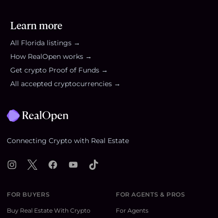
Learn more
All
Florida
listings →
How RealOpen works →
Get crypto Proof of Funds →
All accepted cryptocurrencies →
Footer
Connecting Crypto with Real Estate
Instagram
X
Facebook
YouTube
TikTok
FOR BUYERS
FOR AGENTS & PROS
Buy Real Estate With Crypto
For Agents