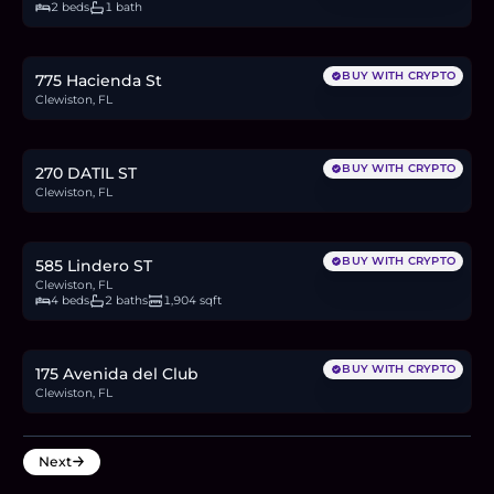
2 beds
1 bath
$250,000
3.9
BTC
131
ETH
250K
USDC
BUY WITH CRYPTO
775 Hacienda St
Clewiston, FL
$65,000
1.0
BTC
34
ETH
65K
USDC
BUY WITH CRYPTO
270 DATIL ST
Clewiston, FL
$355,000
5.5
BTC
186
ETH
355K
USDC
BUY WITH CRYPTO
585 Lindero ST
Clewiston, FL
4 beds
2 baths
1,904 sqft
$75,000
1.2
BTC
39
ETH
75K
USDC
BUY WITH CRYPTO
175 Avenida del Club
Clewiston, FL
Next