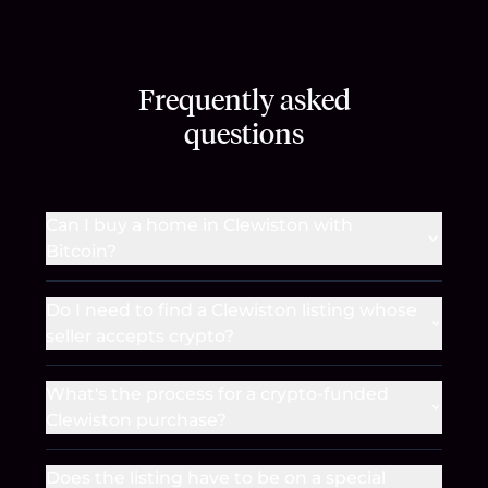
Frequently asked
questions
Can I buy a home in Clewiston with
Bitcoin?
Do I need to find a Clewiston listing whose
seller accepts crypto?
What's the process for a crypto-funded
Clewiston purchase?
Does the listing have to be on a special