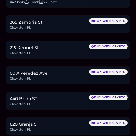
2 beds
1 bath
777 sqft
$76,000
1.2
BTC
40
ETH
76K
USDC
BUY WITH CRYPTO
365 Zambria St
Clewiston, FL
$53,000
0.8
BTC
28
ETH
53K
USDC
BUY WITH CRYPTO
215 Kennel St
Clewiston, FL
$34,000
0.5
BTC
18
ETH
34K
USDC
BUY WITH CRYPTO
00 Alveredez Ave
Clewiston, FL
$75,000
1.2
BTC
39
ETH
75K
USDC
BUY WITH CRYPTO
440 Brida ST
Clewiston, FL
$58,000
0.9
BTC
30
ETH
58K
USDC
BUY WITH CRYPTO
620 Granja ST
Clewiston, FL
$230,000