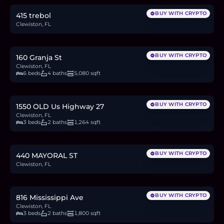
BUY WITH CRYPTO
415 trebol
Clewiston, FL
$649,999
10.0
BTC
340
ETH
650K
USDC
BUY WITH CRYPTO
160 Granja St
Clewiston, FL
6 beds
4 baths
5,080 sqft
$199,999
3.1
BTC
105
ETH
200K
USDC
BUY WITH CRYPTO
1550 OLD Us Highway 27
Clewiston, FL
3 beds
2 baths
1,264 sqft
$55,000
0.8
BTC
29
ETH
55K
USDC
BUY WITH CRYPTO
440 MAYORAL ST
Clewiston, FL
$279,000
4.3
BTC
146
ETH
279K
USDC
BUY WITH CRYPTO
816 Mississippi Ave
Clewiston, FL
3 beds
2 baths
1,800 sqft
$410,000