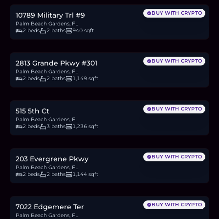
BUY WITH CRYPTO
10789 Military Trl #9
Palm Beach Gardens, FL
2 beds
2 baths
940 sqft
$340,000
5.2
BTC
177
ETH
340K
USDC
BUY WITH CRYPTO
2813 Grande Pkwy #301
Palm Beach Gardens, FL
2 beds
2 baths
1,149 sqft
$360,000
5.6
BTC
188
ETH
360K
USDC
BUY WITH CRYPTO
515 5th Ct
Palm Beach Gardens, FL
2 beds
3 baths
1,236 sqft
$485,000
7.5
BTC
253
ETH
485K
USDC
BUY WITH CRYPTO
203 Evergrene Pkwy
Palm Beach Gardens, FL
2 beds
2 baths
1,144 sqft
$465,000
7.2
BTC
242
ETH
465K
USDC
BUY WITH CRYPTO
7022 Edgemere Ter
Palm Beach Gardens, FL