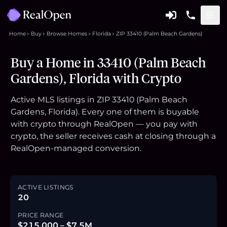
Home
Buy
Browse Homes
Florida
ZIP 33410 (Palm Beach Gardens)
Buy a Home in 33410 (Palm Beach
Gardens), Florida with Crypto
Active MLS listings in ZIP 33410 (Palm Beach
Gardens, Florida). Every one of them is buyable
with crypto through RealOpen — you pay with
crypto, the seller receives cash at closing through a
RealOpen-managed conversion.
ACTIVE LISTINGS
20
PRICE RANGE
$215,000 – $7.5M