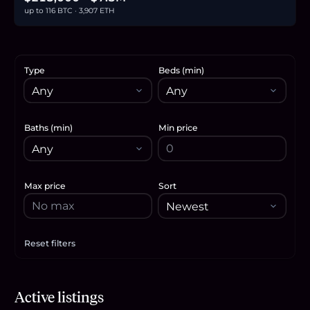
up to 116 BTC · 3,907 ETH
Type
Beds (min)
Baths (min)
Min price
Max price
Sort
Reset filters
Apply filters
$225,000
Active listings
3.5
BTC
117
ETH
225K
USDC