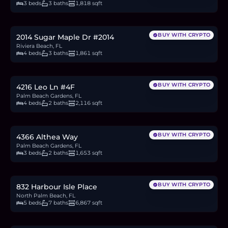
3 beds
3 baths
1,818 sqft
$443,900
6.8
BTC
231
ETH
444K
USDC
BUY WITH CRYPTO
2014 Sugar Maple Dr #2014
Riviera Beach, FL
4 beds
3 baths
1,861 sqft
$344,900
5.3
BTC
180
ETH
345K
USDC
BUY WITH CRYPTO
4216 Leo Ln #4F
Palm Beach Gardens, FL
4 beds
2 baths
2,116 sqft
$675,000
10.4
BTC
352
ETH
675K
USDC
BUY WITH CRYPTO
4366 Althea Way
Palm Beach Gardens, FL
3 beds
2 baths
1,653 sqft
$7.5M
115.7
BTC
3,907
ETH
7.5M
USDC
BUY WITH CRYPTO
832 Harbour Isle Place
North Palm Beach, FL
5 beds
7 baths
6,867 sqft
$7.5M
115.7
BTC
3,907
ETH
7.5M
USDC