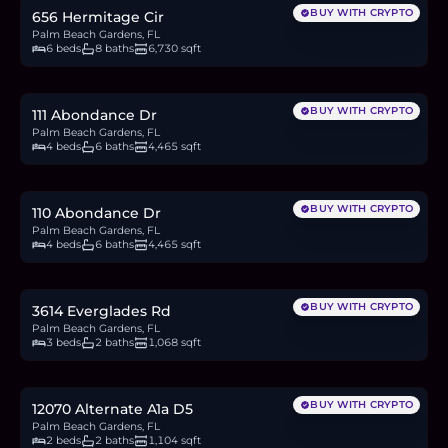
BUY WITH CRYPTO
656 Hermitage Cir
Palm Beach Gardens, FL
6 beds
8 baths
6,730 sqft
$3.8M
58.6
BTC
1,979
ETH
3.8M
USDC
BUY WITH CRYPTO
111 Abondance Dr
Palm Beach Gardens, FL
4 beds
6 baths
4,465 sqft
$3.8M
58.6
BTC
1,979
ETH
3.8M
USDC
BUY WITH CRYPTO
110 Abondance Dr
Palm Beach Gardens, FL
4 beds
6 baths
4,465 sqft
$495,000
7.6
BTC
258
ETH
495K
USDC
BUY WITH CRYPTO
3614 Everglades Rd
Palm Beach Gardens, FL
3 beds
2 baths
1,068 sqft
$215,000
3.3
BTC
112
ETH
215K
USDC
BUY WITH CRYPTO
12070 Alternate A1a D5
Palm Beach Gardens, FL
2 beds
2 baths
1,104 sqft
$2.75M