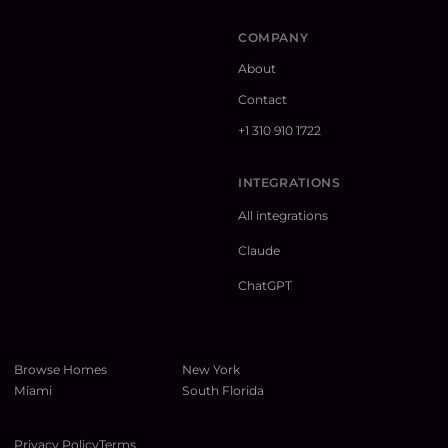
COMPANY
About
Contact
+1 310 910 1722
INTEGRATIONS
All integrations
Claude
ChatGPT
Browse Homes
New York
Miami
South Florida
Privacy Policy
Terms