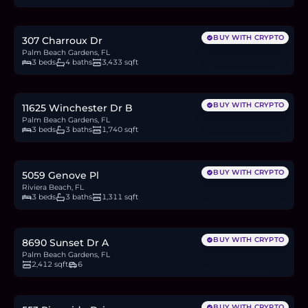
42.4
BTC
1,433
ETH
2.75M
USDC
BUY WITH CRYPTO
307 Charroux Dr
Palm Beach Gardens, FL
3 beds
4 baths
3,433 sqft
$409,999
6.3
BTC
214
ETH
410K
USDC
BUY WITH CRYPTO
11625 Winchester Dr B
Palm Beach Gardens, FL
3 beds
3 baths
1,740 sqft
$373,500
5.8
BTC
195
ETH
374K
USDC
BUY WITH CRYPTO
5059 Genove Pl
Riviera Beach, FL
3 beds
3 baths
1,311 sqft
$900,000
13.9
BTC
469
ETH
900K
USDC
BUY WITH CRYPTO
8690 Sunset Dr A
Palm Beach Gardens, FL
2,412 sqft
6
$485,000
7.5
BTC
253
ETH
485K
USDC
BUY WITH CRYPTO