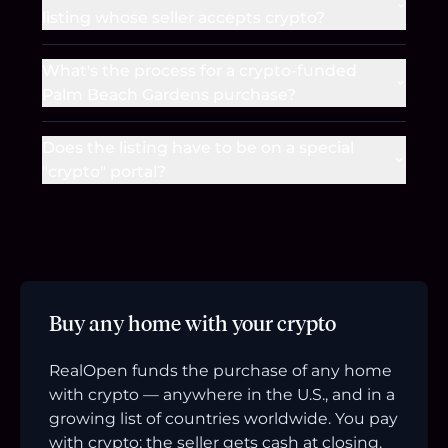
listing whose seller accepts crypto?
What's the process for a crypto-funded
Palm Beach Gardens purchase?
Does the listing have to be on a special
"crypto" portal?
Buy any home with your crypto
RealOpen funds the purchase of any home
with crypto — anywhere in the U.S., and in a
growing list of countries worldwide. You pay
with crypto; the seller gets cash at closing.