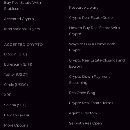
Buy Real Estate With
Resource Library
Stablecoins
Crypto Real Estate Guide
Accepted Crypto
How to Buy Real Estate With
International Buyers
Crypto
Ways to Buy a Home With
ACCEPTED CRYPTO
Crypto
Bitcoin (BTC)
Crypto Real Estate Closings and
Ethereum (ETH)
Escrow
Tether (USDT)
Crypto Down Payment
Seasoning
Circle (USDC)
RealOpen Blog
XRP
Crypto Real Estate Terms
Solana (SOL)
Agent Directory
Cardano (ADA)
Sell with RealOpen
More Options