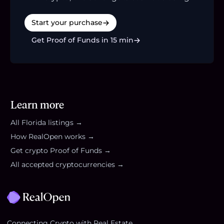
Start your purchase
Get Proof of Funds in 15 min
Learn more
All
Florida
listings →
How RealOpen works →
Get crypto Proof of Funds →
All accepted cryptocurrencies →
Footer
Connecting Crypto with Real Estate