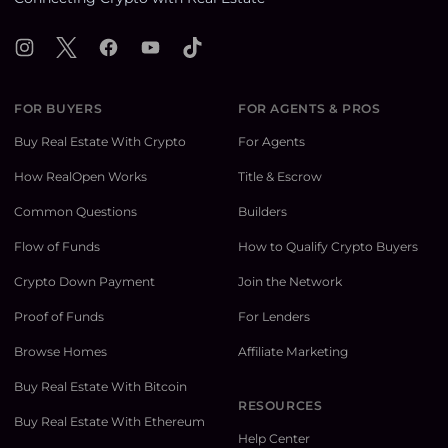
Instagram
X
Facebook
YouTube
TikTok
FOR BUYERS
FOR AGENTS & PROS
Buy Real Estate With Crypto
For Agents
How RealOpen Works
Title & Escrow
Common Questions
Builders
Flow of Funds
How to Qualify Crypto Buyers
Crypto Down Payment
Join the Network
Proof of Funds
For Lenders
Browse Homes
Affiliate Marketing
Buy Real Estate With Bitcoin
RESOURCES
Buy Real Estate With Ethereum
Help Center