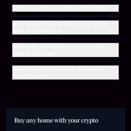
Can I buy a home in Orlando with Bitcoin?
Do I need to find a Orlando listing whose
seller accepts crypto?
What's the process for a crypto-funded
Orlando purchase?
Does the listing have to be on a special
"crypto" portal?
Buy any home with your crypto