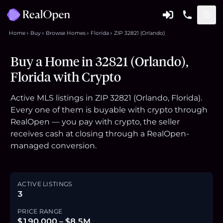
Home
Buy
Browse Homes
Florida
ZIP 32821 (Orlando)
Buy a Home in 32821 (Orlando),
Florida with Crypto
Active MLS listings in ZIP 32821 (Orlando, Florida).
Every one of them is buyable with crypto through
RealOpen — you pay with crypto, the seller
receives cash at closing through a RealOpen-
managed conversion.
ACTIVE LISTINGS
3
PRICE RANGE
$190,000 – $8.5M