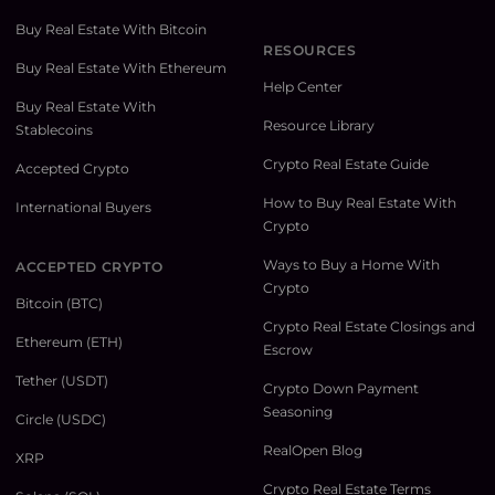
Buy Real Estate With Bitcoin
RESOURCES
Buy Real Estate With Ethereum
Help Center
Buy Real Estate With
Resource Library
Stablecoins
Crypto Real Estate Guide
Accepted Crypto
How to Buy Real Estate With
International Buyers
Crypto
Ways to Buy a Home With
ACCEPTED CRYPTO
Crypto
Bitcoin (BTC)
Crypto Real Estate Closings and
Ethereum (ETH)
Escrow
Tether (USDT)
Crypto Down Payment
Seasoning
Circle (USDC)
RealOpen Blog
XRP
Crypto Real Estate Terms