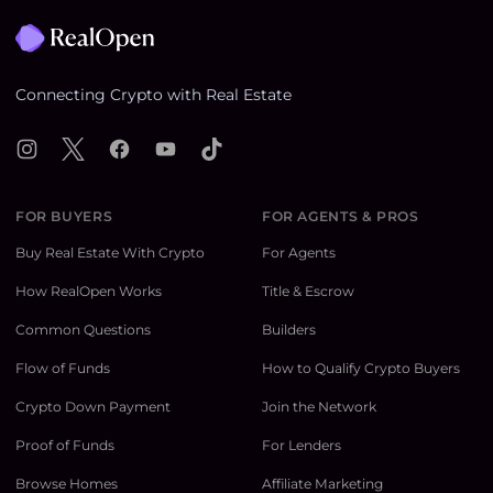
Connecting Crypto with Real Estate
Instagram
X
Facebook
YouTube
TikTok
FOR BUYERS
FOR AGENTS & PROS
Buy Real Estate With Crypto
For Agents
How RealOpen Works
Title & Escrow
Common Questions
Builders
Flow of Funds
How to Qualify Crypto Buyers
Crypto Down Payment
Join the Network
Proof of Funds
For Lenders
Browse Homes
Affiliate Marketing