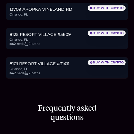
BUY WITH CRYPTO
13709 APOPKA VINELAND RD
Orlando, FL
$190,000
2.9
BTC
99
ETH
190K
USDC
BUY WITH CRYPTO
8125 RESORT VILLAGE #5609
Orlando, FL
2 beds
2 baths
$190,000
2.9
BTC
99
ETH
190K
USDC
BUY WITH CRYPTO
8101 RESORT VILLAGE #31411
Orlando, FL
2 beds
2 baths
Frequently asked
questions