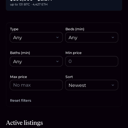
up to 131 BTC · 4,427 ETH
Type
Beds (min)
Baths (min)
Min price
Max price
Sort
Reset filters
Apply filters
$8.5M
Active listings
131.1
BTC
4,427
ETH
8.5M
USDC