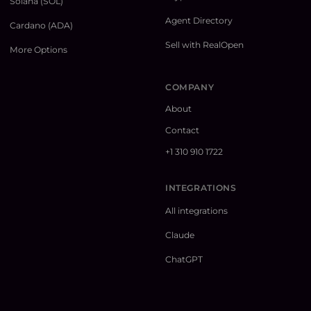
Solana (SOL)
Agent Directory
Cardano (ADA)
Sell with RealOpen
More Options
COMPANY
About
Contact
+1 310 910 1722
INTEGRATIONS
All integrations
Claude
ChatGPT