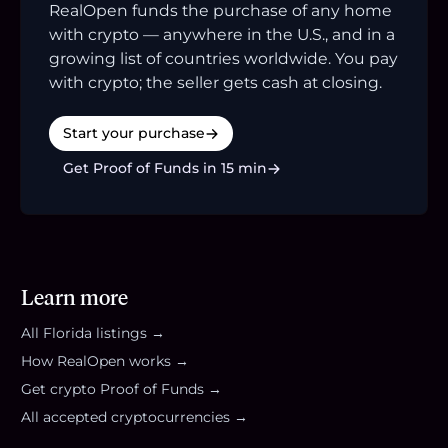
RealOpen funds the purchase of any home
with crypto — anywhere in the U.S., and in a
growing list of countries worldwide. You pay
with crypto; the seller gets cash at closing.
Start your purchase
Get Proof of Funds in 15 min
Learn more
All
Florida
listings →
How RealOpen works →
Get crypto Proof of Funds →
All accepted cryptocurrencies →
Footer