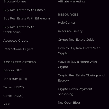
Browse Homes
Affiliate Marketing
Buy Real Estate With Bitcoin
RESOURCES
Buy Real Estate With Ethereum
Help Center
Buy Real Estate With
Resource Library
Stablecoins
Crypto Real Estate Guide
Accepted Crypto
How to Buy Real Estate With
International Buyers
Crypto
Ways to Buy a Home With
ACCEPTED CRYPTO
Crypto
Bitcoin (BTC)
Crypto Real Estate Closings and
Ethereum (ETH)
Escrow
Tether (USDT)
Crypto Down Payment
Seasoning
Circle (USDC)
RealOpen Blog
XRP