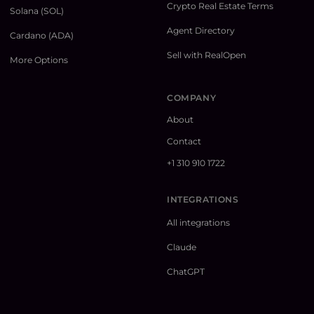
Crypto Real Estate Terms
Solana (SOL)
Agent Directory
Cardano (ADA)
Sell with RealOpen
More Options
COMPANY
About
Contact
+1 310 910 1722
INTEGRATIONS
All integrations
Claude
ChatGPT