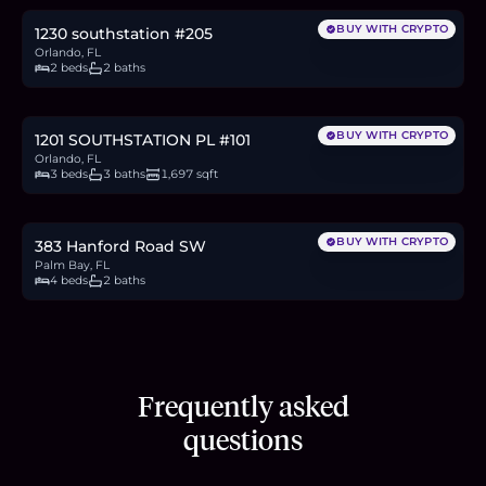
BUY WITH CRYPTO
1230 southstation #205
Orlando, FL
2 beds
2 baths
$425,000
6.5
BTC
222
ETH
425K
USDC
BUY WITH CRYPTO
1201 SOUTHSTATION PL #101
Orlando, FL
3 beds
3 baths
1,697 sqft
$365,000
5.6
BTC
191
ETH
365K
USDC
BUY WITH CRYPTO
383 Hanford Road SW
Palm Bay, FL
4 beds
2 baths
Frequently asked
questions