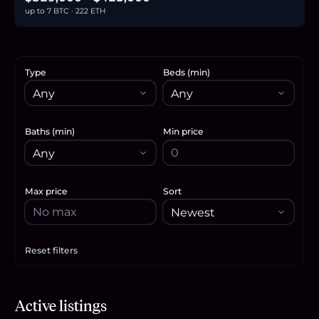
up to 7 BTC · 222 ETH
Type
Beds (min)
Baths (min)
Min price
Max price
Sort
Reset filters
Apply filters
$329,000
Active listings
5.1
BTC
172
ETH
329K
USDC