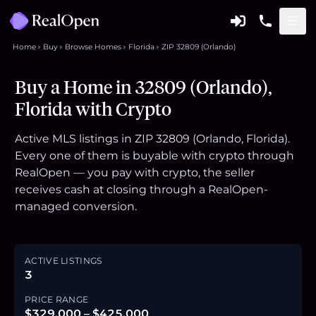
Home
Buy
Browse Homes
Florida
ZIP 32809 (Orlando)
Buy a Home in 32809 (Orlando),
Florida with Crypto
Active MLS listings in ZIP 32809 (Orlando, Florida).
Every one of them is buyable with crypto through
RealOpen — you pay with crypto, the seller
receives cash at closing through a RealOpen-
managed conversion.
ACTIVE LISTINGS
3
PRICE RANGE
$329,000 – $425,000