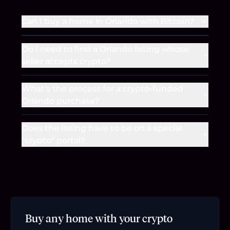
Can I buy a home in Orlando with Bitcoin?
Do I need to find a Orlando listing whose
seller accepts crypto?
What's the process for a crypto-funded
Orlando purchase?
Does the listing have to be on a special
"crypto" portal?
Buy any home with your crypto