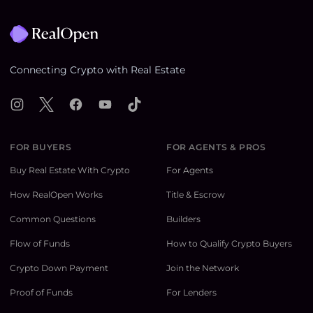
Footer
Connecting Crypto with Real Estate
Instagram
X
Facebook
YouTube
TikTok
FOR BUYERS
FOR AGENTS & PROS
Buy Real Estate With Crypto
For Agents
How RealOpen Works
Title & Escrow
Common Questions
Builders
Flow of Funds
How to Qualify Crypto Buyers
Crypto Down Payment
Join the Network
Proof of Funds
For Lenders