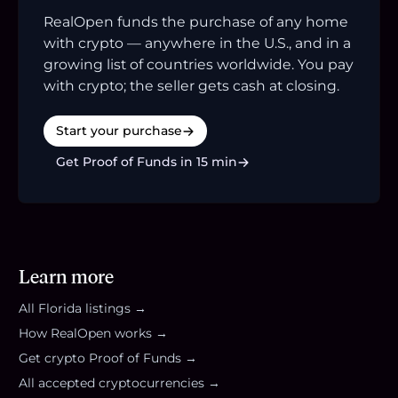
RealOpen funds the purchase of any home
with crypto — anywhere in the U.S., and in a
growing list of countries worldwide. You pay
with crypto; the seller gets cash at closing.
Start your purchase
Get Proof of Funds in 15 min
Learn more
All
Florida
listings →
How RealOpen works →
Get crypto Proof of Funds →
All accepted cryptocurrencies →