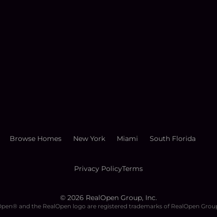
Browse Homes
New York
Miami
South Florida
Privacy Policy
Terms
©
2026
RealOpen Group, Inc.
pen® and the RealOpen logo are registered trademarks of RealOpen Group