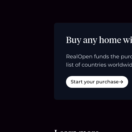
Buy any home wi
RealOpen funds the purc
list of countries worldwid
Start your purchase