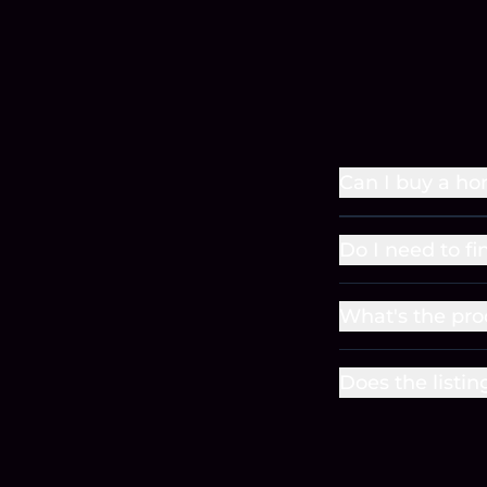
Can I buy a ho
Do I need to fi
What's the pro
Does the listin