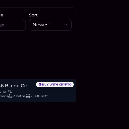
ce
Sort
88,900
BTC
203
ETH
389K
USDC
BUY WITH CRYPTO
6 Blaine Cir
ona, FL
 beds
2 baths
2,098 sqft