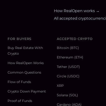
How RealOpen works →
All accepted cryptocurrenc
FOR BUYERS
ACCEPTED CRYPTO
Buy Real Estate With
Bitcoin (BTC)
Crypto
Ethereum (ETH)
How RealOpen Works
Tether (USDT)
Common Questions
Circle (USDC)
Flow of Funds
XRP
Crypto Down Payment
Solana (SOL)
Proof of Funds
Cardano (ADA)