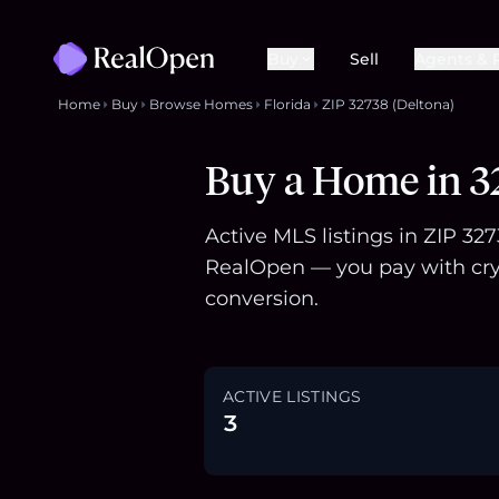
Buy
Sell
Agents & 
Home
Buy
Browse Homes
Florida
ZIP 32738 (Deltona)
Buy a Home in 32
Active MLS listings in ZIP 32
RealOpen — you pay with cry
conversion.
ACTIVE LISTINGS
3