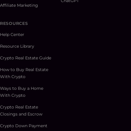
ChatGPT
Affiliate Marketing
RESOURCES
Help Center
Resource Library
Crypto Real Estate Guide
How to Buy Real Estate
With Crypto
Ways to Buy a Home
With Crypto
Crypto Real Estate
Closings and Escrow
Crypto Down Payment