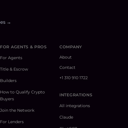
ies →
FOR AGENTS & PROS
COMPANY
About
For Agents
Contact
Title & Escrow
+1 310 910 1722
Builders
How to Qualify Crypto
INTEGRATIONS
Buyers
All integrations
Join the Network
Claude
For Lenders