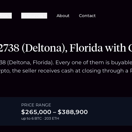
Pros
Resources
About
Contact
738 (Deltona), Florida with 
738 (Deltona, Florida). Every one of them is buyab
pto, the seller receives cash at closing through
PRICE RANGE
$265,000 – $388,900
up to 6 BTC · 203 ETH