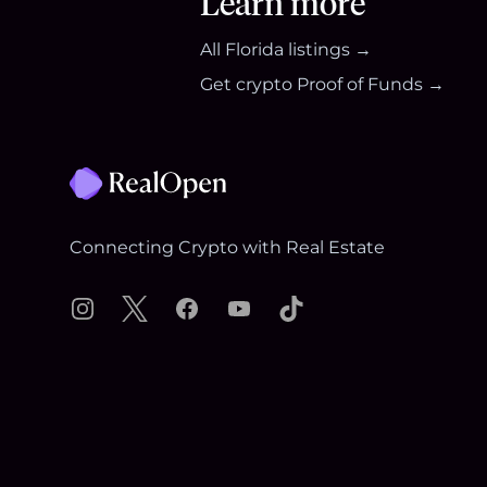
Learn more
All
Florida
listings →
Get crypto Proof of Funds →
Footer
Connecting Crypto with Real Estate
Instagram
X
Facebook
YouTube
TikTok