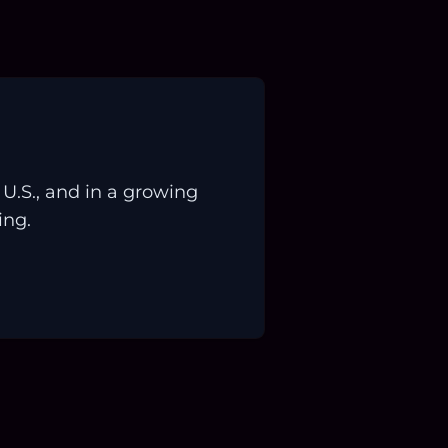
.S., and in a growing
ing.