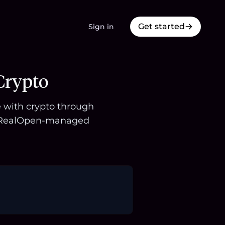
Get started
Sign in
Crypto
le with crypto through
 a RealOpen-managed