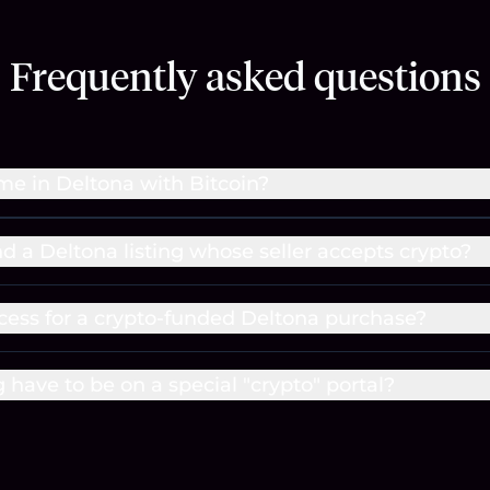
Frequently asked questions
me in Deltona with Bitcoin?
nd a Deltona listing whose seller accepts crypto?
cess for a crypto-funded Deltona purchase?
g have to be on a special "crypto" portal?