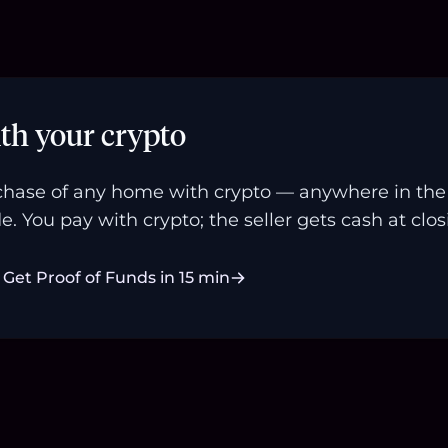
th your crypto
hase of any home with crypto — anywhere in the U
e. You pay with crypto; the seller gets cash at clos
Get Proof of Funds in 15 min