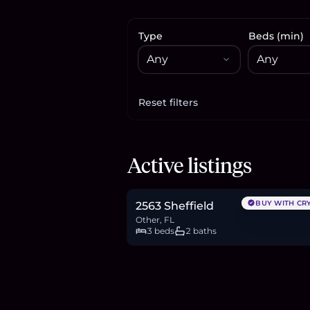
Type
Beds (min)
Reset filters
Apply filters
$309,900
Active listings
4.8
BTC
162
ETH
310K
USDC
BUY WITH CR
2563 Sheffield
Other, FL
3 beds
2 baths