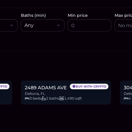
Baths (min)
Min price
Max pri
$265,000
$3
4.1
BTC
138
ETH
265K
USDC
6.0
YPTO
BUY WITH CRYPTO
2489 ADAMS AVE
304
Deltona, FL
Delt
3 beds
2 baths
1,490 sqft
4