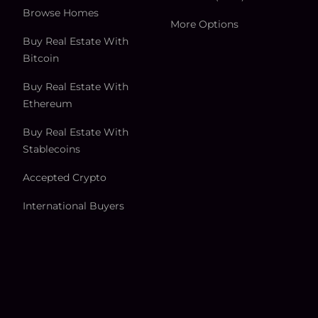
Browse Homes
More Options
Buy Real Estate With
Bitcoin
Buy Real Estate With
Ethereum
Buy Real Estate With
Stablecoins
Accepted Crypto
International Buyers