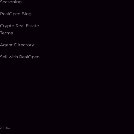
Seasoning
RealOpen Blog
Crypto Real Estate
Terms
Agent Directory
Sell with RealOpen
, Inc.