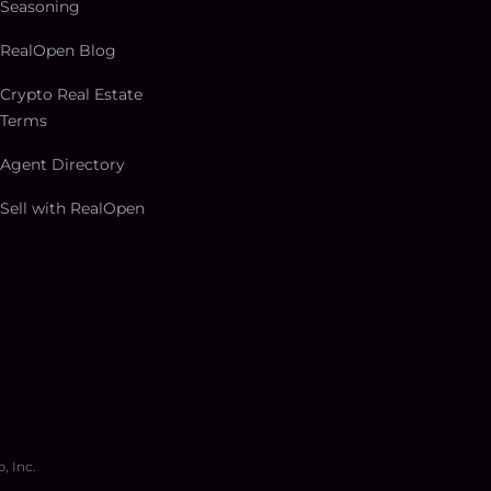
Seasoning
RealOpen Blog
Crypto Real Estate
Terms
Agent Directory
Sell with RealOpen
, Inc.