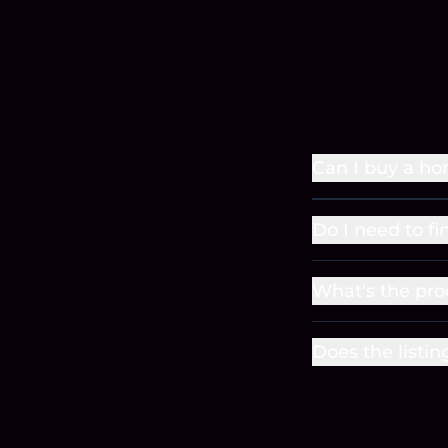
Can I buy a ho
Do I need to f
What's the pro
Does the listin