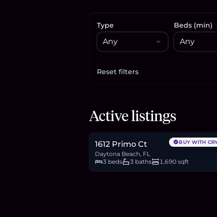
Type
Beds (min)
Reset filters
Apply filters
$245,000
Active listings
3.8
BTC
128
ETH
245K
USDC
BUY WITH CR
1612 Primo Ct
Daytona Beach, FL
3 beds
3 baths
1,690 sqft