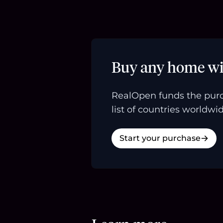
Buy any home wi
RealOpen funds the purc
list of countries worldwid
Start your purchase