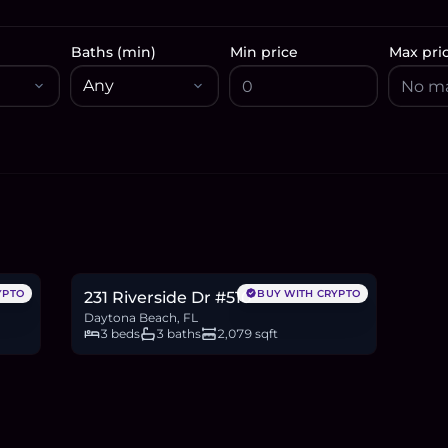
Baths (min)
Min price
Max pri
$399,500
6.2
BTC
208
ETH
400K
USDC
YPTO
BUY WITH CRYPTO
231 Riverside Dr #510
Daytona Beach, FL
3 beds
3 baths
2,079 sqft