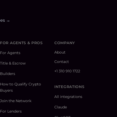
ies →
FOR AGENTS & PROS
COMPANY
About
For Agents
Contact
Title & Escrow
+1 310 910 1722
Builders
How to Qualify Crypto
INTEGRATIONS
Buyers
All integrations
Join the Network
Claude
For Lenders