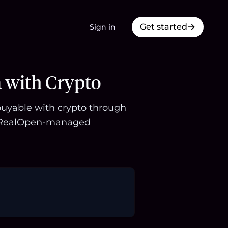
Get started
Sign in
a with Crypto
 buyable with crypto through
 a RealOpen-managed