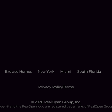
Browse Homes
New York
Miami
South Florida
Privacy Policy
Terms
©
2026
RealOpen Group, Inc.
pen® and the RealOpen logo are registered trademarks of RealOpen Group