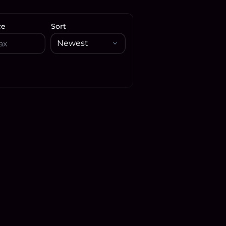
ce
Sort