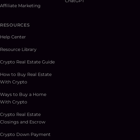
ChatGPT
Affiliate Marketing
RESOURCES
Help Center
Resource Library
Crypto Real Estate Guide
How to Buy Real Estate
With Crypto
Ways to Buy a Home
With Crypto
Crypto Real Estate
Closings and Escrow
Crypto Down Payment