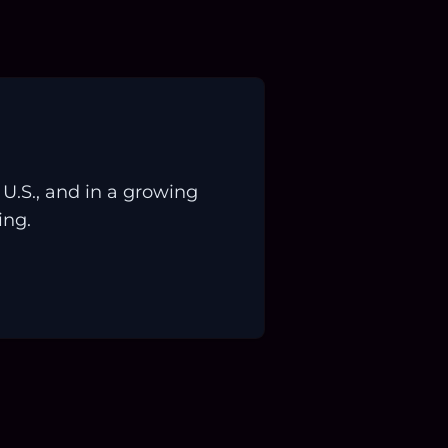
.S., and in a growing
ing.