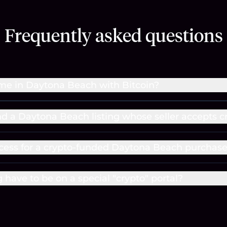
Frequently asked questions
me in Daytona Beach with Bitcoin?
ind a Daytona Beach listing whose seller accepts c
cess for a crypto-funded Daytona Beach purchas
g have to be on a special "crypto" portal?