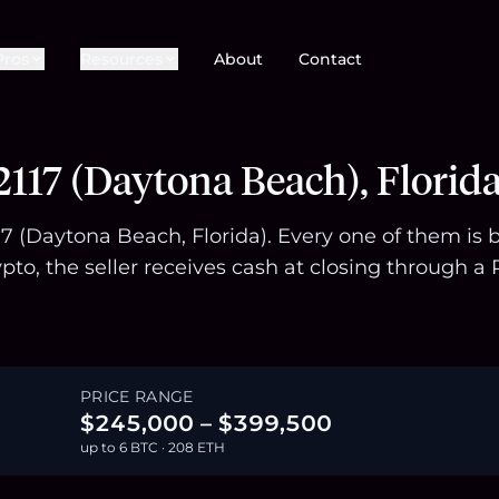
Pros
Resources
About
Contact
117 (Daytona Beach), Florid
117 (Daytona Beach, Florida). Every one of them is
pto, the seller receives cash at closing through
PRICE RANGE
$245,000 – $399,500
up to 6 BTC · 208 ETH