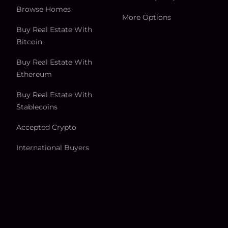
Browse Homes
More Options
Buy Real Estate With
Bitcoin
Buy Real Estate With
Ethereum
Buy Real Estate With
Stablecoins
Accepted Crypto
International Buyers