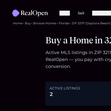
Buy
Sell
Agents & 
Home
Buy
Browse Homes
Florida
ZIP 32117 (Daytona Beach)
Buy a Home in 32
Active MLS listings in ZIP 32
RealOpen — you pay with cry
conversion.
ACTIVE LISTINGS
2