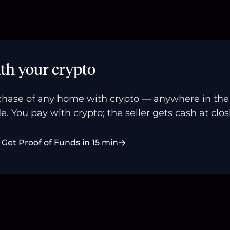
th your crypto
hase of any home with crypto — anywhere in the U
e. You pay with crypto; the seller gets cash at clos
Get Proof of Funds in 15 min