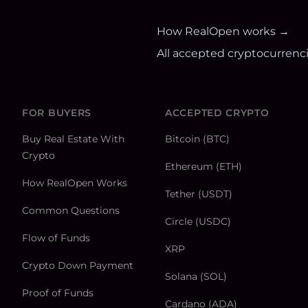
How RealOpen works →
All accepted cryptocurrenc
FOR BUYERS
ACCEPTED CRYPTO
Buy Real Estate With
Bitcoin (BTC)
Crypto
Ethereum (ETH)
How RealOpen Works
Tether (USDT)
Common Questions
Circle (USDC)
Flow of Funds
XRP
Crypto Down Payment
Solana (SOL)
Proof of Funds
Cardano (ADA)