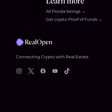
Learn more
All
Florida
listings →
Get crypto Proof of Funds →
Footer
Connecting Crypto with Real Estate
Instagram
X
Facebook
YouTube
TikTok