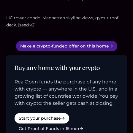
LIC tower condo, Manhattan skyline views, gym + roof
deck. [seed:v2]
Make a crypto-funded offer on this home
Buy any home with your crypto
RealOpen funds the purchase of any home
with crypto — anywhere in the U.S., and in a
growing list of countries worldwide. You pay
with crypto; the seller gets cash at closing.
Start your purchase
Get Proof of Funds in 15 min