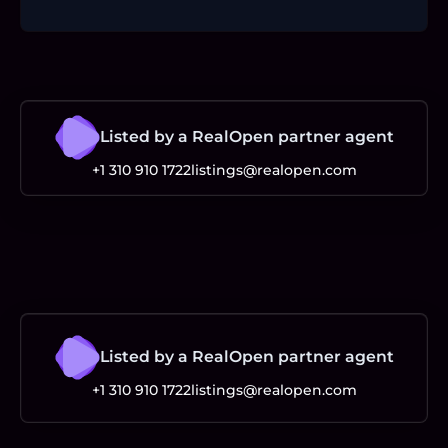
Listed by a RealOpen partner agent
+1 310 910 1722
listings@realopen.com
Listed by a RealOpen partner agent
+1 310 910 1722
listings@realopen.com
Footer