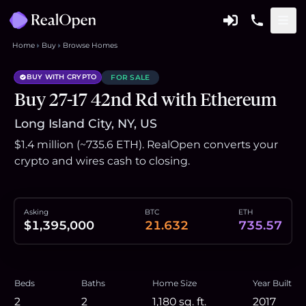
Home
Buy
Browse Homes
BUY WITH CRYPTO
FOR SALE
Buy 27-17 42nd Rd with Ethereum
Long Island City, NY, US
$1.4 million (~735.6 ETH). RealOpen converts your
crypto and wires cash to closing.
Asking
BTC
ETH
$1,395,000
21.632
735.57
Beds
Baths
Home Size
Year Built
2
2
1,180
sq. ft.
2017