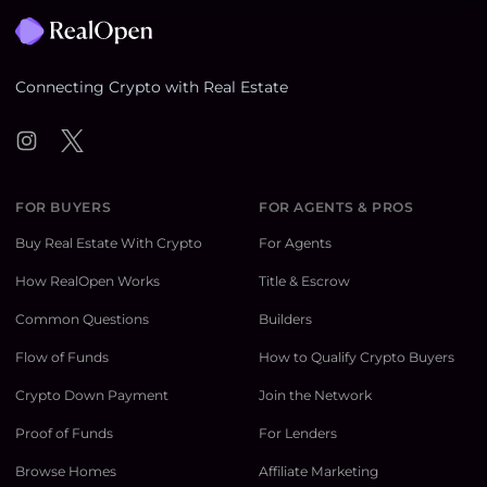
Connecting Crypto with Real Estate
Instagram
Twitter
FOR BUYERS
FOR AGENTS & PROS
Buy Real Estate With Crypto
For Agents
How RealOpen Works
Title & Escrow
Common Questions
Builders
Flow of Funds
How to Qualify Crypto Buyers
Crypto Down Payment
Join the Network
Proof of Funds
For Lenders
Browse Homes
Affiliate Marketing