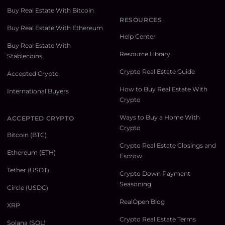
Buy Real Estate With Bitcoin
RESOURCES
Buy Real Estate With Ethereum
Help Center
Buy Real Estate With
Resource Library
Stablecoins
Crypto Real Estate Guide
Accepted Crypto
How to Buy Real Estate With
International Buyers
Crypto
Ways to Buy a Home With
ACCEPTED CRYPTO
Crypto
Bitcoin (BTC)
Crypto Real Estate Closings and
Ethereum (ETH)
Escrow
Tether (USDT)
Crypto Down Payment
Seasoning
Circle (USDC)
RealOpen Blog
XRP
Crypto Real Estate Terms
Solana (SOL)