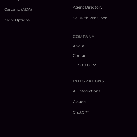
Agent Directory
Cardano (ADA)
Sell with RealOpen
More Options
COMPANY
About
Contact
+1 310 910 1722
INTEGRATIONS
All integrations
Claude
ChatGPT