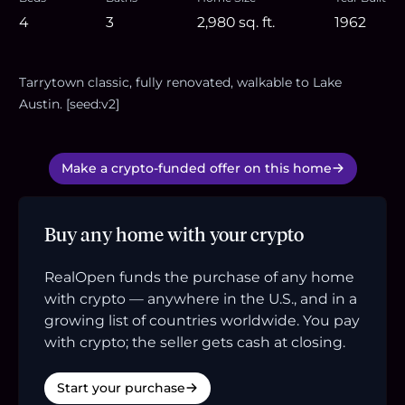
4
3
2,980
sq. ft.
1962
Tarrytown classic, fully renovated, walkable to Lake
Austin. [seed:v2]
Make a crypto-funded offer on this home
Buy any home with your crypto
RealOpen funds the purchase of any home
with crypto — anywhere in the U.S., and in a
growing list of countries worldwide. You pay
with crypto; the seller gets cash at closing.
Start your purchase