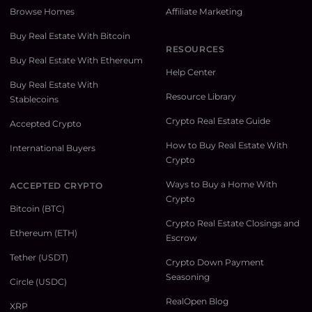
Browse Homes
Affiliate Marketing
Buy Real Estate With Bitcoin
RESOURCES
Buy Real Estate With Ethereum
Help Center
Buy Real Estate With
Resource Library
Stablecoins
Crypto Real Estate Guide
Accepted Crypto
How to Buy Real Estate With
International Buyers
Crypto
Ways to Buy a Home With
ACCEPTED CRYPTO
Crypto
Bitcoin (BTC)
Crypto Real Estate Closings and
Ethereum (ETH)
Escrow
Tether (USDT)
Crypto Down Payment
Seasoning
Circle (USDC)
RealOpen Blog
XRP