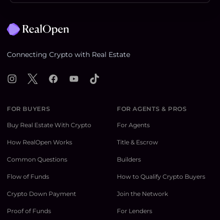
Footer
Connecting Crypto with Real Estate
Instagram
X
Facebook
YouTube
TikTok
FOR BUYERS
FOR AGENTS & PROS
Buy Real Estate With Crypto
For Agents
How RealOpen Works
Title & Escrow
Common Questions
Builders
Flow of Funds
How to Qualify Crypto Buyers
Crypto Down Payment
Join the Network
Proof of Funds
For Lenders