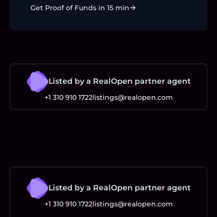
Get Proof of Funds in 15 min
Listed by a RealOpen partner agent
+1 310 910 1722
listings@realopen.com
Listed by a RealOpen partner agent
+1 310 910 1722
listings@realopen.com