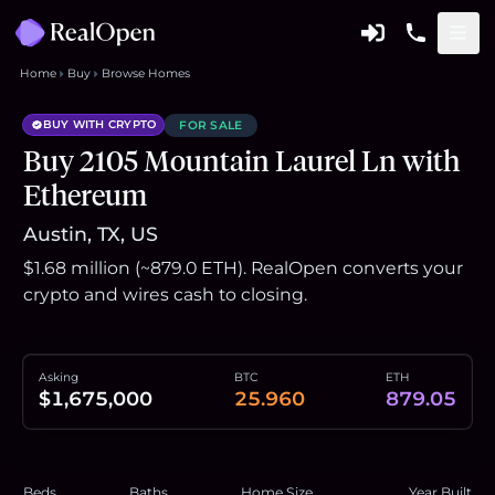
Home
Buy
Browse Homes
BUY WITH CRYPTO
FOR SALE
Buy 2105 Mountain Laurel Ln with
Ethereum
Austin, TX, US
$1.68 million (~879.0 ETH). RealOpen converts your
crypto and wires cash to closing.
Asking
BTC
ETH
$1,675,000
25.960
879.05
Beds
Baths
Home Size
Year Built