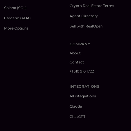
Crypto Real Estate Terms
Solana (SOL)
Agent Directory
Cardano (ADA)
Sell with RealOpen
More Options
COMPANY
About
Contact
+1 310 910 1722
INTEGRATIONS
All integrations
Claude
ChatGPT