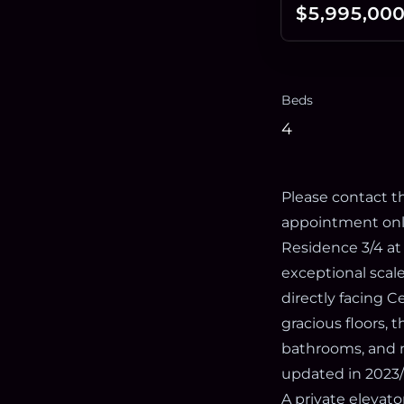
$5,995,00
Beds
4
Please contact th
appointment onl
Residence 3/4 at
exceptional scal
directly facing 
gracious floors, 
bathrooms, and n
updated in 2023/
A private elevato