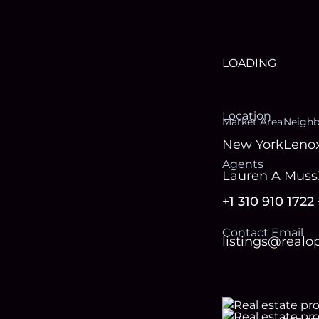
LOADING
Location
Market Area
Neigh
New York
Lenox
Agent
s
Lauren A Muss
+1 310 910 1722
Contact Email
listings@real