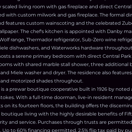
y scaled living room with gas fireplace and direct Central
nted with custom milwork and gas fireplace. The formal d
d features custom wainscoting and the celebrated Zub
allpaper. The chef's kitchen is appointed with Danby ma
Wolf range, Thermador refrigerator, Sub-Zero wine refrig
Miele dishwashers, and Waterworks hardware throughout
osts a serene primary bedroom with direct Central Park v
rooms with shared marble stall shower, three additional
 and Miele washer and dryer. The residence also features
, and motorized shades throughout.
is a prewar boutique cooperative built in 1926 by noted 
okes. With a full-time doorman, live-in resident manage
on its fourteen floors, the building offers the discerni
, boutique living with the highly desirable benefits of Fi
ity and service. Purchases through trusts are permitted,
. Up to 60% financing permitted. 2.5% flip tax paid by pu