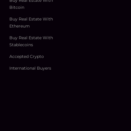
Buy Real Estate With
Bitcoin
Buy Real Estate With
Ethereum
Buy Real Estate With
Stablecoins
Accepted Crypto
International Buyers