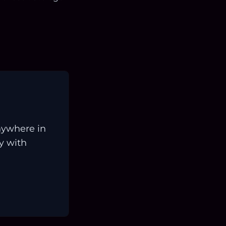
nywhere in
ay with