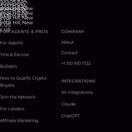
FOR AGENTS & PROS
COMPANY
About
For Agents
Contact
Title & Escrow
+1 310 910 1722
Builders
How to Qualify Crypto
INTEGRATIONS
Buyers
All integrations
Join the Network
Claude
For Lenders
ChatGPT
Affiliate Marketing