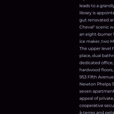
leads to a grandl
library is appoi
gut renovated an
Cheval" scenic w
an eight-burner 
ice maker, two 
The upper level h
place, dual bath
dedicated office,
hardwood floors
953 Fifth Avenue 
Newton Phelps St
seven apartments 
appeal of private
cooperative secur
à-terres and pets