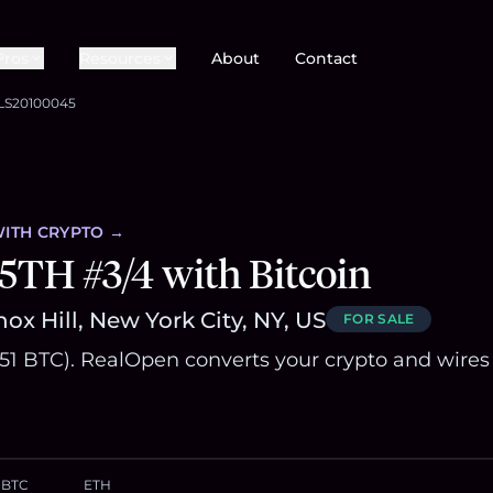
Pros
Resources
About
Contact
LS20100045
ITH CRYPTO →
5TH #3/4 with Bitcoin
ox Hill, New York City, NY, US
FOR SALE
.51 BTC). RealOpen converts your crypto and wires
BTC
ETH