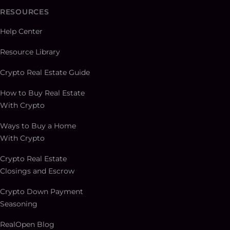
RESOURCES
Help Center
Resource Library
Crypto Real Estate Guide
How to Buy Real Estate
With Crypto
Ways to Buy a Home
With Crypto
Crypto Real Estate
Closings and Escrow
Crypto Down Payment
Seasoning
RealOpen Blog