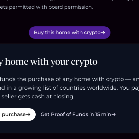
ets permitted with board permission.
Buy this home with crypto
y home with your crypto
funds the purchase of any home with crypto — a
and in a growing list of countries worldwide. You p
 seller gets cash at closing.
r purchase
Get Proof of Funds in 15 min