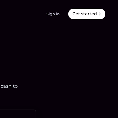
Get started
Sign in
 cash to