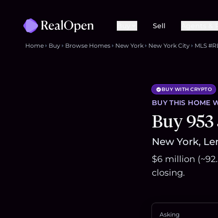
Buy
Sell
Agents & 
Home
Buy
Browse Homes
New York
New York City
MLS #R
BUY WITH CRYPTO
BUY THIS
HOME
W
Buy 953 
New York, Len
$6 million (~92
closing.
Asking