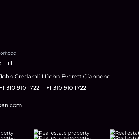
borhood
 Hill
John Credaroli III
John Everett Giannone
+1 310 910 1722
+1 310 910 1722
open.com