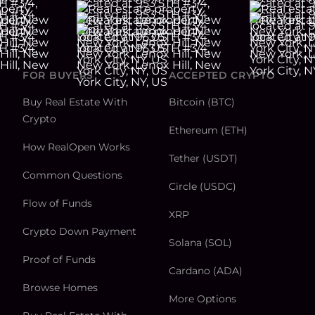
FOR BUYERS
ACCEPTED CRYPTO
Buy Real Estate With
Bitcoin (BTC)
Crypto
Ethereum (ETH)
How RealOpen Works
Tether (USDT)
Common Questions
Circle (USDC)
Flow of Funds
XRP
Crypto Down Payment
Solana (SOL)
Proof of Funds
Cardano (ADA)
Browse Homes
More Options