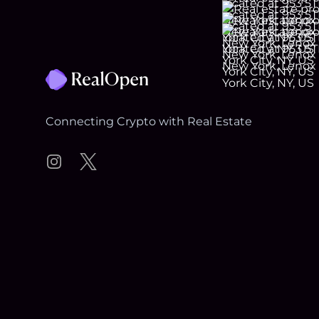
Footer
Connecting Crypto with Real Estate
Instagram
Twitter