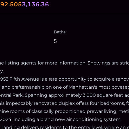
0
92.505
3,136.36
Baths
5
e listing agents for more information. Showings are stric
y.
 953 Fifth Avenue is a rare opportunity to acquire a ren
e and craftsmanship on one of Manhattan's most covete
Central Park. Spanning approximately 3,000 square feet a
this impeccably renovated duplex offers four bedrooms, f
ine rooms of classically proportioned prewar living, met
2024, including a brand new air conditioning system.
r landing delivers residents to the entry level, where an 