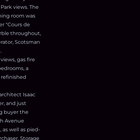
 Park views. The
ining room was
er "Cours de
rble throughout,
erator, Scotsman
.
iews, gas fire
 bedrooms, a
 refinished
architect Isaac
r, and just
ng buyer the
fth Avenue
 as well as pied-
rchaser. Storage