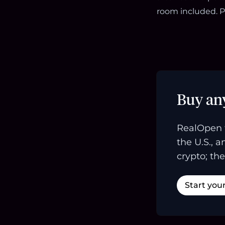
room included. P
Buy an
RealOpen 
the U.S., 
crypto; the
Start you