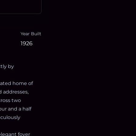
Year Built
1926
tly by
ovated home of
d addresses,
cross two
our and a half
iculously
elegant foyer