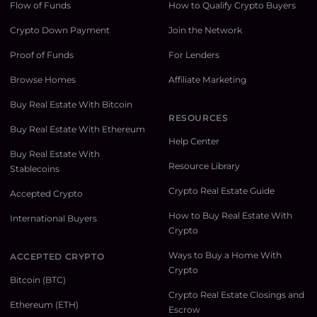
Flow of Funds
How to Qualify Crypto Buyers
Crypto Down Payment
Join the Network
Proof of Funds
For Lenders
Browse Homes
Affiliate Marketing
Buy Real Estate With Bitcoin
RESOURCES
Buy Real Estate With Ethereum
Help Center
Buy Real Estate With
Resource Library
Stablecoins
Crypto Real Estate Guide
Accepted Crypto
How to Buy Real Estate With
International Buyers
Crypto
Ways to Buy a Home With
ACCEPTED CRYPTO
Crypto
Bitcoin (BTC)
Crypto Real Estate Closings and
Ethereum (ETH)
Escrow