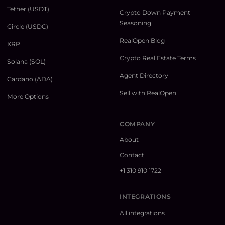
Tether (USDT)
Crypto Down Payment
Seasoning
Circle (USDC)
RealOpen Blog
XRP
Crypto Real Estate Terms
Solana (SOL)
Agent Directory
Cardano (ADA)
Sell with RealOpen
More Options
COMPANY
About
Contact
+1 310 910 1722
INTEGRATIONS
All integrations