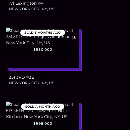
171 Lexington #4
NEW YORK CITY, NY, US
SOLD
3 MONTHS AGO
$950,000
351 3RD #3B
NEW YORK CITY, NY, US
SOLD
A MONTH AGO
$995,000