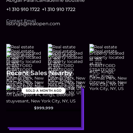
Abigail Palanca
Madeline Boutelle
+1 310 910 1722
+1 310 910 1722
Contact Email
listings@realopen.com
Recent Sales Nearby
SOLD
A MONTH AGO
$999,999