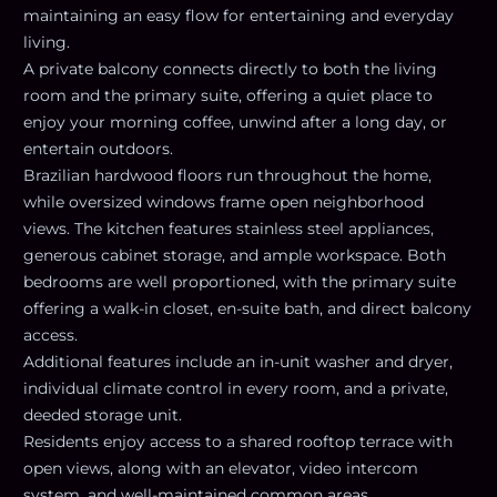
maintaining an easy flow for entertaining and everyday
living.
A private balcony connects directly to both the living
room and the primary suite, offering a quiet place to
enjoy your morning coffee, unwind after a long day, or
entertain outdoors.
Brazilian hardwood floors run throughout the home,
while oversized windows frame open neighborhood
views. The kitchen features stainless steel appliances,
generous cabinet storage, and ample workspace. Both
bedrooms are well proportioned, with the primary suite
offering a walk-in closet, en-suite bath, and direct balcony
access.
Additional features include an in-unit washer and dryer,
individual climate control in every room, and a private,
deeded storage unit.
Residents enjoy access to a shared rooftop terrace with
open views, along with an elevator, video intercom
system, and well-maintained common areas.