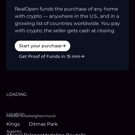
RealOpen funds the purchase of any home
with crypto — anywhere in the U.S., and in a
growing list of countries worldwide. You pay
with crypto; the seller gets cash at closing.
Start your purchase
Get Proof of Funds in 15 min
LOADING
Location
Market Area
Neighborhood
Kings
Ditmas Park
Agent
s