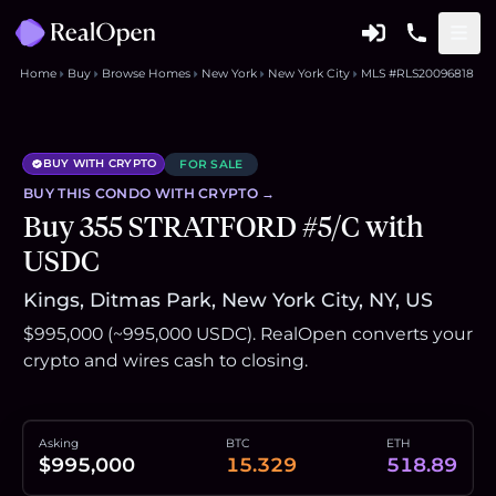
Home
Buy
Browse Homes
New York
New York City
MLS #RLS20096818
BUY WITH CRYPTO
FOR SALE
BUY THIS
CONDO
WITH CRYPTO →
Buy 355 STRATFORD #5/C with
USDC
Kings, Ditmas Park, New York City, NY, US
$995,000 (~995,000 USDC). RealOpen converts your
crypto and wires cash to closing.
Asking
BTC
ETH
$995,000
15.329
518.89