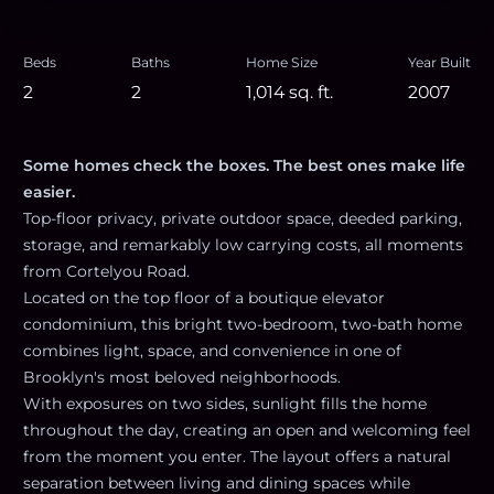
Beds
Baths
Home Size
Year Built
2
2
1,014
sq. ft.
2007
Some homes check the boxes. The best ones make life
easier.
Top-floor privacy, private outdoor space, deeded parking,
storage, and remarkably low carrying costs, all moments
from Cortelyou Road.
Located on the top floor of a boutique elevator
condominium, this bright two-bedroom, two-bath home
combines light, space, and convenience in one of
Brooklyn's most beloved neighborhoods.
With exposures on two sides, sunlight fills the home
throughout the day, creating an open and welcoming feel
from the moment you enter. The layout offers a natural
separation between living and dining spaces while