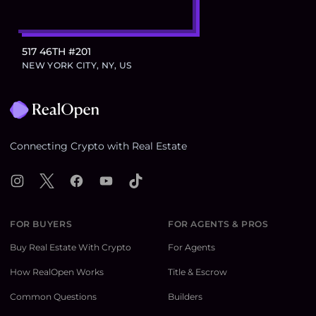
517 46TH #201
NEW YORK CITY, NY, US
Footer
Connecting Crypto with Real Estate
Instagram
X
Facebook
YouTube
TikTok
FOR BUYERS
FOR AGENTS & PROS
Buy Real Estate With Crypto
For Agents
How RealOpen Works
Title & Escrow
Common Questions
Builders