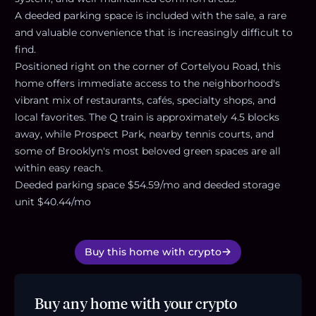
A deeded parking space is included with the sale, a rare
and valuable convenience that is increasingly difficult to
find.
Positioned right on the corner of Cortelyou Road, this
home offers immediate access to the neighborhood's
vibrant mix of restaurants, cafés, specialty shops, and
local favorites. The Q train is approximately 4.5 blocks
away, while Prospect Park, nearby tennis courts, and
some of Brooklyn's most beloved green spaces are all
within easy reach.
Deeded parking space $54.59/mo and deeded storage
unit $40.44/mo
Buy this home with crypto
Buy any home with your crypto