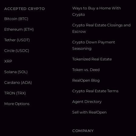
Ways to Buy a Home With
ACCEPTED CRYPTO
Crypto
Bitcoin (BTC)
Crypto Real Estate Closings and
Ethereum (ETH)
Escrow
Tether (USDT)
Crypto Down Payment
Seasoning
Circle (USDC)
Tokenized Real Estate
XRP
Token vs. Deed
Solana (SOL)
RealOpen Blog
Cardano (ADA)
Crypto Real Estate Terms
TRON (TRX)
Agent Directory
More Options
Sell with RealOpen
COMPANY