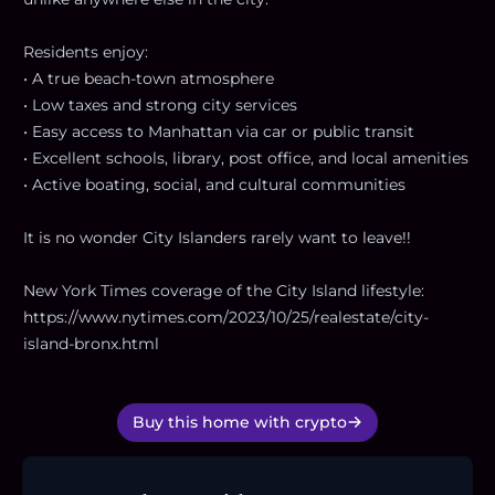
Residents enjoy:
• A true beach-town atmosphere
• Low taxes and strong city services
• Easy access to Manhattan via car or public transit
• Excellent schools, library, post office, and local amenities
• Active boating, social, and cultural communities
It is no wonder City Islanders rarely want to leave!!
New York Times coverage of the City Island lifestyle:
https://www.nytimes.com/2023/10/25/realestate/city-
island-bronx.html
Buy this home with crypto