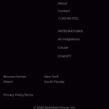
About
Contact
+1 310 910 1722
INTEGRATIONS
All integrations
Claude
ChatGPT
Browse Homes
New York
Miami
South Florida
Privacy Policy
Terms
©
2026
RealOpen Group, Inc.