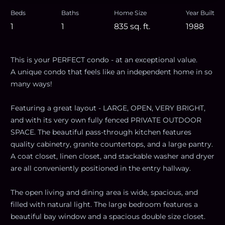
Beds
Baths
Home Size
Year Built
1
1
835
sq. ft.
1988
This is your PERFECT condo - at an exceptional value.
A unique condo that feels like an independent home in so
many ways!
Featuring a great layout - LARGE, OPEN, VERY BRIGHT,
and with its very own fully fenced PRIVATE OUTDOOR
SPACE. The beautiful pass-through kitchen features
quality cabinetry, granite countertops, and a large pantry.
A coat closet, linen closet, and stackable washer and dryer
are all conveniently positioned in the entry hallway.
The open living and dining area is wide, spacious, and
filled with natural light. The large bedroom features a
beautiful bay window and a spacious double size closet.