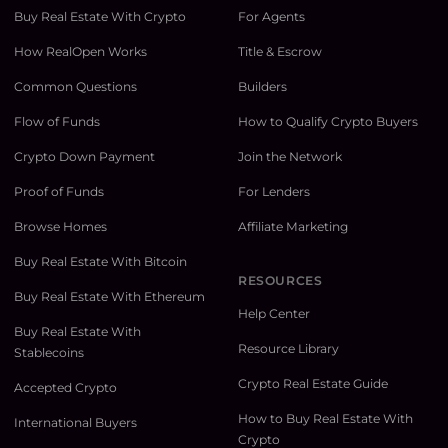
Buy Real Estate With Crypto
For Agents
How RealOpen Works
Title & Escrow
Common Questions
Builders
Flow of Funds
How to Qualify Crypto Buyers
Crypto Down Payment
Join the Network
Proof of Funds
For Lenders
Browse Homes
Affiliate Marketing
Buy Real Estate With Bitcoin
RESOURCES
Buy Real Estate With Ethereum
Help Center
Buy Real Estate With
Resource Library
Stablecoins
Crypto Real Estate Guide
Accepted Crypto
How to Buy Real Estate With
International Buyers
Crypto