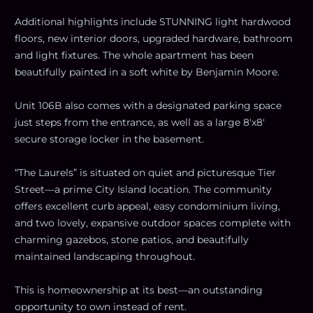
Additional highlights include STUNNING light hardwood
floors, new interior doors, upgraded hardware, bathroom
and light fixtures. The whole apartment has been
beautifully painted in a soft white by Benjamin Moore.
Unit 106B also comes with a designated parking space
just steps from the entrance, as well as a large 8'x8'
secure storage locker in the basement.
“The Laurels” is situated on quiet and picturesque Tier
Street—a prime City Island location. The community
offers excellent curb appeal, easy condominium living,
and two lovely, expansive outdoor spaces complete with
charming gazebos, stone patios, and beautifully
maintained landscaping throughout.
This is homeownership at its best—an outstanding
opportunity to own instead of rent.