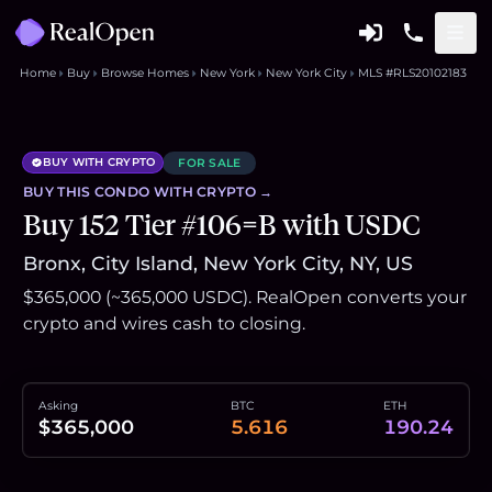
Home
Buy
Browse Homes
New York
New York City
MLS #RLS20102183
BUY WITH CRYPTO
FOR SALE
BUY THIS
CONDO
WITH CRYPTO →
Buy 152 Tier #106=B with USDC
Bronx, City Island, New York City, NY, US
$365,000 (~365,000 USDC). RealOpen converts your
crypto and wires cash to closing.
Asking
BTC
ETH
$365,000
5.616
190.24