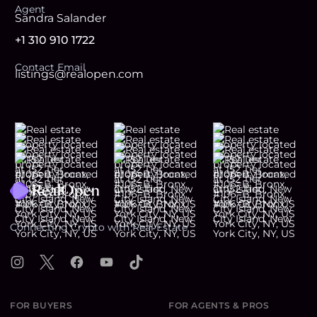
Agent
Sandra Salander
+1 310 910 1722
Contact Email
listings@realopen.com
Footer
Connecting Crypto with Real Estate
Instagram
X
Facebook
YouTube
TikTok
FOR BUYERS
FOR AGENTS & PROS