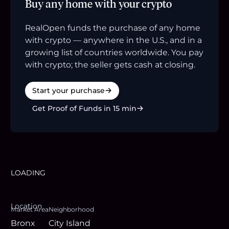
Buy any home with your crypto
RealOpen funds the purchase of any home
with crypto — anywhere in the U.S., and in a
growing list of countries worldwide. You pay
with crypto; the seller gets cash at closing.
Start your purchase
Get Proof of Funds in 15 min
LOADING
Location
Market Area
Neighborhood
Bronx
City Island