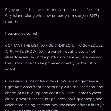
Enjoy one of the lowest monthly maintenance fees on
City Island, along with low property taxes of just $217 per
month.
Pets are welcome!
CONTACT THE LISTING AGENT DIRECTLY TO SCHEDULE
A PRIVATE SHOWING. If a walk-through video is not
already available on the platform where you are viewing
this listing, one can be provided directly by the listing
agent.
City Island is one of New York City’s hidden gems — a
tight-knit waterfront community with the character and
charm of a New England coastal village. Home to yacht
clubs, private beaches, art galleries, boutique shops, and
celebrated dining destinations, the island offers a lifestyle
unlike anywhere else in the city.