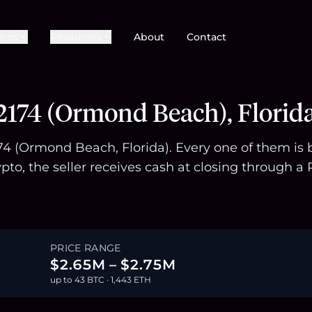
Pros
Resources
About
Contact
)
2174 (Ormond Beach), Florid
174 (Ormond Beach, Florida). Every one of them is
pto, the seller receives cash at closing through
PRICE RANGE
$2.65M – $2.75M
up to 43 BTC · 1,443 ETH