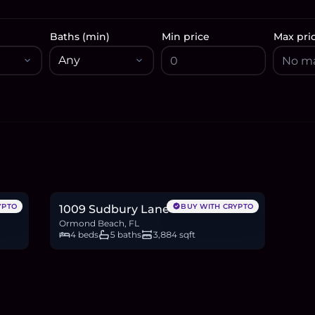
Baths (min)
Min price
Max pri
$2.75M
42.6
BTC
1,443
ETH
2.75M
USDC
YPTO
BUY WITH CRYPTO
1009 Sudbury Lane
Ormond Beach, FL
4 beds
5 baths
3,884 sqft