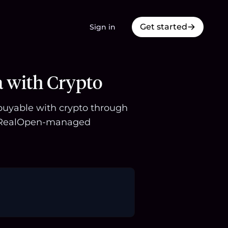
Get started
Sign in
a with Crypto
 buyable with crypto through
 a RealOpen-managed