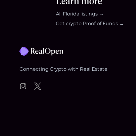
Learn more
All
Florida
listings →
Get crypto Proof of Funds →
Footer
Connecting Crypto with Real Estate
Instagram
Twitter