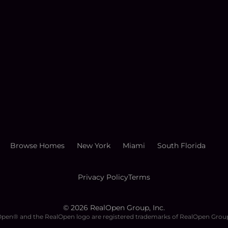
Browse Homes
New York
Miami
South Florida
Privacy Policy
Terms
©
2026
RealOpen Group, Inc.
pen® and the RealOpen logo are registered trademarks of RealOpen Group