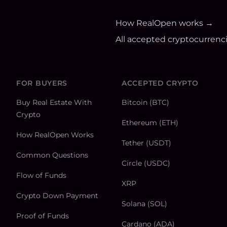
How RealOpen works →
All accepted cryptocurrenc
FOR BUYERS
ACCEPTED CRYPTO
Buy Real Estate With
Bitcoin (BTC)
Crypto
Ethereum (ETH)
How RealOpen Works
Tether (USDT)
Common Questions
Circle (USDC)
Flow of Funds
XRP
Crypto Down Payment
Solana (SOL)
Proof of Funds
Cardano (ADA)