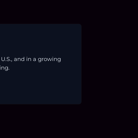
.S., and in a growing
ing.