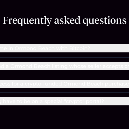
Frequently asked questions
ome in Ormond Beach with Bitcoin?
ind a Ormond Beach listing whose seller accepts c
ocess for a crypto-funded Ormond Beach purchase
g have to be on a special "crypto" portal?