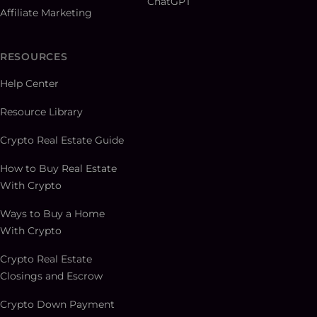
ChatGPT
Affiliate Marketing
RESOURCES
Help Center
Resource Library
Crypto Real Estate Guide
How to Buy Real Estate
With Crypto
Ways to Buy a Home
With Crypto
Crypto Real Estate
Closings and Escrow
Crypto Down Payment