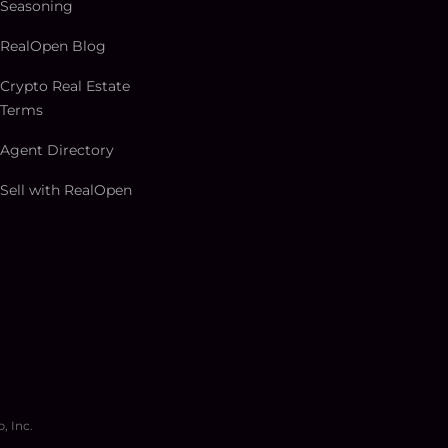
Seasoning
RealOpen Blog
Crypto Real Estate
Terms
Agent Directory
Sell with RealOpen
, Inc.