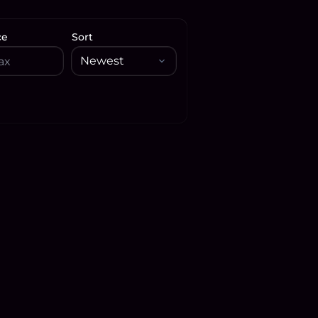
ce
Sort