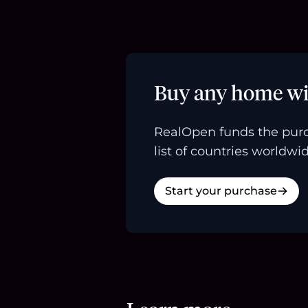
Buy any home wi
RealOpen funds the purc
list of countries worldwid
Start your purchase