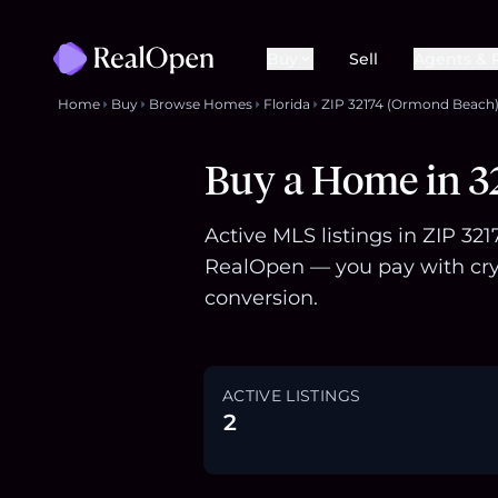
Buy
Sell
Agents & 
Home
Buy
Browse Homes
Florida
ZIP 32174 (Ormond Beach
Buy a Home in 3
Active MLS listings in ZIP 32
RealOpen — you pay with cry
conversion.
ACTIVE LISTINGS
2