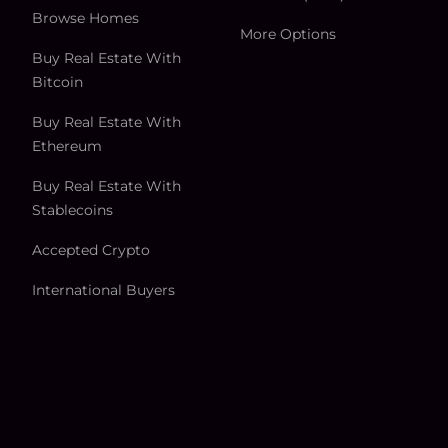
Browse Homes
More Options
Buy Real Estate With
Bitcoin
Buy Real Estate With
Ethereum
Buy Real Estate With
Stablecoins
Accepted Crypto
International Buyers