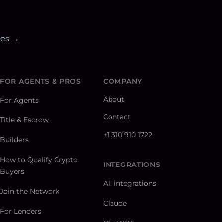
ies →
FOR AGENTS & PROS
COMPANY
About
For Agents
Contact
Title & Escrow
+1 310 910 1722
Builders
How to Qualify Crypto
INTEGRATIONS
Buyers
All integrations
Join the Network
Claude
For Lenders