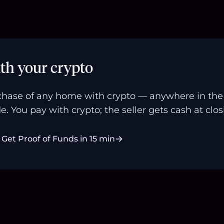
th your crypto
hase of any home with crypto — anywhere in the U
e. You pay with crypto; the seller gets cash at clos
Get Proof of Funds in 15 min