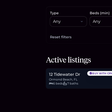
Type
Beds (min)
Reset filters
Apply filters
$2.65M
Active listings
41.0
BTC
1,391
ETH
2.65M
USDC
BUY WITH CR
12 Tidewater Dr
Ormond Beach, FL
6 beds
7 baths