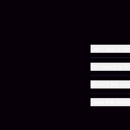
Can I buy a h
Do I need to f
What's the pr
Does the listin